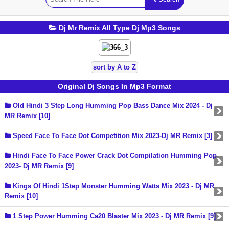
Dj Mr Remix All Type Dj Mp3 Songs
sort by A to Z
Original Dj Songs In Mp3 Format
Old Hindi 3 Step Long Humming Pop Bass Dance Mix 2024 - Dj
MR Remix [10]
Speed Face To Face Dot Competition Mix 2023-Dj MR Remix [3]
Hindi Face To Face Power Crack Dot Compilation Humming Pop
2023- Dj MR Remix [9]
Kings Of Hindi 1Step Monster Humming Watts Mix 2023 - Dj MR
Remix [10]
1 Step Power Humming Ca20 Blaster Mix 2023 - Dj MR Remix [9]