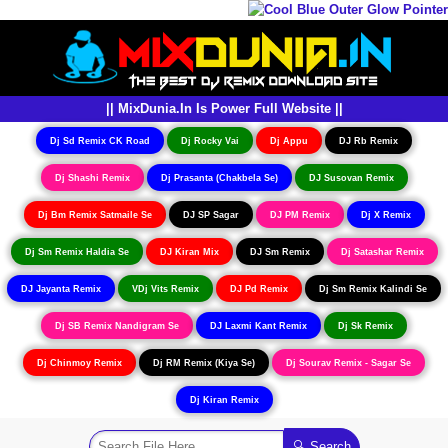
|| MixDunia.In Is Power Full Website ||
Dj Sd Remix CK Road
Dj Rocky Vai
Dj Appu
DJ Rb Remix
Dj Shashi Remix
Dj Prasanta (Chakbela Se)
DJ Susovan Remix
Dj Bm Remix Satmaile Se
DJ SP Sagar
DJ PM Remix
Dj X Remix
Dj Sm Remix Haldia Se
DJ Kiran Mix
DJ Sm Remix
Dj Satashar Remix
DJ Jayanta Remix
VDj Vits Remix
DJ Pd Remix
Dj Sm Remix Kalindi Se
Dj SB Remix Nandigram Se
DJ Laxmi Kant Remix
Dj Sk Remix
Dj Chinmoy Remix
Dj RM Remix (Kiya Se)
Dj Sourav Remix - Sagar Se
Dj Kiran Remix