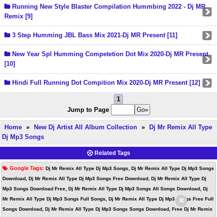
Running New Style Blaster Compilation Hummbing 2022 - Dj MR
Remix [9]
3 Step Humming JBL Bass Mix 2021-Dj MR Present [11]
New Year Spl Humming Competetion Dot Mix 2020-Dj MR Present
[10]
Hindi Full Running Dot Compition Mix 2020-Dj MR Present [12]
1
Jump to Page
Home
»
New Dj Artist All Album Collection
»
Dj Mr Remix All Type
Dj Mp3 Songs
Related Tags
Google Tags:
Dj Mr Remix All Type Dj Mp3 Songs, Dj Mr Remix All Type Dj Mp3 Songs
Download, Dj Mr Remix All Type Dj Mp3 Songs Free Download, Dj Mr Remix All Type Dj
Mp3 Songs Download Free, Dj Mr Remix All Type Dj Mp3 Songs All Songs Download, Dj
×
Mr Remix All Type Dj Mp3 Songs Full Songs, Dj Mr Remix All Type Dj Mp3 Songs Free Full
Songs Download, Dj Mr Remix All Type Dj Mp3 Songs Songs Download, Free Dj Mr Remix