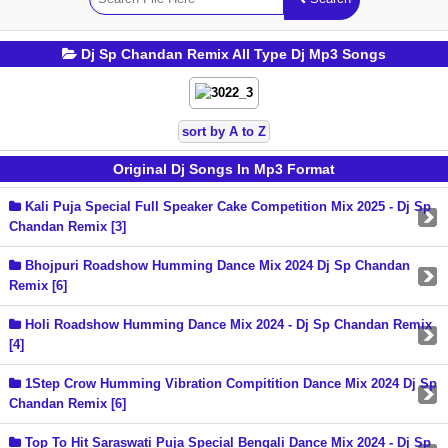
Dj Sp Chandan Remix All Type Dj Mp3 Songs
sort by A to Z
Original Dj Songs In Mp3 Format
Kali Puja Special Full Speaker Cake Competition Mix 2025 - Dj Sp
Chandan Remix [3]
Bhojpuri Roadshow Humming Dance Mix 2024 Dj Sp Chandan
Remix [6]
Holi Roadshow Humming Dance Mix 2024 - Dj Sp Chandan Remix
[4]
1Step Crow Humming Vibration Compitition Dance Mix 2024 Dj Sp
Chandan Remix [6]
Top To Hit Saraswati Puja Special Bengali Dance Mix 2024 - Dj Sp