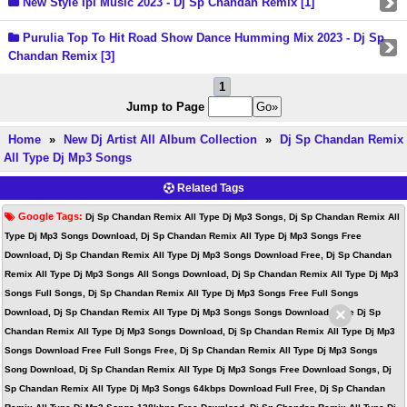
New Style Ipl Music 2023 - Dj Sp Chandan Remix [1]
Purulia Top To Hit Road Show Dance Humming Mix 2023 - Dj Sp
Chandan Remix [3]
1
Jump to Page
Home
»
New Dj Artist All Album Collection
»
Dj Sp Chandan Remix
All Type Dj Mp3 Songs
Related Tags
Google Tags:
Dj Sp Chandan Remix All Type Dj Mp3 Songs, Dj Sp Chandan Remix All
Type Dj Mp3 Songs Download, Dj Sp Chandan Remix All Type Dj Mp3 Songs Free
Download, Dj Sp Chandan Remix All Type Dj Mp3 Songs Download Free, Dj Sp Chandan
Remix All Type Dj Mp3 Songs All Songs Download, Dj Sp Chandan Remix All Type Dj Mp3
Songs Full Songs, Dj Sp Chandan Remix All Type Dj Mp3 Songs Free Full Songs
×
Download, Dj Sp Chandan Remix All Type Dj Mp3 Songs Songs Download, Free Dj Sp
Chandan Remix All Type Dj Mp3 Songs Download, Dj Sp Chandan Remix All Type Dj Mp3
Songs Download Free Full Songs Free, Dj Sp Chandan Remix All Type Dj Mp3 Songs
Song Download, Dj Sp Chandan Remix All Type Dj Mp3 Songs Free Download Songs, Dj
Sp Chandan Remix All Type Dj Mp3 Songs 64kbps Download Full Free, Dj Sp Chandan