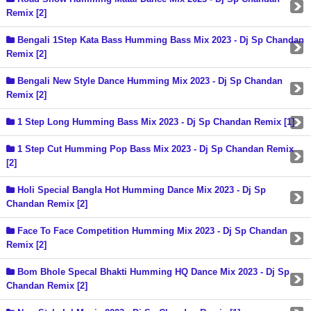
Remix [2]
Bengali 1Step Kata Bass Humming Bass Mix 2023 - Dj Sp Chandan
Remix [2]
Bengali New Style Dance Humming Mix 2023 - Dj Sp Chandan
Remix [2]
1 Step Long Humming Bass Mix 2023 - Dj Sp Chandan Remix [1]
1 Step Cut Humming Pop Bass Mix 2023 - Dj Sp Chandan Remix
[2]
Holi Special Bangla Hot Humming Dance Mix 2023 - Dj Sp
Chandan Remix [2]
Face To Face Competition Humming Mix 2023 - Dj Sp Chandan
Remix [2]
Bom Bhole Specal Bhakti Humming HQ Dance Mix 2023 - Dj Sp
Chandan Remix [2]