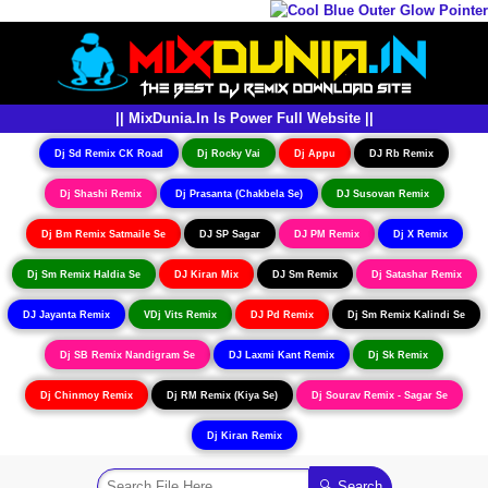
|| MixDunia.In Is Power Full Website ||
Dj Sd Remix CK Road
Dj Rocky Vai
Dj Appu
DJ Rb Remix
Dj Shashi Remix
Dj Prasanta (Chakbela Se)
DJ Susovan Remix
Dj Bm Remix Satmaile Se
DJ SP Sagar
DJ PM Remix
Dj X Remix
Dj Sm Remix Haldia Se
DJ Kiran Mix
DJ Sm Remix
Dj Satashar Remix
DJ Jayanta Remix
VDj Vits Remix
DJ Pd Remix
Dj Sm Remix Kalindi Se
Dj SB Remix Nandigram Se
DJ Laxmi Kant Remix
Dj Sk Remix
Dj Chinmoy Remix
Dj RM Remix (Kiya Se)
Dj Sourav Remix - Sagar Se
Dj Kiran Remix