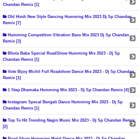
Chandan Remix [1]
Old Hindi New Style Dancing Humming Mix 2023 Dj Sp Chandan
Remix [7]
Humming Competition Vibration Bass Mix 2023 Dj Sp Chandan
Remix [3]
Bhola Baba Special RoadShow Humming Mix 2023 - Dj Sp
Chandan Remix [1]
Vote Bijoy Michil Full Roadshow Dance Mix 2023 - Dj Sp Chandan
Remix [1]
1 Step Dhamaka Humming Mix 2023 - Dj Sp Chandan Remix [4]
Instagram Specal Bengali Dance Humming Mix 2023 - Dj Sp
Chandan Remix [1]
Top To Hit Trending Nagin Music Mix 2023 - Dj Sp Chandan Remix
[2]
Road Show Humming Matal Dance Mix 2023 - Dj Sp Chandan