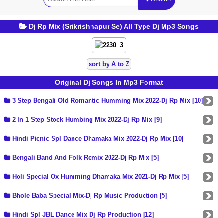
Dj Rp Mix (Srikrishnapur Se) All Type Dj Mp3 Songs
sort by A to Z
Original Dj Songs In Mp3 Format
3 Step Bengali Old Romantic Humming Mix 2022-Dj Rp Mix [10]
2 In 1 Step Stock Humbing Mix 2022-Dj Rp Mix [9]
Hindi Picnic Spl Dance Dhamaka Mix 2022-Dj Rp Mix [10]
Bengali Band And Folk Remix 2022-Dj Rp Mix [5]
Holi Special Ox Humming Dhamaka Mix 2021-Dj Rp Mix [5]
Bhole Baba Special Mix-Dj Rp Music Production [5]
Hindi Spl JBL Dance Mix Dj Rp Production [12]