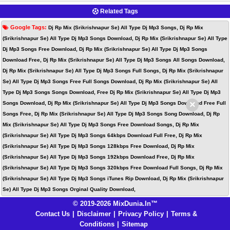
Related Tags
Google Tags:
Dj Rp Mix (Srikrishnapur Se) All Type Dj Mp3 Songs, Dj Rp Mix
(Srikrishnapur Se) All Type Dj Mp3 Songs Download, Dj Rp Mix (Srikrishnapur Se) All Type
Dj Mp3 Songs Free Download, Dj Rp Mix (Srikrishnapur Se) All Type Dj Mp3 Songs
Download Free, Dj Rp Mix (Srikrishnapur Se) All Type Dj Mp3 Songs All Songs Download,
Dj Rp Mix (Srikrishnapur Se) All Type Dj Mp3 Songs Full Songs, Dj Rp Mix (Srikrishnapur
Se) All Type Dj Mp3 Songs Free Full Songs Download, Dj Rp Mix (Srikrishnapur Se) All
Type Dj Mp3 Songs Songs Download, Free Dj Rp Mix (Srikrishnapur Se) All Type Dj Mp3
×
Songs Download, Dj Rp Mix (Srikrishnapur Se) All Type Dj Mp3 Songs Download Free Full
Songs Free, Dj Rp Mix (Srikrishnapur Se) All Type Dj Mp3 Songs Song Download, Dj Rp
Mix (Srikrishnapur Se) All Type Dj Mp3 Songs Free Download Songs, Dj Rp Mix
(Srikrishnapur Se) All Type Dj Mp3 Songs 64kbps Download Full Free, Dj Rp Mix
(Srikrishnapur Se) All Type Dj Mp3 Songs 128kbps Free Download, Dj Rp Mix
(Srikrishnapur Se) All Type Dj Mp3 Songs 192kbps Download Free, Dj Rp Mix
(Srikrishnapur Se) All Type Dj Mp3 Songs 320kbps Free Download Full Songs, Dj Rp Mix
(Srikrishnapur Se) All Type Dj Mp3 Songs iTunes Rip Download, Dj Rp Mix (Srikrishnapur
Se) All Type Dj Mp3 Songs Orginal Quality Download,
© 2019-2026 MixDunia.In™
Contact Us
|
Disclaimer
|
Privacy Policy
|
Terms &
Conditions
|
Sitemap