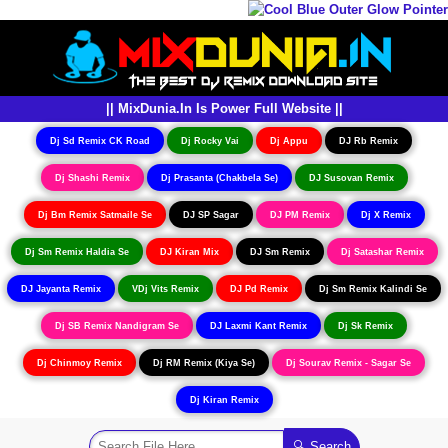
|| MixDunia.In Is Power Full Website ||
Dj Sd Remix CK Road
Dj Rocky Vai
Dj Appu
DJ Rb Remix
Dj Shashi Remix
Dj Prasanta (Chakbela Se)
DJ Susovan Remix
Dj Bm Remix Satmaile Se
DJ SP Sagar
DJ PM Remix
Dj X Remix
Dj Sm Remix Haldia Se
DJ Kiran Mix
DJ Sm Remix
Dj Satashar Remix
DJ Jayanta Remix
VDj Vits Remix
DJ Pd Remix
Dj Sm Remix Kalindi Se
Dj SB Remix Nandigram Se
DJ Laxmi Kant Remix
Dj Sk Remix
Dj Chinmoy Remix
Dj RM Remix (Kiya Se)
Dj Sourav Remix - Sagar Se
Dj Kiran Remix