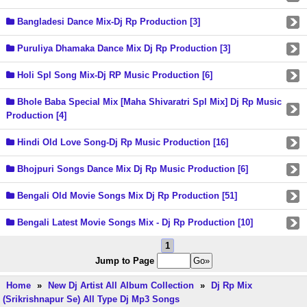
Bangladesi Dance Mix-Dj Rp Production [3]
Puruliya Dhamaka Dance Mix Dj Rp Production [3]
Holi Spl Song Mix-Dj RP Music Production [6]
Bhole Baba Special Mix [Maha Shivaratri Spl Mix] Dj Rp Music
Production [4]
Hindi Old Love Song-Dj Rp Music Production [16]
Bhojpuri Songs Dance Mix Dj Rp Music Production [6]
Bengali Old Movie Songs Mix Dj Rp Production [51]
Bengali Latest Movie Songs Mix - Dj Rp Production [10]
1
Jump to Page
Home
»
New Dj Artist All Album Collection
»
Dj Rp Mix
(Srikrishnapur Se) All Type Dj Mp3 Songs