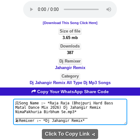
[Download This Song Click Here]
Size of file
3.65 mb
Downlods
387
Dj Remixer
Jahangir Remix
Category
Dj Jahangir Remix All Type Dj Mp3 Songs
Copy Your WhatsApp Share Code
Click To Copy Link