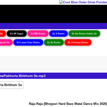
 Se
DJ SP Sagar
DJ PM Remix
Dj X Remix
Dj Sm Remix Haldia Se
igram Se
DJ Laxmi Kant Remix
Dj Sk Remix
Dj Chinmoy Remix
imaPakhuria Birbhum Se.mp3
Raja Raja (Bhojpuri Hard Bass Matal Dance Mix 2026) 