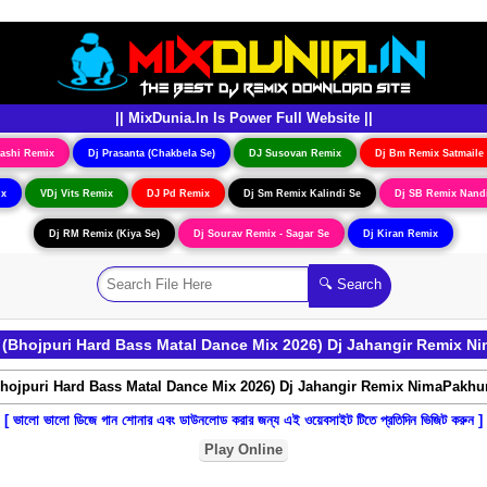
|| MixDunia.In Is Power Full Website ||
ashi Remix
Dj Prasanta (Chakbela Se)
DJ Susovan Remix
Dj Bm Remix Satmaile
ix
VDj Vits Remix
DJ Pd Remix
Dj Sm Remix Kalindi Se
Dj SB Remix Nand
Dj RM Remix (Kiya Se)
Dj Sourav Remix - Sagar Se
Dj Kiran Remix
(Bhojpuri Hard Bass Matal Dance Mix 2026) Dj Jahangir Remix N
[ ভালো ভালো ডিজে গান শোনার এবং ডাউনলোড করার জন্য এই ওয়েবসাইট টিতে প্রতিদিন ভিজিট করুন ]
Play Online