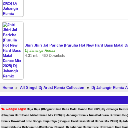
Jhiri Jhiri Jal Pariche (Purulia Hot New Hard Bass Matal
Dj Jahangir Remix
4.31 mb
|
460 Downlods
Home
»
All Singel Dj Artist Remix Collection
»
Dj Jahangir Remix A
Google Tags:
Raja Raja (Bhojpuri Hard Bass Matal Dance Mix 2026) Dj Jahangir Remi
(Bhojpuri Hard Bass Matal Dance Mix 2026) Dj Jahangir Remix NimaPakhuria Birbhum Se-(
Remix Download Free Songs, Raja Raja (Bhojpuri Hard Bass Matal Dance Mix 2026) Dj Jah
NimaPakhuria Birbhum Se-(MixDunia.IN).mp3, Dj Jahangir Remix Free Download, Raja Raja