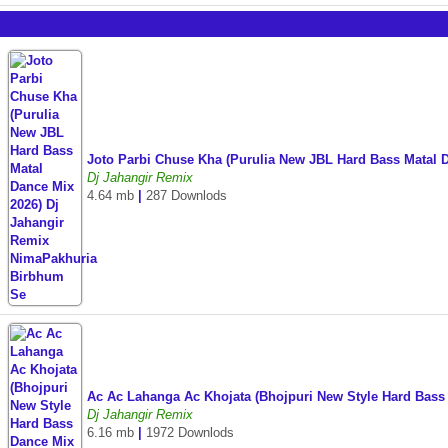
Joto Parbi Chuse Kha (Purulia New JBL Hard Bass Matal
Dj Jahangir Remix
4.64 mb
|
287 Downlods
Ac Ac Lahanga Ac Khojata (Bhojpuri New Style Hard Bass
Dj Jahangir Remix
6.16 mb
|
1972 Downlods