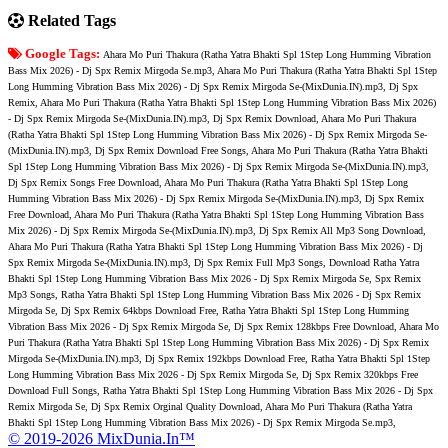
Related Tags
Google Tags:
Ahara Mo Puri Thakura (Ratha Yatra Bhakti Spl 1Step Long Humming Vibration
Bass Mix 2026) - Dj Spx Remix Mirgoda Se.mp3, Ahara Mo Puri Thakura (Ratha Yatra Bhakti Spl 1Step
Long Humming Vibration Bass Mix 2026) - Dj Spx Remix Mirgoda Se-(MixDunia.IN).mp3, Dj Spx
Remix, Ahara Mo Puri Thakura (Ratha Yatra Bhakti Spl 1Step Long Humming Vibration Bass Mix 2026)
- Dj Spx Remix Mirgoda Se-(MixDunia.IN).mp3, Dj Spx Remix Download, Ahara Mo Puri Thakura
(Ratha Yatra Bhakti Spl 1Step Long Humming Vibration Bass Mix 2026) - Dj Spx Remix Mirgoda Se-
(MixDunia.IN).mp3, Dj Spx Remix Download Free Songs, Ahara Mo Puri Thakura (Ratha Yatra Bhakti
Spl 1Step Long Humming Vibration Bass Mix 2026) - Dj Spx Remix Mirgoda Se-(MixDunia.IN).mp3,
Dj Spx Remix Songs Free Download, Ahara Mo Puri Thakura (Ratha Yatra Bhakti Spl 1Step Long
Humming Vibration Bass Mix 2026) - Dj Spx Remix Mirgoda Se-(MixDunia.IN).mp3, Dj Spx Remix
Free Download, Ahara Mo Puri Thakura (Ratha Yatra Bhakti Spl 1Step Long Humming Vibration Bass
Mix 2026) - Dj Spx Remix Mirgoda Se-(MixDunia.IN).mp3, Dj Spx Remix All Mp3 Song Download,
Ahara Mo Puri Thakura (Ratha Yatra Bhakti Spl 1Step Long Humming Vibration Bass Mix 2026) - Dj
Spx Remix Mirgoda Se-(MixDunia.IN).mp3, Dj Spx Remix Full Mp3 Songs, Download Ratha Yatra
Bhakti Spl 1Step Long Humming Vibration Bass Mix 2026 - Dj Spx Remix Mirgoda Se, Spx Remix
Mp3 Songs, Ratha Yatra Bhakti Spl 1Step Long Humming Vibration Bass Mix 2026 - Dj Spx Remix
Mirgoda Se, Dj Spx Remix 64kbps Download Free, Ratha Yatra Bhakti Spl 1Step Long Humming
Vibration Bass Mix 2026 - Dj Spx Remix Mirgoda Se, Dj Spx Remix 128kbps Free Download, Ahara Mo
Puri Thakura (Ratha Yatra Bhakti Spl 1Step Long Humming Vibration Bass Mix 2026) - Dj Spx Remix
Mirgoda Se-(MixDunia.IN).mp3, Dj Spx Remix 192kbps Download Free, Ratha Yatra Bhakti Spl 1Step
Long Humming Vibration Bass Mix 2026 - Dj Spx Remix Mirgoda Se, Dj Spx Remix 320kbps Free
Download Full Songs, Ratha Yatra Bhakti Spl 1Step Long Humming Vibration Bass Mix 2026 - Dj Spx
Remix Mirgoda Se, Dj Spx Remix Orginal Quality Download, Ahara Mo Puri Thakura (Ratha Yatra
Bhakti Spl 1Step Long Humming Vibration Bass Mix 2026) - Dj Spx Remix Mirgoda Se.mp3,
© 2019-2026 MixDunia.In™