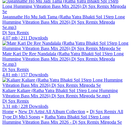
Jagannathe Ho Mu Jadi Tama (Ratha Yatra Bhakti Spl 1Step Long
Humming Vibration Bass Mix 2026) Dj Spx Remix Mirgoda
Se.mp3
Dj Spx Remix
4.07 mb
|
211 Downlods
Mate Kari De Ree Nandalala (Ratha Yatra Bhakti Spl 1Step Long
Humming Vibration Bass Mix 2026) Dj Spx Remix Mirgoda
Se.mp3
Dj Spx Remix
4.81 mb
|
157 Downlods
Kaliare Kaliare (Ratha Yatra Bhakti Spl 1Step Long Humming
Vibration Bass Mix 2026) Dj Spx Remix Mirgoda Se.mp3
Dj Spx Remix
3.31 mb
|
228 Downlods
Home
»
New Dj Artist All Album Collection
»
Dj Spx Remix All
Type Dj Mp3 Songs
»
Ratha Yatra Bhakti Spl 1Step Long
Humming Vibration Bass Mix 2026 - Dj Spx Remix Mirgoda Se