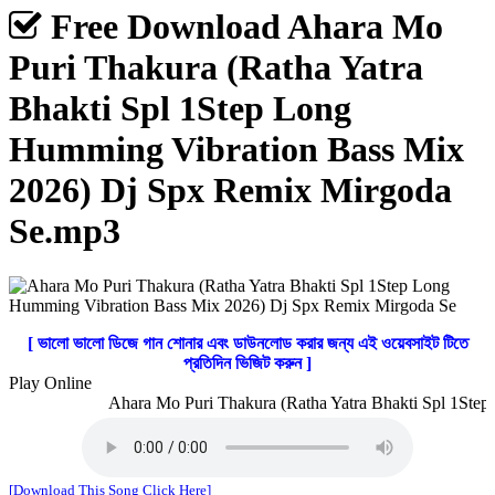
Free Download Ahara Mo
Puri Thakura (Ratha Yatra
Bhakti Spl 1Step Long
Humming Vibration Bass Mix
2026) Dj Spx Remix Mirgoda
Se.mp3
[ ভালো ভালো ডিজে গান শোনার এবং ডাউনলোড করার জন্য এই ওয়েবসাইট টিতে
প্রতিদিন ভিজিট করুন ]
Play Online
Ahara Mo Puri Thakura (Ratha Yatra Bhakti Spl 1Step 
[Download This Song Click Here]