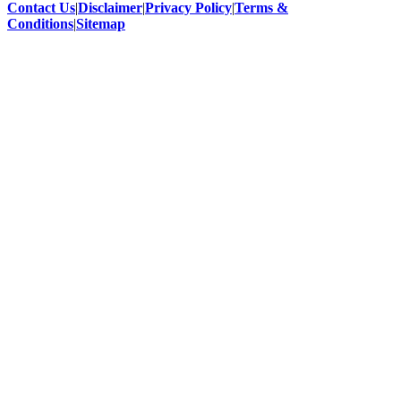
Contact Us
|
Disclaimer
|
Privacy Policy
|
Terms &
Conditions
|
Sitemap