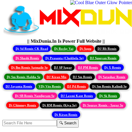
|| MixDunia.In Is Power Full Website ||
Dj Sd Remix CK Road
Dj Rocky Vai
Dj Appu
DJ Rb Remix
Dj Shashi Remix
Dj Prasanta (Chakbela Se)
DJ Susovan Remix
Dj Bm Remix Satmaile Se
DJ SP Sagar
DJ PM Remix
Dj X Remix
Dj Sm Remix Haldia Se
DJ Kiran Mix
DJ Sm Remix
Dj Satashar Remix
DJ Jayanta Remix
VDj Vits Remix
DJ Pd Remix
Dj Sm Remix Kalindi Se
Dj SB Remix Nandigram Se
DJ Laxmi Kant Remix
Dj Sk Remix
Dj Chinmoy Remix
Dj RM Remix (Kiya Se)
Dj Sourav Remix - Sagar Se
Dj Kiran Remix