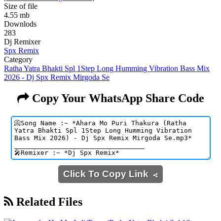
Size of file
4.55 mb
Downlods
283
Dj Remixer
Spx Remix
Category
Ratha Yatra Bhakti Spl 1Step Long Humming Vibration Bass Mix
2026 - Dj Spx Remix Mirgoda Se
Copy Your WhatsApp Share Code
Click To Copy Link
Related Files