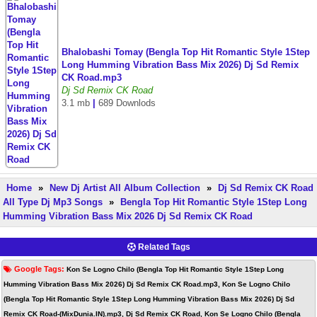
Bhalobashi Tomay (Bengla Top Hit Romantic Style 1Step
Long Humming Vibration Bass Mix 2026) Dj Sd Remix
CK Road.mp3
Dj Sd Remix CK Road
3.1 mb
|
689 Downlods
Home
»
New Dj Artist All Album Collection
»
Dj Sd Remix CK Road
All Type Dj Mp3 Songs
»
Bengla Top Hit Romantic Style 1Step Long
Humming Vibration Bass Mix 2026 Dj Sd Remix CK Road
Related Tags
Google Tags:
Kon Se Logno Chilo (Bengla Top Hit Romantic Style 1Step Long
Humming Vibration Bass Mix 2026) Dj Sd Remix CK Road.mp3, Kon Se Logno Chilo
(Bengla Top Hit Romantic Style 1Step Long Humming Vibration Bass Mix 2026) Dj Sd
Remix CK Road-(MixDunia.IN).mp3, Dj Sd Remix CK Road, Kon Se Logno Chilo (Bengla