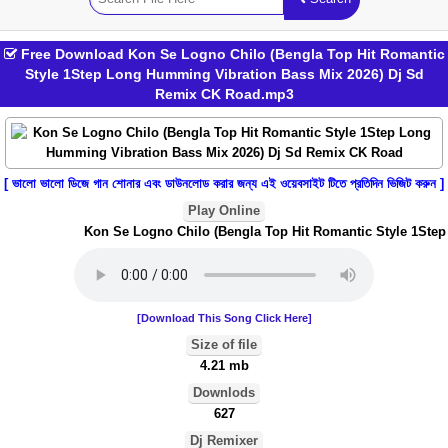
Free Download Kon Se Logno Chilo (Bengla Top Hit Romantic
Style 1Step Long Humming Vibration Bass Mix 2026) Dj Sd
Remix CK Road.mp3
[ ভালো ভালো ডিজে গান শোনার এবং ডাউনলোড করার জন্য এই ওয়েবসাইট টিতে প্রতিদিন ভিজিট করুন ]
Play Online
Kon Se Logno Chilo (Bengla Top Hit Romantic Style 1Step 
[Download This Song Click Here]
Size of file
4.21 mb
Downlods
627
Dj Remixer