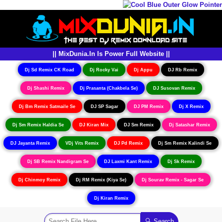
|| MixDunia.In Is Power Full Website ||
Dj Sd Remix CK Road
Dj Rocky Vai
Dj Appu
DJ Rb Remix
Dj Shashi Remix
Dj Prasanta (Chakbela Se)
DJ Susovan Remix
Dj Bm Remix Satmaile Se
DJ SP Sagar
DJ PM Remix
Dj X Remix
Dj Sm Remix Haldia Se
DJ Kiran Mix
DJ Sm Remix
Dj Satashar Remix
DJ Jayanta Remix
VDj Vits Remix
DJ Pd Remix
Dj Sm Remix Kalindi Se
Dj SB Remix Nandigram Se
DJ Laxmi Kant Remix
Dj Sk Remix
Dj Chinmoy Remix
Dj RM Remix (Kiya Se)
Dj Sourav Remix - Sagar Se
Dj Kiran Remix