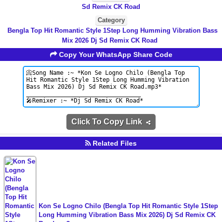
Sd Remix CK Road
Category
Bengla Top Hit Romantic Style 1Step Long Humming Vibration Bass
Mix 2026 Dj Sd Remix CK Road
Copy Your WhatsApp Share Code
Click To Copy Link
Related Files
Kon Se Logno Chilo (Bengla Top Hit Romantic Style 1Step
Long Humming Vibration Bass Mix 2026) Dj Sd Remix CK