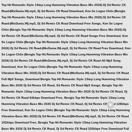
Top Hit Romantic Style 1Step Long Humming Vibration Bass Mix 2026) Dj Sd Remix CK
Road-(MixDunia.IN).mp3, Dj Sd Remix CK Road Download, Kon Se Logno Chilo (Bengla
Top Hit Romantic Style 1Step Long Humming Vibration Bass Mix 2026) Dj Sd Remix CK
Road-(MixDunia.IN).mp3, Dj Sd Remix CK Road Download Free Songs, Kon Se Logno
Chilo (Bengla Top Hit Romantic Style 1Step Long Humming Vibration Bass Mix 2026) Dj
Sd Remix CK Road-(MixDunia.IN).mp3, Dj Sd Remix CK Road Songs Free Download, Kon
Se Logno Chilo (Bengla Top Hit Romantic Style 1Step Long Humming Vibration Bass Mix
2026) Dj Sd Remix CK Road-(MixDunia.IN).mp3, Dj Sd Remix CK Road Free Download, Kon
Se Logno Chilo (Bengla Top Hit Romantic Style 1Step Long Humming Vibration Bass Mix
2026) Dj Sd Remix CK Road-(MixDunia.IN).mp3, Dj Sd Remix CK Road All Mp3 Song
Download, Kon Se Logno Chilo (Bengla Top Hit Romantic Style 1Step Long Humming
Vibration Bass Mix 2026) Dj Sd Remix CK Road-(MixDunia.IN).mp3, Dj Sd Remix CK Road
Full Mp3 Songs, Download Bengla Top Hit Romantic Style 1Step Long Humming Vibration
Bass Mix 2026 Dj Sd Remix CK Road, Sd Remix CK Road Mp3 Songs, Bengla Top Hit
Romantic Style 1Step Long Humming Vibration Bass Mix 2026 Dj Sd Remix CK Road, Dj
Sd Remix CK Road 64kbps Download Free, Bengla Top Hit Romantic Style 1Step Long
×
Humming Vibration Bass Mix 2026 Dj Sd Remix CK Road, Dj Sd Remix CK Road 128kbps
Free Download, Kon Se Logno Chilo (Bengla Top Hit Romantic Style 1Step Long Humming
Vibration Bass Mix 2026) Dj Sd Remix CK Road-(MixDunia.IN).mp3, Dj Sd Remix CK Road
192kbps Download Free, Bengla Top Hit Romantic Style 1Step Long Humming Vibration
Bass Mix 2026 Dj Sd Remix CK Road, Dj Sd Remix CK Road 320kbps Free Download Full