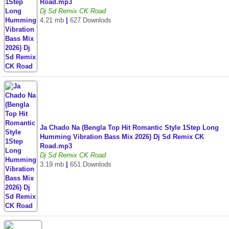
Road.mp3
Dj Sd Remix CK Road
4.21 mb
|
627 Downlods
Ja Chado Na (Bengla Top Hit Romantic Style 1Step Long
Humming Vibration Bass Mix 2026) Dj Sd Remix CK
Road.mp3
Dj Sd Remix CK Road
3.19 mb
|
651 Downlods