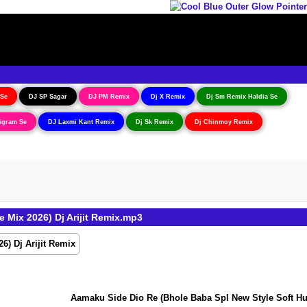
 Se
DJ SP Sagar
DJ PM Remix
Dj X Remix
Dj Sm Remix Haldia Se
igram Se
DJ Laxmi Kant Remix
Dj Sk Remix
Dj Chinmoy Remix
Mix 2026) Dj Arijit Remix.mp3
Aamaku Side Dio Re (Bhole Baba Spl New Style Soft Hummin