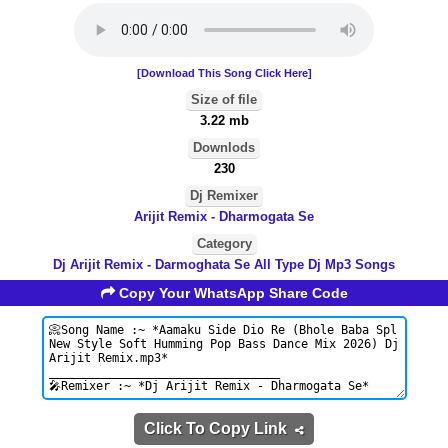
[Download This Song Click Here]
Size of file
3.22 mb
Downlods
230
Dj Remixer
Arijit Remix - Dharmogata Se
Category
Dj Arijit Remix - Darmoghata Se All Type Dj Mp3 Songs
Copy Your WhatsApp Share Code
Click To Copy Link