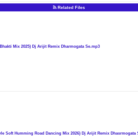
Related Files
 Bhakti Mix 2025) Dj Arijit Remix Dharmogata Se.mp3
Style Soft Humming Road Dancing Mix 2026) Dj Arijit Remix Dhasrmogata