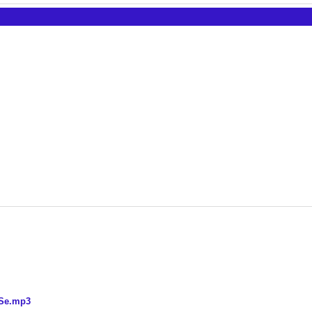
 Se.mp3