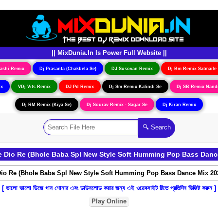
|| MixDunia.In Is Power Full Website ||
ashi Remix
Dj Prasanta (Chakbela Se)
DJ Susovan Remix
Dj Bm Remix Satmaile
ix
VDj Vits Remix
DJ Pd Remix
Dj Sm Remix Kalindi Se
Dj SB Remix Nand
Dj RM Remix (Kiya Se)
Dj Sourav Remix - Sagar Se
Dj Kiran Remix
Dio Re (Bhole Baba Spl New Style Soft Humming Pop Bass Dance 
[ ভালো ভালো ডিজে গান শোনার এবং ডাউনলোড করার জন্য এই ওয়েবসাইট টিতে প্রতিদিন ভিজিট করুন ]
Play Online