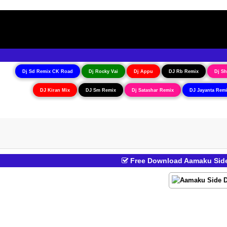
Dj Sd Remix CK Road
Dj Rocky Vai
Dj Appu
DJ Rb Remix
Dj Sh
DJ Kiran Mix
DJ Sm Remix
Dj Satashar Remix
DJ Jayanta Rem
Free Download Aamaku Side 