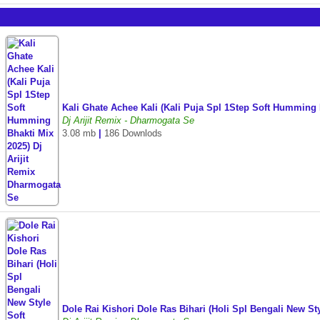
Kali Ghate Achee Kali (Kali Puja Spl 1Step Soft Humming
Dj Arijit Remix - Dharmogata Se
3.08 mb
|
186 Downlods
Dole Rai Kishori Dole Ras Bihari (Holi Spl Bengali New 