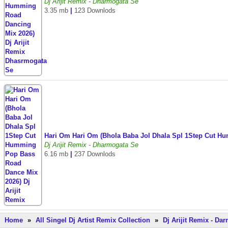
Dj Arijit Remix - Dharmogata Se
3.35 mb
|
123 Downlods
Hari Om Hari Om (Bhola Baba Jol Dhala Spl 1Step Cut H
Dj Arijit Remix - Dharmogata Se
6.16 mb
|
237 Downlods
Home
»
All Singel Dj Artist Remix Collection
»
Dj Arijit Remix - D