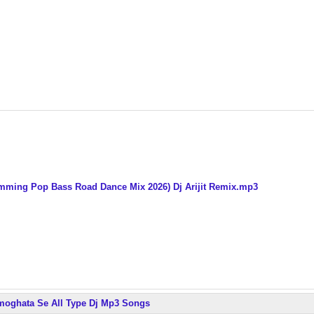
umming Pop Bass Road Dance Mix 2026) Dj Arijit Remix.mp3
armoghata Se All Type Dj Mp3 Songs