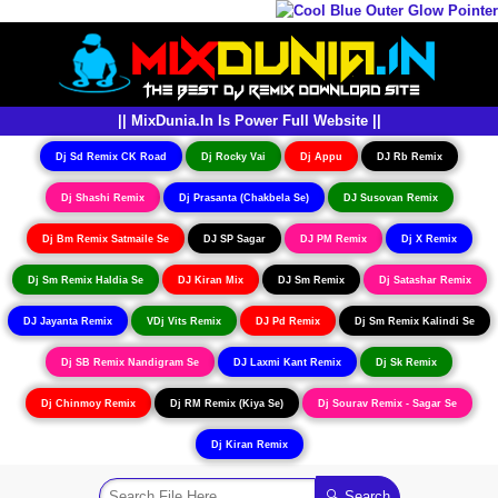
|| MixDunia.In Is Power Full Website ||
Dj Sd Remix CK Road
Dj Rocky Vai
Dj Appu
DJ Rb Remix
Dj Shashi Remix
Dj Prasanta (Chakbela Se)
DJ Susovan Remix
Dj Bm Remix Satmaile Se
DJ SP Sagar
DJ PM Remix
Dj X Remix
Dj Sm Remix Haldia Se
DJ Kiran Mix
DJ Sm Remix
Dj Satashar Remix
DJ Jayanta Remix
VDj Vits Remix
DJ Pd Remix
Dj Sm Remix Kalindi Se
Dj SB Remix Nandigram Se
DJ Laxmi Kant Remix
Dj Sk Remix
Dj Chinmoy Remix
Dj RM Remix (Kiya Se)
Dj Sourav Remix - Sagar Se
Dj Kiran Remix