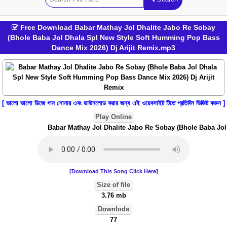
Free Download Babar Mathay Jol Dhalite Jabo Re Sobay
(Bhole Baba Jol Dhala Spl New Style Soft Humming Pop Bass
Dance Mix 2026) Dj Arijit Remix.mp3
[ ভালো ভালো ডিজে গান শোনার এবং ডাউনলোড করার জন্য এই ওয়েবসাইট টিতে প্রতিদিন ভিজিট করুন ]
Play Online
Babar Mathay Jol Dhalite Jabo Re Sobay (Bhole Baba Jol 
[Download This Song Click Here]
Size of file
3.76 mb
Downlods
77