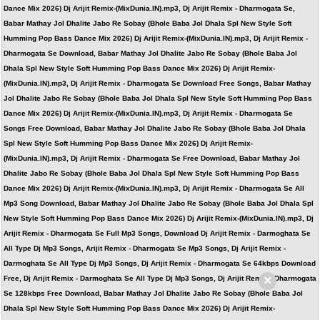
Dance Mix 2026) Dj Arijit Remix-(MixDunia.IN).mp3, Dj Arijit Remix - Dharmogata Se,
Babar Mathay Jol Dhalite Jabo Re Sobay (Bhole Baba Jol Dhala Spl New Style Soft
Humming Pop Bass Dance Mix 2026) Dj Arijit Remix-(MixDunia.IN).mp3, Dj Arijit Remix -
Dharmogata Se Download, Babar Mathay Jol Dhalite Jabo Re Sobay (Bhole Baba Jol
Dhala Spl New Style Soft Humming Pop Bass Dance Mix 2026) Dj Arijit Remix-
(MixDunia.IN).mp3, Dj Arijit Remix - Dharmogata Se Download Free Songs, Babar Mathay
Jol Dhalite Jabo Re Sobay (Bhole Baba Jol Dhala Spl New Style Soft Humming Pop Bass
Dance Mix 2026) Dj Arijit Remix-(MixDunia.IN).mp3, Dj Arijit Remix - Dharmogata Se
Songs Free Download, Babar Mathay Jol Dhalite Jabo Re Sobay (Bhole Baba Jol Dhala
Spl New Style Soft Humming Pop Bass Dance Mix 2026) Dj Arijit Remix-
(MixDunia.IN).mp3, Dj Arijit Remix - Dharmogata Se Free Download, Babar Mathay Jol
Dhalite Jabo Re Sobay (Bhole Baba Jol Dhala Spl New Style Soft Humming Pop Bass
Dance Mix 2026) Dj Arijit Remix-(MixDunia.IN).mp3, Dj Arijit Remix - Dharmogata Se All
Mp3 Song Download, Babar Mathay Jol Dhalite Jabo Re Sobay (Bhole Baba Jol Dhala Spl
New Style Soft Humming Pop Bass Dance Mix 2026) Dj Arijit Remix-(MixDunia.IN).mp3, Dj
Arijit Remix - Dharmogata Se Full Mp3 Songs, Download Dj Arijit Remix - Darmoghata Se
All Type Dj Mp3 Songs, Arijit Remix - Dharmogata Se Mp3 Songs, Dj Arijit Remix -
Darmoghata Se All Type Dj Mp3 Songs, Dj Arijit Remix - Dharmogata Se 64kbps Download
×
Free, Dj Arijit Remix - Darmoghata Se All Type Dj Mp3 Songs, Dj Arijit Remix - Dharmogata
Se 128kbps Free Download, Babar Mathay Jol Dhalite Jabo Re Sobay (Bhole Baba Jol
Dhala Spl New Style Soft Humming Pop Bass Dance Mix 2026) Dj Arijit Remix-