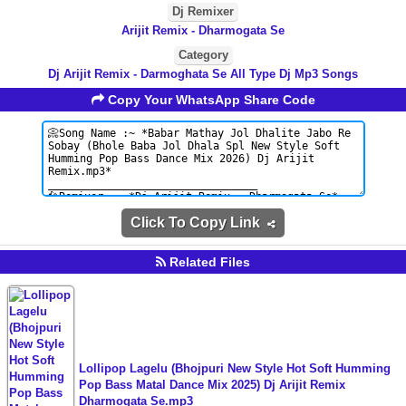
Dj Remixer
Arijit Remix - Dharmogata Se
Category
Dj Arijit Remix - Darmoghata Se All Type Dj Mp3 Songs
Copy Your WhatsApp Share Code
Click To Copy Link
Related Files
Lollipop Lagelu (Bhojpuri New Style Hot Soft Humming
Pop Bass Matal Dance Mix 2025) Dj Arijit Remix
Dharmogata Se.mp3