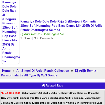
Kamariya Dole Dole Dole Raja Ji (Bhojpuri Romantic
1Step Soft Humming Pop Bass Dance Mix 2025) Dj Arijit
Remix Dharmogata Se.mp3
Dj Arijit Remix - Dharmogata Se
2.71 mb
|
385 Downlods
Home
»
All Singel Dj Artist Remix Collection
»
Dj Arijit Remix -
Darmoghata Se All Type Dj Mp3 Songs
Related Tags
Google Tags:
Babar Mathay Jol Dhalite Jabo Re Sobay (Bhole Baba Jol Dhala Spl
New Style Soft Humming Pop Bass Dance Mix 2026) Dj Arijit Remix.mp3, Babar Mathay
Jol Dhalite Jabo Re Sobay (Bhole Baba Jol Dhala Spl New Style Soft Humming Pop Bass