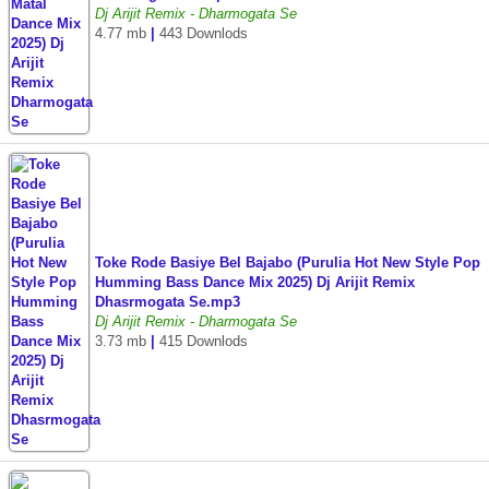
Dj Arijit Remix - Dharmogata Se
4.77 mb
|
443 Downlods
Toke Rode Basiye Bel Bajabo (Purulia Hot New Style Pop
Humming Bass Dance Mix 2025) Dj Arijit Remix
Dhasrmogata Se.mp3
Dj Arijit Remix - Dharmogata Se
3.73 mb
|
415 Downlods