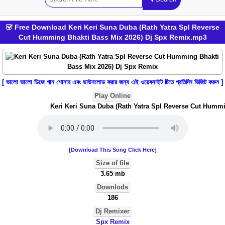
Free Download Keri Keri Suna Duba (Rath Yatra Spl Reverse
Cut Humming Bhakti Bass Mix 2026) Dj Spx Remix.mp3
[ ভালো ভালো ডিজে গান শোনার এবং ডাউনলোড করার জন্য এই ওয়েবসাইট টিতে প্রতিদিন ভিজিট করুন ]
Play Online
Keri Keri Suna Duba (Rath Yatra Spl Reverse Cut Hummin
[Download This Song Click Here]
Size of file
3.65 mb
Downlods
186
Dj Remixer
Spx Remix