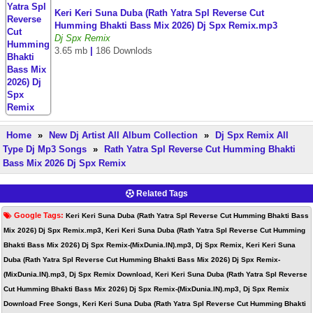
Keri Keri Suna Duba (Rath Yatra Spl Reverse Cut
Humming Bhakti Bass Mix 2026) Dj Spx Remix.mp3
Dj Spx Remix
3.65 mb
|
186 Downlods
Home
»
New Dj Artist All Album Collection
»
Dj Spx Remix All
Type Dj Mp3 Songs
»
Rath Yatra Spl Reverse Cut Humming Bhakti
Bass Mix 2026 Dj Spx Remix
Related Tags
Google Tags:
Keri Keri Suna Duba (Rath Yatra Spl Reverse Cut Humming Bhakti Bass
Mix 2026) Dj Spx Remix.mp3, Keri Keri Suna Duba (Rath Yatra Spl Reverse Cut Humming
Bhakti Bass Mix 2026) Dj Spx Remix-(MixDunia.IN).mp3, Dj Spx Remix, Keri Keri Suna
Duba (Rath Yatra Spl Reverse Cut Humming Bhakti Bass Mix 2026) Dj Spx Remix-
(MixDunia.IN).mp3, Dj Spx Remix Download, Keri Keri Suna Duba (Rath Yatra Spl Reverse
Cut Humming Bhakti Bass Mix 2026) Dj Spx Remix-(MixDunia.IN).mp3, Dj Spx Remix
Download Free Songs, Keri Keri Suna Duba (Rath Yatra Spl Reverse Cut Humming Bhakti