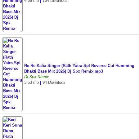
4.66 mb
|
164 Downlods
Ne Re Kalia Singer (Rath Yatra Spl Reverse Cut Humming
Bhakti Bass Mix 2026) Dj Spx Remix.mp3
Dj Spx Remix
3.63 mb
|
94 Downlods