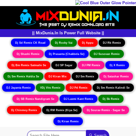
|| MixDunia.In Is Power Full Website ||
Dj Sd Remix CK Road
Dj Rocky Vai
Dj Appu
DJ Rb Remix
Dj Shashi Remix
Dj Prasanta (Chakbela Se)
DJ Susovan Remix
Dj Bm Remix Satmaile Se
DJ SP Sagar
DJ PM Remix
Dj X Remix
Dj Sm Remix Haldia Se
DJ Kiran Mix
DJ Sm Remix
Dj Satashar Remix
DJ Jayanta Remix
VDj Vits Remix
DJ Pd Remix
Dj Sm Remix Kalindi Se
Dj SB Remix Nandigram Se
DJ Laxmi Kant Remix
Dj Sk Remix
Dj Chinmoy Remix
Dj RM Remix (Kiya Se)
Dj Sourav Remix - Sagar Se
Dj Kiran Remix