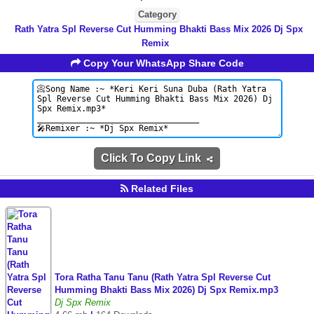
Category
Rath Yatra Spl Reverse Cut Humming Bhakti Bass Mix 2026 Dj Spx
Remix
Copy Your WhatsApp Share Code
Click To Copy Link
Related Files
Tora Ratha Tanu Tanu (Rath Yatra Spl Reverse Cut
Humming Bhakti Bass Mix 2026) Dj Spx Remix.mp3
Dj Spx Remix