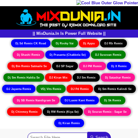
|| MixDunia.In Is Power Full Website ||
Dj Sd Remix CK Road
Dj Rocky Vai
Dj Appu
DJ Rb Remix
Dj Shashi Remix
Dj Prasanta (Chakbela Se)
DJ Susovan Remix
Dj Bm Remix Satmaile Se
DJ SP Sagar
DJ PM Remix
Dj X Remix
Dj Sm Remix Haldia Se
DJ Kiran Mix
DJ Sm Remix
Dj Satashar Remix
DJ Jayanta Remix
VDj Vits Remix
DJ Pd Remix
Dj Sm Remix Kalindi Se
Dj SB Remix Nandigram Se
DJ Laxmi Kant Remix
Dj Sk Remix
Dj Chinmoy Remix
Dj RM Remix (Kiya Se)
Dj Sourav Remix - Sagar Se
Dj Kiran Remix