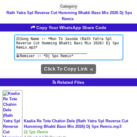
Category
Rath Yatra Spl Reverse Cut Humming Bhakti Bass Mix 2026 Dj Spx
Remix
Copy Your WhatsApp Share Code
Click To Copy Link
Related Files
Kaalia Re Tote Chahin Dele (Rath Yatra Spl Reverse Cut
Humming Bhakti Bass Mix 2026) Dj Spx Remix.mp3
Dj Spx Remix