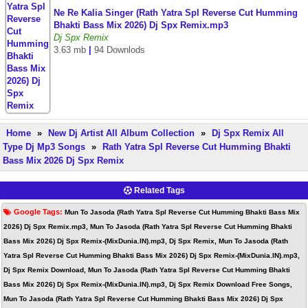
Ne Re Kalia Singer (Rath Yatra Spl Reverse Cut Humming
Bhakti Bass Mix 2026) Dj Spx Remix.mp3
Dj Spx Remix
3.63 mb
|
94 Downlods
Home
»
New Dj Artist All Album Collection
»
Dj Spx Remix All
Type Dj Mp3 Songs
»
Rath Yatra Spl Reverse Cut Humming Bhakti
Bass Mix 2026 Dj Spx Remix
Related Tags
Google Tags:
Mun To Jasoda (Rath Yatra Spl Reverse Cut Humming Bhakti Bass Mix
2026) Dj Spx Remix.mp3, Mun To Jasoda (Rath Yatra Spl Reverse Cut Humming Bhakti
Bass Mix 2026) Dj Spx Remix-(MixDunia.IN).mp3, Dj Spx Remix, Mun To Jasoda (Rath
Yatra Spl Reverse Cut Humming Bhakti Bass Mix 2026) Dj Spx Remix-(MixDunia.IN).mp3,
Dj Spx Remix Download, Mun To Jasoda (Rath Yatra Spl Reverse Cut Humming Bhakti
Bass Mix 2026) Dj Spx Remix-(MixDunia.IN).mp3, Dj Spx Remix Download Free Songs,
Mun To Jasoda (Rath Yatra Spl Reverse Cut Humming Bhakti Bass Mix 2026) Dj Spx