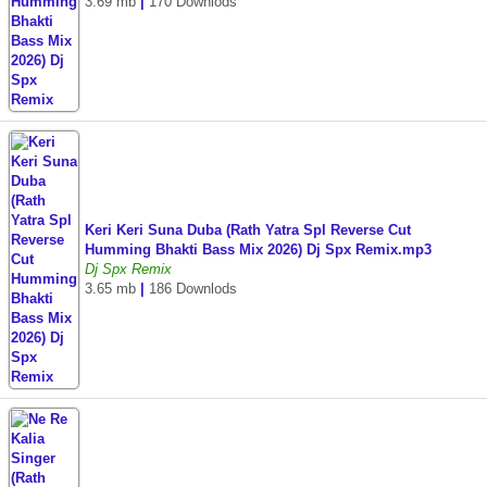
3.69 mb
|
170 Downlods
Keri Keri Suna Duba (Rath Yatra Spl Reverse Cut
Humming Bhakti Bass Mix 2026) Dj Spx Remix.mp3
Dj Spx Remix
3.65 mb
|
186 Downlods