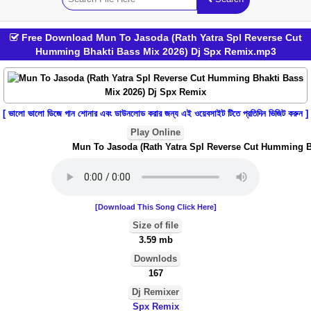
Free Download Mun To Jasoda (Rath Yatra Spl Reverse Cut
Humming Bhakti Bass Mix 2026) Dj Spx Remix.mp3
[ ভালো ভালো ডিজে গান শোনার এবং ডাউনলোড করার জন্য এই ওয়েবসাইট টিতে প্রতিদিন ভিজিট করুন ]
Play Online
Mun To Jasoda (Rath Yatra Spl Reverse Cut Humming Bha
[Download This Song Click Here]
Size of file
3.59 mb
Downlods
167
Dj Remixer
Spx Remix