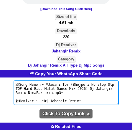
[Download This Song Click Here]
Size of file
4.61 mb
Downlods
220
Dj Remixer
Jahangir Remix
Category
Dj Jahangir Remix All Type Dj Mp3 Songs
Copy Your WhatsApp Share Code
Click To Copy Link
Related Files