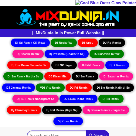
|| MixDunia.In Is Power Full Website ||
Dj Sd Remix CK Road
Dj Rocky Vai
Dj Appu
DJ Rb Remix
Dj Shashi Remix
Dj Prasanta (Chakbela Se)
DJ Susovan Remix
Dj Bm Remix Satmaile Se
DJ SP Sagar
DJ PM Remix
Dj X Remix
Dj Sm Remix Haldia Se
DJ Kiran Mix
DJ Sm Remix
Dj Satashar Remix
DJ Jayanta Remix
VDj Vits Remix
DJ Pd Remix
Dj Sm Remix Kalindi Se
Dj SB Remix Nandigram Se
DJ Laxmi Kant Remix
Dj Sk Remix
Dj Chinmoy Remix
Dj RM Remix (Kiya Se)
Dj Sourav Remix - Sagar Se
Dj Kiran Remix