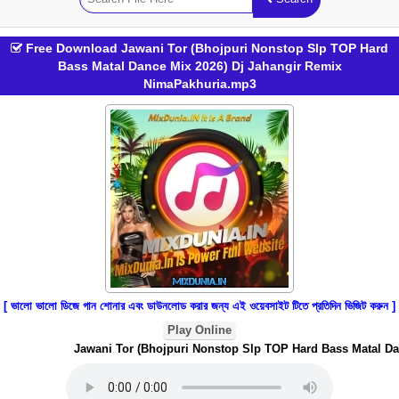
Free Download Jawani Tor (Bhojpuri Nonstop Slp TOP Hard
Bass Matal Dance Mix 2026) Dj Jahangir Remix
NimaPakhuria.mp3
[ ভালো ভালো ডিজে গান শোনার এবং ডাউনলোড করার জন্য এই ওয়েবসাইট টিতে প্রতিদিন ভিজিট করুন ]
Play Online
Jawani Tor (Bhojpuri Nonstop Slp TOP Hard Bass Matal Dan