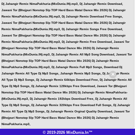
Dj Jahangir Remix NimaPakhuria-(MixDunia.IN).mp3, Dj Jahangir Remix Download,
Jawani Tor (Bhojpuri Nonstop Slp TOP Hard Bass Matal Dance Mix 2026) Dj Jahangir
Remix NimaPakhuria-(MixDunia.IN).mp3, Dj Jahangir Remix Download Free Songs,
Jawani Tor (Bhojpuri Nonstop Slp TOP Hard Bass Matal Dance Mix 2026) Dj Jahangir
Remix NimaPakhuria-(MixDunia.IN).mp3, Dj Jahangir Remix Songs Free Download,
Jawani Tor (Bhojpuri Nonstop Slp TOP Hard Bass Matal Dance Mix 2026) Dj Jahangir
Remix NimaPakhuria-(MixDunia.IN).mp3, Dj Jahangir Remix Free Download, Jawani Tor
(Bhojpuri Nonstop Slp TOP Hard Bass Matal Dance Mix 2026) Dj Jahangir Remix
NimaPakhuria-(MixDunia.IN).mp3, Dj Jahangir Remix All Mp3 Song Download, Jawani Tor
(Bhojpuri Nonstop Slp TOP Hard Bass Matal Dance Mix 2026) Dj Jahangir Remix
NimaPakhuria-(MixDunia.IN).mp3, Dj Jahangir Remix Full Mp3 Songs, Download Dj
×
Jahangir Remix All Type Dj Mp3 Songs, Jahangir Remix Mp3 Songs, Dj Jahangir Remix
All Type Dj Mp3 Songs, Dj Jahangir Remix 64kbps Download Free, Dj Jahangir Remix All
Type Dj Mp3 Songs, Dj Jahangir Remix 128kbps Free Download, Jawani Tor (Bhojpuri
Nonstop Slp TOP Hard Bass Matal Dance Mix 2026) Dj Jahangir Remix NimaPakhuria-
(MixDunia.IN).mp3, Dj Jahangir Remix 192kbps Download Free, Dj Jahangir Remix All
Type Dj Mp3 Songs, Dj Jahangir Remix 320kbps Free Download Full Songs, Dj Jahangir
Remix All Type Dj Mp3 Songs, Dj Jahangir Remix Orginal Quality Download, Jawani Tor
(Bhojpuri Nonstop Slp TOP Hard Bass Matal Dance Mix 2026) Dj Jahangir Remix
NimaPakhuria.mp3,
© 2019-2026 MixDunia.In™