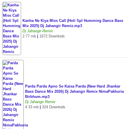
Kanha Ne Kiya Miss Call (Holi Spl Humming Dance Bass
Mix 2025) Dj Jahangir Remix.mp3
Dj Jahangir Remix
2.77 mb
|
1672 Downlods
Parda Parda Apno Se Kaisa Parda (New Hard Jhankar
Bass Dance Mix 2026) Dj Jahangir Remix NimaPakhuria
Birbhum.mp3
Dj Jahangir Remix
4.33 mb
|
324 Downlods