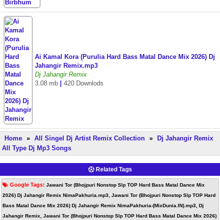
Ai Kamal Kora (Purulia Hard Bass Matal Dance Mix 2026) Dj
Jahangir Remix.mp3
Dj Jahangir Remix
3.08 mb
|
420 Downlods
Home
»
All Singel Dj Artist Remix Collection
»
Dj Jahangir Remix
All Type Dj Mp3 Songs
Related Tags
Google Tags:
Jawani Tor (Bhojpuri Nonstop Slp TOP Hard Bass Matal Dance Mix
2026) Dj Jahangir Remix NimaPakhuria.mp3, Jawani Tor (Bhojpuri Nonstop Slp TOP Hard
Bass Matal Dance Mix 2026) Dj Jahangir Remix NimaPakhuria-(MixDunia.IN).mp3, Dj
Jahangir Remix, Jawani Tor (Bhojpuri Nonstop Slp TOP Hard Bass Matal Dance Mix 2026)