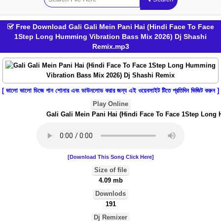
Free Download Gali Gali Mein Pani Hai (Hindi Face To Face
1Step Long Humming Vibration Bass Mix 2026) Dj Shashi
Remix.mp3
[ ভালো ভালো ডিজে গান শোনার এবং ডাউনলোড করার জন্য এই ওয়েবসাইট টিতে প্রতিদিন ভিজিট করুন ]
Play Online
Gali Gali Mein Pani Hai (Hindi Face To Face 1Step Long 
[Download This Song Click Here]
Size of file
4.09 mb
Downlods
191
Dj Remixer