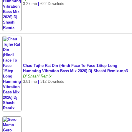
3.27 mb
|
622 Downlods
Chau Tujhe Rat Din (Hindi Face To Face 1Step Long
Humming Vibration Bass Mix 2026) Dj Shashi Remix.mp3
Dj Shashi Remix
3.81 mb
|
312 Downlods