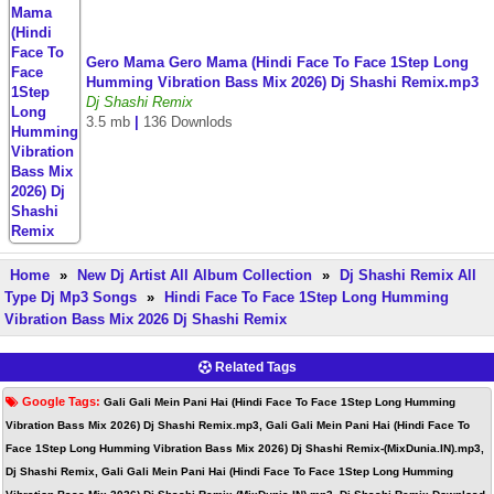
Gero Mama Gero Mama (Hindi Face To Face 1Step Long
Humming Vibration Bass Mix 2026) Dj Shashi Remix.mp3
Dj Shashi Remix
3.5 mb
|
136 Downlods
Home
»
New Dj Artist All Album Collection
»
Dj Shashi Remix All
Type Dj Mp3 Songs
»
Hindi Face To Face 1Step Long Humming
Vibration Bass Mix 2026 Dj Shashi Remix
Related Tags
Google Tags:
Gali Gali Mein Pani Hai (Hindi Face To Face 1Step Long Humming
Vibration Bass Mix 2026) Dj Shashi Remix.mp3, Gali Gali Mein Pani Hai (Hindi Face To
Face 1Step Long Humming Vibration Bass Mix 2026) Dj Shashi Remix-(MixDunia.IN).mp3,
Dj Shashi Remix, Gali Gali Mein Pani Hai (Hindi Face To Face 1Step Long Humming