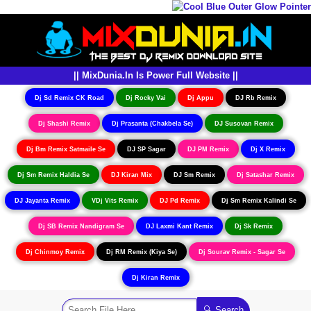
|| MixDunia.In Is Power Full Website ||
Dj Sd Remix CK Road
Dj Rocky Vai
Dj Appu
DJ Rb Remix
Dj Shashi Remix
Dj Prasanta (Chakbela Se)
DJ Susovan Remix
Dj Bm Remix Satmaile Se
DJ SP Sagar
DJ PM Remix
Dj X Remix
Dj Sm Remix Haldia Se
DJ Kiran Mix
DJ Sm Remix
Dj Satashar Remix
DJ Jayanta Remix
VDj Vits Remix
DJ Pd Remix
Dj Sm Remix Kalindi Se
Dj SB Remix Nandigram Se
DJ Laxmi Kant Remix
Dj Sk Remix
Dj Chinmoy Remix
Dj RM Remix (Kiya Se)
Dj Sourav Remix - Sagar Se
Dj Kiran Remix