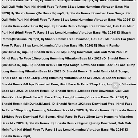
Vibration Bass Mix 2026) Dj Shashi Remix-(MixDunia.IN).mp3, Dj Shashi Remix Download,
Gali Gali Mein Pani Hai (Hindi Face To Face 1Step Long Humming Vibration Bass Mix
2026) Dj Shashi Remix-(MixDunia.IN).mp3, Dj Shashi Remix Download Free Songs, Gali
Gali Mein Pani Hai (Hindi Face To Face 1Step Long Humming Vibration Bass Mix 2026) Dj
Shashi Remix-(MixDunia.IN).mp3, Dj Shashi Remix Songs Free Download, Gali Gali Mein
Pani Hai (Hindi Face To Face 1Step Long Humming Vibration Bass Mix 2026) Dj Shashi
Remix-(MixDunia.IN).mp3, Dj Shashi Remix Free Download, Gali Gali Mein Pani Hai (Hindi
Face To Face 1Step Long Humming Vibration Bass Mix 2026) Dj Shashi Remix-
(MixDunia.IN).mp3, Dj Shashi Remix All Mp3 Song Download, Gali Gali Mein Pani Hai
(Hindi Face To Face 1Step Long Humming Vibration Bass Mix 2026) Dj Shashi Remix-
(MixDunia.IN).mp3, Dj Shashi Remix Full Mp3 Songs, Download Hindi Face To Face 1Step
Long Humming Vibration Bass Mix 2026 Dj Shashi Remix, Shashi Remix Mp3 Songs,
Hindi Face To Face 1Step Long Humming Vibration Bass Mix 2026 Dj Shashi Remix, Dj
×
Shashi Remix 64kbps Download Free, Hindi Face To Face 1Step Long Humming Vibration
Bass Mix 2026 Dj Shashi Remix, Dj Shashi Remix 128kbps Free Download, Gali Gali
Mein Pani Hai (Hindi Face To Face 1Step Long Humming Vibration Bass Mix 2026) Dj
Shashi Remix-(MixDunia.IN).mp3, Dj Shashi Remix 192kbps Download Free, Hindi Face
To Face 1Step Long Humming Vibration Bass Mix 2026 Dj Shashi Remix, Dj Shashi Remix
320kbps Free Download Full Songs, Hindi Face To Face 1Step Long Humming Vibration
Bass Mix 2026 Dj Shashi Remix, Dj Shashi Remix Orginal Quality Download, Gali Gali
Mein Pani Hai (Hindi Face To Face 1Step Long Humming Vibration Bass Mix 2026) Dj
Shashi Remix.mp3,