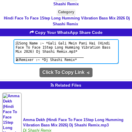
Shashi Remix
Category
Hindi Face To Face 1Step Long Humming Vibration Bass Mix 2026 Dj
Shashi Remix
Copy Your WhatsApp Share Code
Click To Copy Link
Related Files
Amma Dekh (Hindi Face To Face 1Step Long Humming
Vibration Bass Mix 2026) Dj Shashi Remix.mp3
Dj Shashi Remix