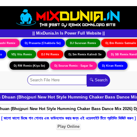
|| MixDunia.In Is Power Full Website ||
ashi Remix
Dj Prasanta (Chakbela Se)
DJ Susovan Remix
Dj Bm Remix Satmaile
ix
VDj Vits Remix
DJ Pd Remix
Dj Sm Remix Kalindi Se
Dj SB Remix Nand
Dj RM Remix (Kiya Se)
Dj Sourav Remix - Sagar Se
Dj Kiran Remix
Dhuan (Bhojpuri New Hot Style Humming Chaker Bass Dance Mix
[ ভালো ভালো ডিজে গান শোনার এবং ডাউনলোড করার জন্য এই ওয়েবসাইট টিতে প্রতিদিন ভিজিট করুন ]
Play Online