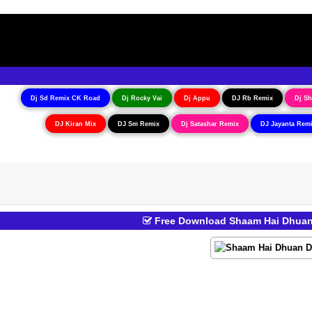
Dj Sd Remix CK Road
Dj Rocky Vai
Dj Appu
DJ Rb Remix
Dj Sh
DJ Kiran Mix
DJ Sm Remix
Dj Satashar Remix
DJ Jayanta Rem
Free Download Shaam Hai Dhuan 