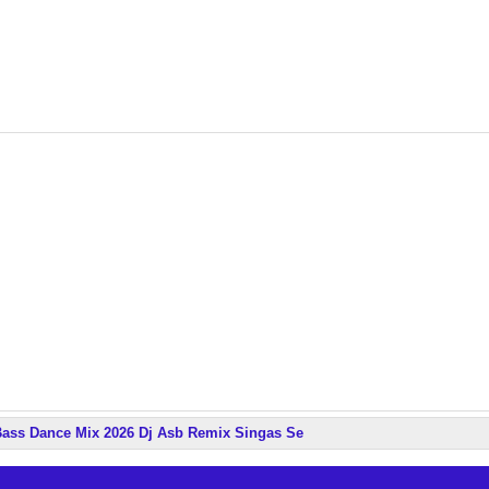
ass Dance Mix 2026 Dj Asb Remix Singas Se