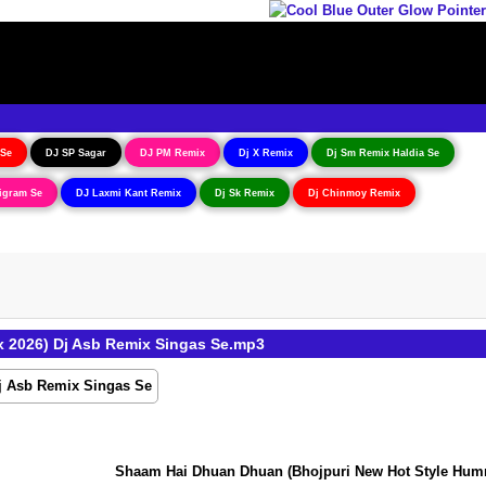
 Se
DJ SP Sagar
DJ PM Remix
Dj X Remix
Dj Sm Remix Haldia Se
igram Se
DJ Laxmi Kant Remix
Dj Sk Remix
Dj Chinmoy Remix
 2026) Dj Asb Remix Singas Se.mp3
Shaam Hai Dhuan Dhuan (Bhojpuri New Hot Style Humming