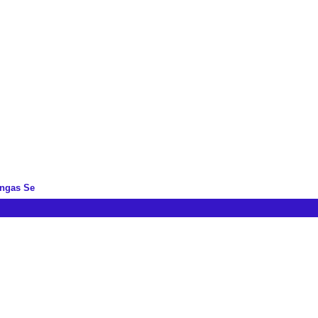
ingas Se