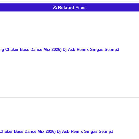
Related Files
ng Chaker Bass Dance Mix 2026) Dj Asb Remix Singas Se.mp3
 Chaker Bass Dance Mix 2026) Dj Asb Remix Singas Se.mp3