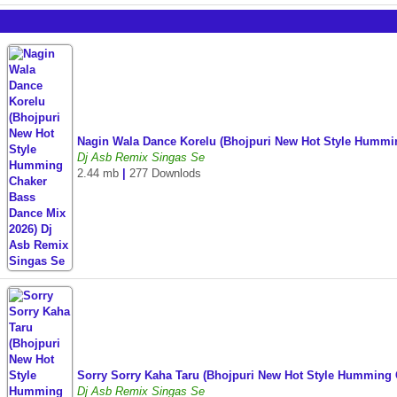
Nagin Wala Dance Korelu (Bhojpuri New Hot Style Hummi
Dj Asb Remix Singas Se
2.44 mb
|
277 Downlods
Sorry Sorry Kaha Taru (Bhojpuri New Hot Style Humming
Dj Asb Remix Singas Se