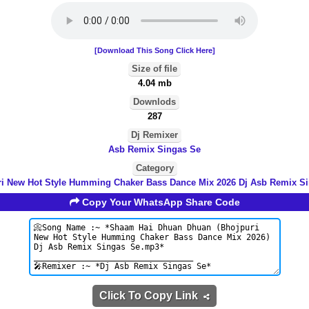
[Download This Song Click Here]
Size of file
4.04 mb
Downlods
287
Dj Remixer
Asb Remix Singas Se
Category
i New Hot Style Humming Chaker Bass Dance Mix 2026 Dj Asb Remix S
Copy Your WhatsApp Share Code
Click To Copy Link