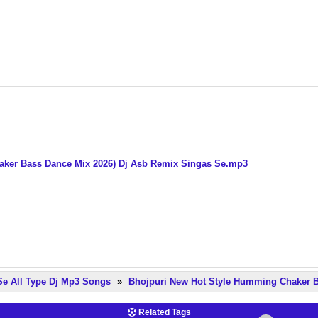
aker Bass Dance Mix 2026) Dj Asb Remix Singas Se.mp3
Se All Type Dj Mp3 Songs
»
Bhojpuri New Hot Style Humming Chaker B
Related Tags