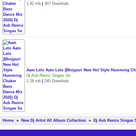
1.82 mb
|
307 Downlods
Aam Lelo Aam Lelo (Bhojpuri New Hot Style Humming Ch
Dj Asb Remix Singas Se
2.28 mb
|
245 Downlods
Home
»
New Dj Artist All Album Collection
»
Dj Asb Remix Singas 