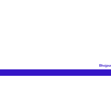
Bhojpur