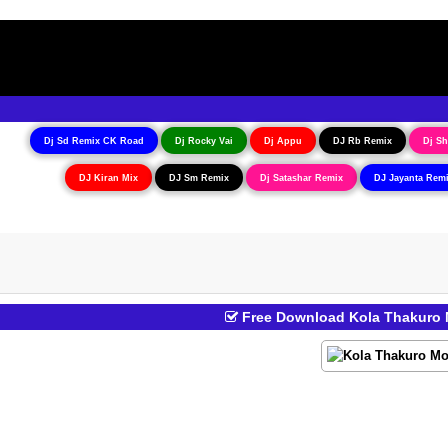
Dj Sd Remix CK Road
Dj Rocky Vai
Dj Appu
DJ Rb Remix
Dj Sh
DJ Kiran Mix
DJ Sm Remix
Dj Satashar Remix
DJ Jayanta Rem
Free Download Kola Thakuro M