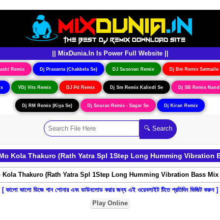
|| MixDunia.In Is Power Full Website ||
ashi Remix
Dj Prasanta (Chakbela Se)
DJ Susovan Remix
Dj Bm Remix Satmaile
ix
VDj Vits Remix
DJ Pd Remix
Dj Sm Remix Kalindi Se
Dj SB Remix Nand
Dj RM Remix (Kiya Se)
Dj Sourav Remix - Sagar Se
Dj Kiran Remix
o Kola Thakuro (Rath Yatra Spl 1Step Long Humming Vibration 
[ ভালো ভালো ডিজে গান শোনার এবং ডাউনলোড করার জন্য এই ওয়েবসাইট টিতে প্রতিদিন ভিজিট করুন ]
Play Online