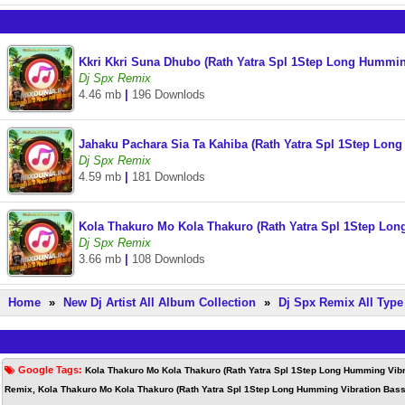
Kkri Kkri Suna Dhubo (Rath Yatra Spl 1Step Long Hummin
Dj Spx Remix
4.46 mb
|
196 Downlods
Jahaku Pachara Sia Ta Kahiba (Rath Yatra Spl 1Step Lon
Dj Spx Remix
4.59 mb
|
181 Downlods
Kola Thakuro Mo Kola Thakuro (Rath Yatra Spl 1Step Lo
Dj Spx Remix
3.66 mb
|
108 Downlods
Home
»
New Dj Artist All Album Collection
»
Dj Spx Remix All Typ
Google Tags:
Kola Thakuro Mo Kola Thakuro (Rath Yatra Spl 1Step Long Humming Vibr
Remix, Kola Thakuro Mo Kola Thakuro (Rath Yatra Spl 1Step Long Humming Vibration Bass