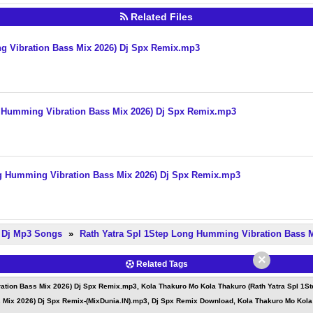
Related Files
g Vibration Bass Mix 2026) Dj Spx Remix.mp3
g Humming Vibration Bass Mix 2026) Dj Spx Remix.mp3
ng Humming Vibration Bass Mix 2026) Dj Spx Remix.mp3
e Dj Mp3 Songs
»
Rath Yatra Spl 1Step Long Humming Vibration Bass 
×
Related Tags
ation Bass Mix 2026) Dj Spx Remix.mp3, Kola Thakuro Mo Kola Thakuro (Rath Yatra Spl 1S
 Mix 2026) Dj Spx Remix-(MixDunia.IN).mp3, Dj Spx Remix Download, Kola Thakuro Mo Kola