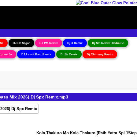
 Se
DJ SP Sagar
DJ PM Remix
Dj X Remix
Dj Sm Remix Haldia Se
igram Se
DJ Laxmi Kant Remix
Dj Sk Remix
Dj Chinmoy Remix
Bass Mix 2026) Dj Spx Remix.mp3
Kola Thakuro Mo Kola Thakuro (Rath Yatra Spl 1Step L