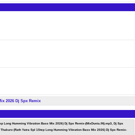
Mix 2026 Dj Spx Remix
tep Long Humming Vibration Bass Mix 2026) Dj Spx Remix-(MixDunia.IN).mp3, Dj Spx
 Thakuro (Rath Yatra Spl 1Step Long Humming Vibration Bass Mix 2026) Dj Spx Remix-