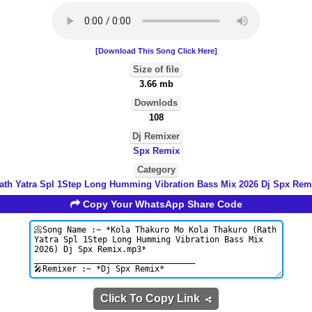
[Download This Song Click Here]
Size of file
3.66 mb
Downlods
108
Dj Remixer
Spx Remix
Category
ath Yatra Spl 1Step Long Humming Vibration Bass Mix 2026 Dj Spx Rem
Copy Your WhatsApp Share Code
Click To Copy Link