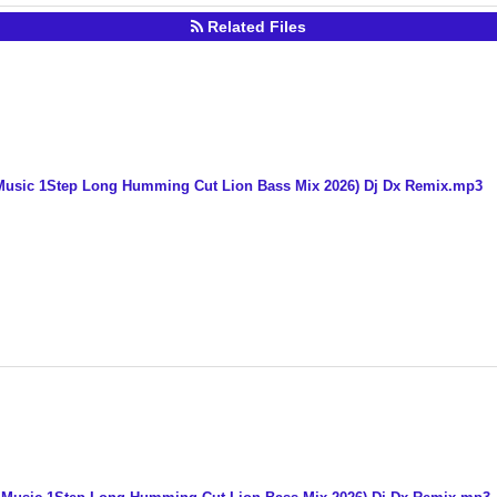
Related Files
usic 1Step Long Humming Cut Lion Bass Mix 2026) Dj Dx Remix.mp3