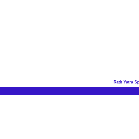
Rath Yatra S