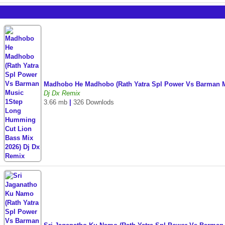
Madhobo He Madhobo (Rath Yatra Spl Power Vs Barman M
Dj Dx Remix
3.66 mb
|
326 Downlods