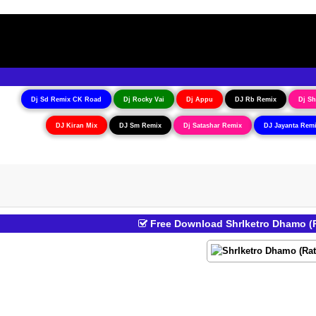
Dj Sd Remix CK Road
Dj Rocky Vai
Dj Appu
DJ Rb Remix
Dj Sh
DJ Kiran Mix
DJ Sm Remix
Dj Satashar Remix
DJ Jayanta Rem
Free Download ShrIketro Dhamo (R