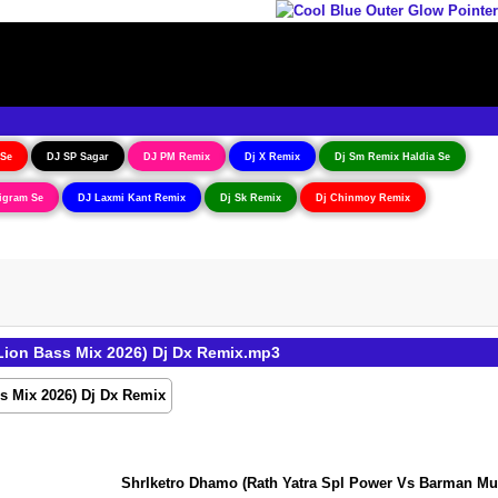
 Se
DJ SP Sagar
DJ PM Remix
Dj X Remix
Dj Sm Remix Haldia Se
igram Se
DJ Laxmi Kant Remix
Dj Sk Remix
Dj Chinmoy Remix
ion Bass Mix 2026) Dj Dx Remix.mp3
ShrIketro Dhamo (Rath Yatra Spl Power Vs Barman Music