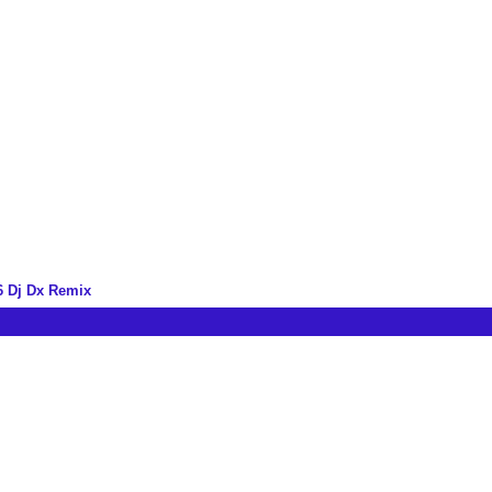
6 Dj Dx Remix