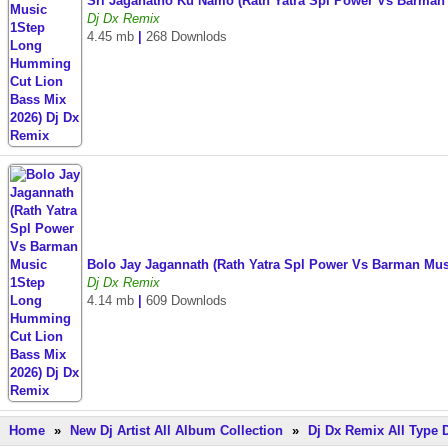
Sri Jaganatho Ku Namo (Rath Yatra Spl Power Vs Barman
Dj Dx Remix
4.45 mb
|
268 Downlods
Bolo Jay Jagannath (Rath Yatra Spl Power Vs Barman Mu
Dj Dx Remix
4.14 mb
|
609 Downlods
Home
»
New Dj Artist All Album Collection
»
Dj Dx Remix All Type