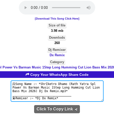
[Download This Song Click Here]
Size of file
3.98 mb
Downlods
260
Dj Remixer
Dx Remix
Category
pl Power Vs Barman Music 1Step Long Humming Cut Lion Bass Mix 202
Copy Your WhatsApp Share Code
Click To Copy Link