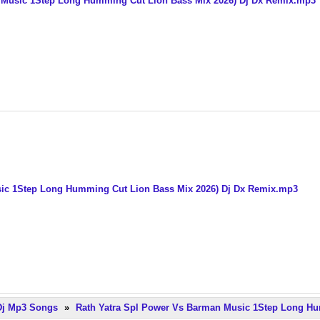
 Music 1Step Long Humming Cut Lion Bass Mix 2026) Dj Dx Remix.mp3
sic 1Step Long Humming Cut Lion Bass Mix 2026) Dj Dx Remix.mp3
 Dj Mp3 Songs
»
Rath Yatra Spl Power Vs Barman Music 1Step Long Hu