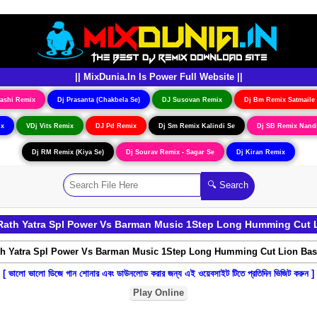
|| MixDunia.In Is Power Full Website ||
ashi Remix
Dj Prasanta (Chakbela Se)
DJ Susovan Remix
Dj Bm Remix Satmaile
ix
VDj Vits Remix
DJ Pd Remix
Dj Sm Remix Kalindi Se
Dj SB Remix Nand
Dj RM Remix (Kiya Se)
Dj Sourav Remix - Sagar Se
Dj Kiran Remix
ath Yatra Spl Power Vs Barman Music 1Step Long Humming Cut L
[ ভালো ভালো ডিজে গান শোনার এবং ডাউনলোড করার জন্য এই ওয়েবসাইট টিতে প্রতিদিন ভিজিট করুন ]
Play Online