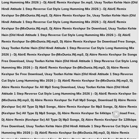
Long Humming Mix 2026 ) - Dj AbirE Remix Keshpur Se.mp3, Usay Toofan Kehte Hain (Old
Hindi Attitude 1 Step Reverse Cut Style Long Humming Mix 2026 ) - Dj AbirE Remix
Keshpur Se-(MixDunia.IN).mp3, Dj Abire Remix Keshpur Se, Usay Toofan Kehte Hain (Old
Hindi Attitude 1 Step Reverse Cut Style Long Humming Mix 2026 ) - Dj AbirE Remix
Keshpur Se-(MixDunia.IN).mp3, Dj Abire Remix Keshpur Se Download, Usay Toofan Kehte
Hain (Old Hindi Attitude 1 Step Reverse Cut Style Long Humming Mix 2026 ) - Dj AbirE
Remix Keshpur Se-(MixDunia.IN).mp3, Dj Abire Remix Keshpur Se Download Free Songs,
Usay Toofan Kehte Hain (Old Hindi Attitude 1 Step Reverse Cut Style Long Humming Mix
2026 ) - Dj AbirE Remix Keshpur Se-(MixDunia.IN).mp3, Dj Abire Remix Keshpur Se Songs
Free Download, Usay Toofan Kehte Hain (Old Hindi Attitude 1 Step Reverse Cut Style Long
Humming Mix 2026 ) - Dj AbirE Remix Keshpur Se-(MixDunia.IN).mp3, Dj Abire Remix
Keshpur Se Free Download, Usay Toofan Kehte Hain (Old Hindi Attitude 1 Step Reverse
Cut Style Long Humming Mix 2026 ) - Dj AbirE Remix Keshpur Se-(MixDunia.IN).mp3, Dj
Abire Remix Keshpur Se All Mp3 Song Download, Usay Toofan Kehte Hain (Old Hindi
Attitude 1 Step Reverse Cut Style Long Humming Mix 2026 ) - Dj AbirE Remix Keshpur Se-
(MixDunia.IN).mp3, Dj Abire Remix Keshpur Se Full Mp3 Songs, Download Dj Abire Remix
(Keshpur Se) All Type Dj Mp3 Songs, Abire Remix Keshpur Se Mp3 Songs, Dj Abire Remix
×
(Keshpur Se) All Type Dj Mp3 Songs, Dj Abire Remix Keshpur Se 64kbps Download Free,
Dj Abire Remix (Keshpur Se) All Type Dj Mp3 Songs, Dj Abire Remix Keshpur Se 128kbps
Free Download, Usay Toofan Kehte Hain (Old Hindi Attitude 1 Step Reverse Cut Style Long
Humming Mix 2026 ) - Dj AbirE Remix Keshpur Se-(MixDunia.IN).mp3, Dj Abire Remix