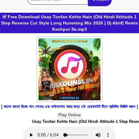
Free Download Usay Toofan Kehte Hain (Old Hindi Attitude 1
Step Reverse Cut Style Long Humming Mix 2026 ) Dj AbirE Remix
Keshpur Se.mp3
[ ভালো ভালো ডিজে গান শোনার এবং ডাউনলোড করার জন্য এই ওয়েবসাইট টিতে প্রতিদিন ভিজিট করুন ]
Play Online
Usay Toofan Kehte Hain (Old Hindi Attitude 1 Step Reve