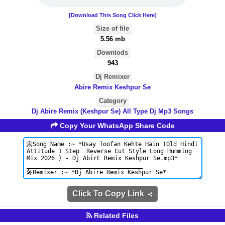
[Download This Song Click Here]
Size of file
5.56 mb
Downlods
943
Dj Remixer
Abire Remix Keshpur Se
Category
Dj Abire Remix (Keshpur Se) All Type Dj Mp3 Songs
Copy Your WhatsApp Share Code
Click To Copy Link
Related Files