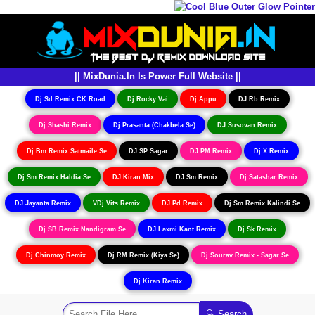
|| MixDunia.In Is Power Full Website ||
Dj Sd Remix CK Road
Dj Rocky Vai
Dj Appu
DJ Rb Remix
Dj Shashi Remix
Dj Prasanta (Chakbela Se)
DJ Susovan Remix
Dj Bm Remix Satmaile Se
DJ SP Sagar
DJ PM Remix
Dj X Remix
Dj Sm Remix Haldia Se
DJ Kiran Mix
DJ Sm Remix
Dj Satashar Remix
DJ Jayanta Remix
VDj Vits Remix
DJ Pd Remix
Dj Sm Remix Kalindi Se
Dj SB Remix Nandigram Se
DJ Laxmi Kant Remix
Dj Sk Remix
Dj Chinmoy Remix
Dj RM Remix (Kiya Se)
Dj Sourav Remix - Sagar Se
Dj Kiran Remix