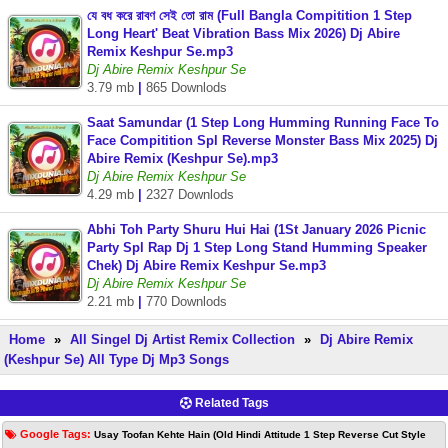
যে বধ করে রাবণ সেই তো রাম (Full Bangla Compitition 1 Step
Long Heart' Beat Vibration Bass Mix 2026) Dj Abire
Remix Keshpur Se.mp3
Dj Abire Remix Keshpur Se
3.79 mb
|
865 Downlods
Saat Samundar (1 Step Long Humming Running Face To
Face Compitition Spl Reverse Monster Bass Mix 2025) Dj
Abire Remix (Keshpur Se).mp3
Dj Abire Remix Keshpur Se
4.29 mb
|
2327 Downlods
Abhi Toh Party Shuru Hui Hai (1St January 2026 Picnic
Party Spl Rap Dj 1 Step Long Stand Humming Speaker
Chek) Dj Abire Remix Keshpur Se.mp3
Dj Abire Remix Keshpur Se
2.21 mb
|
770 Downlods
Home
»
All Singel Dj Artist Remix Collection
»
Dj Abire Remix
(Keshpur Se) All Type Dj Mp3 Songs
Related Tags
Google Tags:
Usay Toofan Kehte Hain (Old Hindi Attitude 1 Step Reverse Cut Style