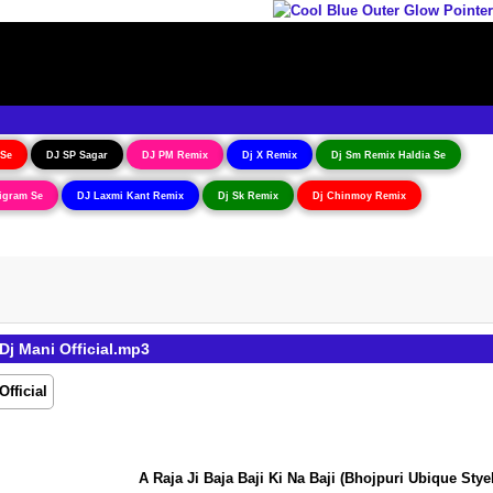
 Se
DJ SP Sagar
DJ PM Remix
Dj X Remix
Dj Sm Remix Haldia Se
igram Se
DJ Laxmi Kant Remix
Dj Sk Remix
Dj Chinmoy Remix
Dj Mani Official.mp3
A Raja Ji Baja Baji Ki Na Baji (Bhojpuri Ubique Styel E