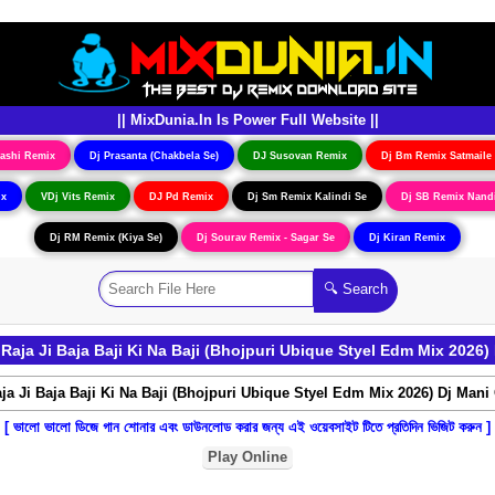
|| MixDunia.In Is Power Full Website ||
ashi Remix
Dj Prasanta (Chakbela Se)
DJ Susovan Remix
Dj Bm Remix Satmaile
ix
VDj Vits Remix
DJ Pd Remix
Dj Sm Remix Kalindi Se
Dj SB Remix Nand
Dj RM Remix (Kiya Se)
Dj Sourav Remix - Sagar Se
Dj Kiran Remix
aja Ji Baja Baji Ki Na Baji (Bhojpuri Ubique Styel Edm Mix 2026) 
[ ভালো ভালো ডিজে গান শোনার এবং ডাউনলোড করার জন্য এই ওয়েবসাইট টিতে প্রতিদিন ভিজিট করুন ]
Play Online