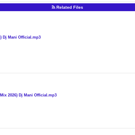
Related Files
 Dj Mani Official.mp3
 Mix 2026) Dj Mani Official.mp3