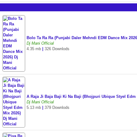
Bolo Ta Ra Ra (Punjabi Daler Mehndi EDM Dance Mix 2026)
Dj Mani Official
4.35 mb
|
326 Downlods
A Raja Ji Baja Baji Ki Na Baji (Bhojpuri Ubique Styel Edm
Dj Mani Official
5.13 mb
|
379 Downlods