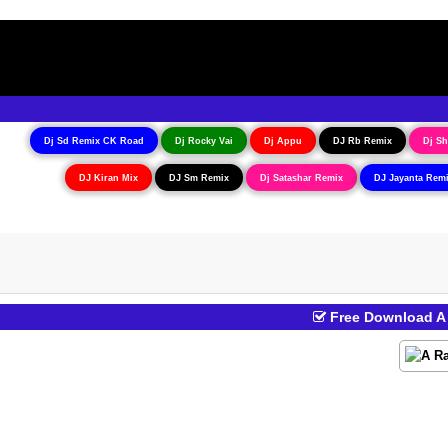
Dj Sd Remix CK Road
Dj Rocky Vai
Dj Appu
DJ Rb Remix
Dj Sh
DJ Kiran Mix
DJ Sm Remix
Dj Satashar Remix
DJ Jayanta Rem
Free Download A R