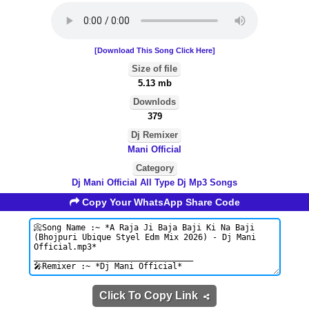
[Download This Song Click Here]
Size of file
5.13 mb
Downlods
379
Dj Remixer
Mani Official
Category
Dj Mani Official All Type Dj Mp3 Songs
Copy Your WhatsApp Share Code
Click To Copy Link