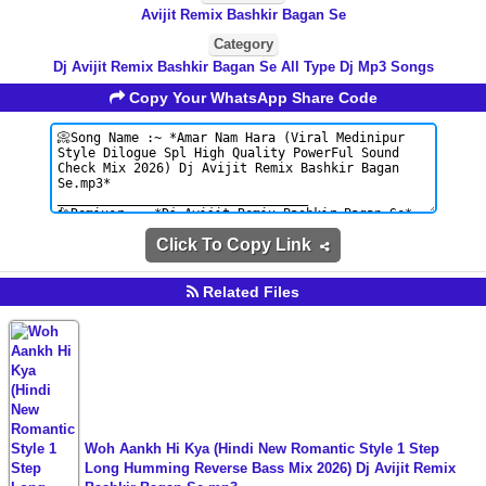
Avijit Remix Bashkir Bagan Se
Category
Dj Avijit Remix Bashkir Bagan Se All Type Dj Mp3 Songs
Copy Your WhatsApp Share Code
Click To Copy Link
Related Files
Woh Aankh Hi Kya (Hindi New Romantic Style 1 Step
Long Humming Reverse Bass Mix 2026) Dj Avijit Remix