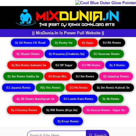
|| MixDunia.In Is Power Full Website ||
Dj Sd Remix CK Road
Dj Rocky Vai
Dj Appu
DJ Rb Remix
Dj Shashi Remix
Dj Prasanta (Chakbela Se)
DJ Susovan Remix
Dj Bm Remix Satmaile Se
DJ SP Sagar
DJ PM Remix
Dj X Remix
Dj Sm Remix Haldia Se
DJ Kiran Mix
DJ Sm Remix
Dj Satashar Remix
DJ Jayanta Remix
VDj Vits Remix
DJ Pd Remix
Dj Sm Remix Kalindi Se
Dj SB Remix Nandigram Se
DJ Laxmi Kant Remix
Dj Sk Remix
Dj Chinmoy Remix
Dj RM Remix (Kiya Se)
Dj Sourav Remix - Sagar Se
Dj Kiran Remix