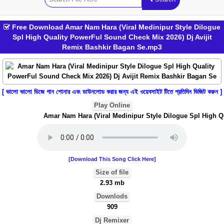
Free Download Amar Nam Hara (Viral Medinipur Style Dilogue
Spl High Quality PowerFul Sound Check Mix 2026) Dj Avijit
Remix Bashkir Bagan Se.mp3
[ ভালো ভালো ডিজে গান শোনার এবং ডাউনলোড করার জন্য এই ওয়েবসাইট টিতে প্রতিদিন ভিজিট করুন ]
Play Online
Amar Nam Hara (Viral Medinipur Style Dilogue Spl High Qua
[Download This Song Click Here]
Size of file
2.93 mb
Downlods
909
Dj Remixer