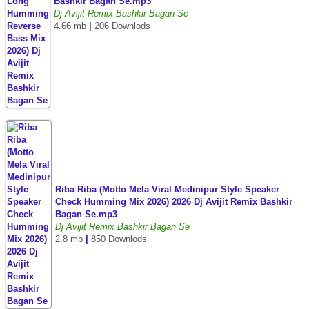
Bashkir Bagan Se.mp3
Dj Avijit Remix Bashkir Bagan Se
4.66 mb
|
206 Downlods
Riba Riba (Motto Mela Viral Medinipur Style Speaker
Check Humming Mix 2026) 2026 Dj Avijit Remix Bashkir
Bagan Se.mp3
Dj Avijit Remix Bashkir Bagan Se
2.8 mb
|
850 Downlods