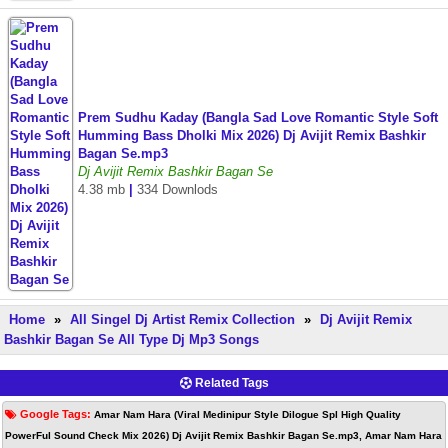
Prem Sudhu Kaday (Bangla Sad Love Romantic Style Soft
Humming Bass Dholki Mix 2026) Dj Avijit Remix Bashkir
Bagan Se.mp3
Dj Avijit Remix Bashkir Bagan Se
4.38 mb
|
334 Downlods
Home
»
All Singel Dj Artist Remix Collection
»
Dj Avijit Remix
Bashkir Bagan Se All Type Dj Mp3 Songs
Related Tags
Google Tags:
Amar Nam Hara (Viral Medinipur Style Dilogue Spl High Quality
PowerFul Sound Check Mix 2026) Dj Avijit Remix Bashkir Bagan Se.mp3, Amar Nam Hara