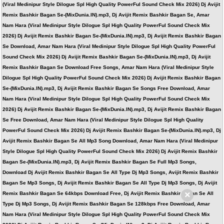
(Viral Medinipur Style Dilogue Spl High Quality PowerFul Sound Check Mix 2026) Dj Avijit
Remix Bashkir Bagan Se-(MixDunia.IN).mp3, Dj Avijit Remix Bashkir Bagan Se, Amar
Nam Hara (Viral Medinipur Style Dilogue Spl High Quality PowerFul Sound Check Mix
2026) Dj Avijit Remix Bashkir Bagan Se-(MixDunia.IN).mp3, Dj Avijit Remix Bashkir Bagan
Se Download, Amar Nam Hara (Viral Medinipur Style Dilogue Spl High Quality PowerFul
Sound Check Mix 2026) Dj Avijit Remix Bashkir Bagan Se-(MixDunia.IN).mp3, Dj Avijit
Remix Bashkir Bagan Se Download Free Songs, Amar Nam Hara (Viral Medinipur Style
Dilogue Spl High Quality PowerFul Sound Check Mix 2026) Dj Avijit Remix Bashkir Bagan
Se-(MixDunia.IN).mp3, Dj Avijit Remix Bashkir Bagan Se Songs Free Download, Amar
Nam Hara (Viral Medinipur Style Dilogue Spl High Quality PowerFul Sound Check Mix
2026) Dj Avijit Remix Bashkir Bagan Se-(MixDunia.IN).mp3, Dj Avijit Remix Bashkir Bagan
Se Free Download, Amar Nam Hara (Viral Medinipur Style Dilogue Spl High Quality
PowerFul Sound Check Mix 2026) Dj Avijit Remix Bashkir Bagan Se-(MixDunia.IN).mp3, Dj
Avijit Remix Bashkir Bagan Se All Mp3 Song Download, Amar Nam Hara (Viral Medinipur
Style Dilogue Spl High Quality PowerFul Sound Check Mix 2026) Dj Avijit Remix Bashkir
Bagan Se-(MixDunia.IN).mp3, Dj Avijit Remix Bashkir Bagan Se Full Mp3 Songs,
Download Dj Avijit Remix Bashkir Bagan Se All Type Dj Mp3 Songs, Avijit Remix Bashkir
Bagan Se Mp3 Songs, Dj Avijit Remix Bashkir Bagan Se All Type Dj Mp3 Songs, Dj Avijit
×
Remix Bashkir Bagan Se 64kbps Download Free, Dj Avijit Remix Bashkir Bagan Se All
Type Dj Mp3 Songs, Dj Avijit Remix Bashkir Bagan Se 128kbps Free Download, Amar
Nam Hara (Viral Medinipur Style Dilogue Spl High Quality PowerFul Sound Check Mix