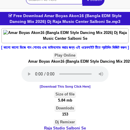
Free Download Amar Boyas Akon16 (Bangla EDM Style
Dancing Mix 2026) Dj Raja Music Center Salboni Se.mp3
[ ভালো ভালো ডিজে গান শোনার এবং ডাউনলোড করার জন্য এই ওয়েবসাইট টিতে প্রতিদিন ভিজিট করুন ]
Play Online
Amar Boyas Akon16 (Bangla EDM Style Dancing Mix 2026) 
[Download This Song Click Here]
Size of file
5.84 mb
Downlods
153
Dj Remixer
Raja Studio Salboni Se