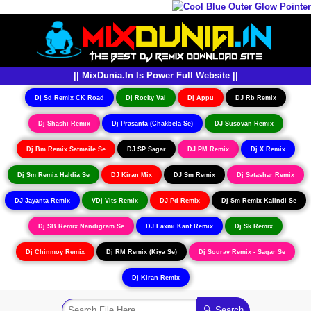
|| MixDunia.In Is Power Full Website ||
Dj Sd Remix CK Road
Dj Rocky Vai
Dj Appu
DJ Rb Remix
Dj Shashi Remix
Dj Prasanta (Chakbela Se)
DJ Susovan Remix
Dj Bm Remix Satmaile Se
DJ SP Sagar
DJ PM Remix
Dj X Remix
Dj Sm Remix Haldia Se
DJ Kiran Mix
DJ Sm Remix
Dj Satashar Remix
DJ Jayanta Remix
VDj Vits Remix
DJ Pd Remix
Dj Sm Remix Kalindi Se
Dj SB Remix Nandigram Se
DJ Laxmi Kant Remix
Dj Sk Remix
Dj Chinmoy Remix
Dj RM Remix (Kiya Se)
Dj Sourav Remix - Sagar Se
Dj Kiran Remix