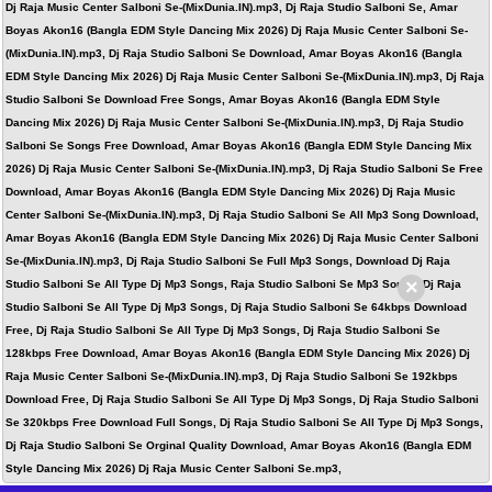
Dj Raja Music Center Salboni Se-(MixDunia.IN).mp3, Dj Raja Studio Salboni Se, Amar
Boyas Akon16 (Bangla EDM Style Dancing Mix 2026) Dj Raja Music Center Salboni Se-
(MixDunia.IN).mp3, Dj Raja Studio Salboni Se Download, Amar Boyas Akon16 (Bangla
EDM Style Dancing Mix 2026) Dj Raja Music Center Salboni Se-(MixDunia.IN).mp3, Dj Raja
Studio Salboni Se Download Free Songs, Amar Boyas Akon16 (Bangla EDM Style
Dancing Mix 2026) Dj Raja Music Center Salboni Se-(MixDunia.IN).mp3, Dj Raja Studio
Salboni Se Songs Free Download, Amar Boyas Akon16 (Bangla EDM Style Dancing Mix
2026) Dj Raja Music Center Salboni Se-(MixDunia.IN).mp3, Dj Raja Studio Salboni Se Free
Download, Amar Boyas Akon16 (Bangla EDM Style Dancing Mix 2026) Dj Raja Music
Center Salboni Se-(MixDunia.IN).mp3, Dj Raja Studio Salboni Se All Mp3 Song Download,
Amar Boyas Akon16 (Bangla EDM Style Dancing Mix 2026) Dj Raja Music Center Salboni
Se-(MixDunia.IN).mp3, Dj Raja Studio Salboni Se Full Mp3 Songs, Download Dj Raja
×
Studio Salboni Se All Type Dj Mp3 Songs, Raja Studio Salboni Se Mp3 Songs, Dj Raja
Studio Salboni Se All Type Dj Mp3 Songs, Dj Raja Studio Salboni Se 64kbps Download
Free, Dj Raja Studio Salboni Se All Type Dj Mp3 Songs, Dj Raja Studio Salboni Se
128kbps Free Download, Amar Boyas Akon16 (Bangla EDM Style Dancing Mix 2026) Dj
Raja Music Center Salboni Se-(MixDunia.IN).mp3, Dj Raja Studio Salboni Se 192kbps
Download Free, Dj Raja Studio Salboni Se All Type Dj Mp3 Songs, Dj Raja Studio Salboni
Se 320kbps Free Download Full Songs, Dj Raja Studio Salboni Se All Type Dj Mp3 Songs,
Dj Raja Studio Salboni Se Orginal Quality Download, Amar Boyas Akon16 (Bangla EDM
Style Dancing Mix 2026) Dj Raja Music Center Salboni Se.mp3,