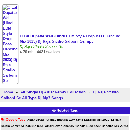
O Lal Dupatte Wali (Hindi EDM Style Drop Bass Dancing
Mix 2025) Dj Raja Studio Salboni Se.mp3
Dj Raja Studio Salboni Se
4.26 mb
|
442 Downlods
Home
»
All Singel Dj Artist Remix Collection
»
Dj Raja Studio
Salboni Se All Type Dj Mp3 Songs
Related Tags
Google Tags:
Amar Boyas Akon16 (Bangla EDM Style Dancing Mix 2026) Dj Raja
Music Center Salboni Se.mp3, Amar Boyas Akon16 (Bangla EDM Style Dancing Mix 2026)