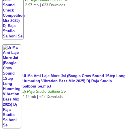
2.97 mb
|
623 Downlods
Ui Ma Ami Laje More Jai (Bangla Crow Sound 1Step Long
Humming Vibration Bass Mix 2025) Dj Raja Studio
Salboni Se.mp3
Dj Raja Studio Salboni Se
4.14 mb
|
642 Downlods