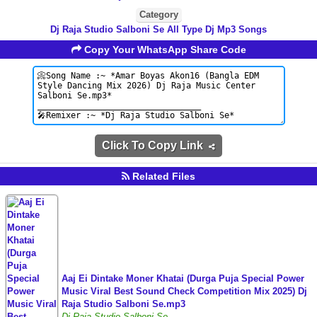
Category
Dj Raja Studio Salboni Se All Type Dj Mp3 Songs
Copy Your WhatsApp Share Code
Click To Copy Link
Related Files
Aaj Ei Dintake Moner Khatai (Durga Puja Special Power
Music Viral Best Sound Check Competition Mix 2025) Dj
Raja Studio Salboni Se.mp3
Dj Raja Studio Salboni Se