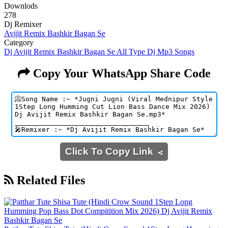
Downlods
278
Dj Remixer
Avijit Remix Bashkir Bagan Se
Category
Dj Avijit Remix Bashkir Bagan Se All Type Dj Mp3 Songs
Copy Your WhatsApp Share Code
Click To Copy Link
Related Files