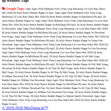
Related Tags
Google Tags:
Jugni Jugni (Viral Mednipur Style 1Step Long Humming Cut Lion Bass Dance
Mix 2026) Dj Avijit Remix Bashkir Bagan Se.mp3, Jugni Jugni (Viral Mednipur Style 1Step Long
Humming Cut Lion Bass Dance Mix 2026) Dj Avijit Remix Bashkir Bagan Se-(MixDunia.IN).mp3, Dj
Avijit Remix Bashkir Bagan Se, Jugni Jugni (Viral Mednipur Style 1Step Long Humming Cut Lion Bass
Dance Mix 2026) Dj Avijit Remix Bashkir Bagan Se-(MixDunia.IN).mp3, Dj Avijit Remix Bashkir Bagan
Se Download, Jugni Jugni (Viral Mednipur Style 1Step Long Humming Cut Lion Bass Dance Mix 2026)
Dj Avijit Remix Bashkir Bagan Se-(MixDunia.IN).mp3, Dj Avijit Remix Bashkir Bagan Se Download
Free Songs, Jugni Jugni (Viral Mednipur Style 1Step Long Humming Cut Lion Bass Dance Mix 2026) Dj
Avijit Remix Bashkir Bagan Se-(MixDunia.IN).mp3, Dj Avijit Remix Bashkir Bagan Se Songs Free
Download, Jugni Jugni (Viral Mednipur Style 1Step Long Humming Cut Lion Bass Dance Mix 2026) Dj
Avijit Remix Bashkir Bagan Se-(MixDunia.IN).mp3, Dj Avijit Remix Bashkir Bagan Se Free Download,
Jugni Jugni (Viral Mednipur Style 1Step Long Humming Cut Lion Bass Dance Mix 2026) Dj Avijit
Remix Bashkir Bagan Se-(MixDunia.IN).mp3, Dj Avijit Remix Bashkir Bagan Se All Mp3 Song
Download, Jugni Jugni (Viral Mednipur Style 1Step Long Humming Cut Lion Bass Dance Mix 2026) Dj
Avijit Remix Bashkir Bagan Se-(MixDunia.IN).mp3, Dj Avijit Remix Bashkir Bagan Se Full Mp3 Songs,
Download Dj Avijit Remix Bashkir Bagan Se All Type Dj Mp3 Songs, Avijit Remix Bashkir Bagan Se
Mp3 Songs, Dj Avijit Remix Bashkir Bagan Se All Type Dj Mp3 Songs, Dj Avijit Remix Bashkir Bagan
Se 64kbps Download Free, Dj Avijit Remix Bashkir Bagan Se All Type Dj Mp3 Songs, Dj Avijit Remix
Bashkir Bagan Se 128kbps Free Download, Jugni Jugni (Viral Mednipur Style 1Step Long Humming Cut
Lion Bass Dance Mix 2026) Dj Avijit Remix Bashkir Bagan Se-(MixDunia.IN).mp3, Dj Avijit Remix
Bashkir Bagan Se 192kbps Download Free, Dj Avijit Remix Bashkir Bagan Se All Type Dj Mp3 Songs,
Dj Avijit Remix Bashkir Bagan Se 320kbps Free Download Full Songs, Dj Avijit Remix Bashkir Bagan
Se All Type Dj Mp3 Songs, Dj Avijit Remix Bashkir Bagan Se Orginal Quality Download, Jugni Jugni
(Viral Mednipur Style 1Step Long Humming Cut Lion Bass Dance Mix 2026) Dj Avijit Remix Bashkir
Bagan Se.mp3,
© 2019-2026 MixDunia.In™