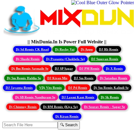
|| MixDunia.In Is Power Full Website ||
Dj Sd Remix CK Road
Dj Rocky Vai
Dj Appu
DJ Rb Remix
Dj Shashi Remix
Dj Prasanta (Chakbela Se)
DJ Susovan Remix
Dj Bm Remix Satmaile Se
DJ SP Sagar
DJ PM Remix
Dj X Remix
Dj Sm Remix Haldia Se
DJ Kiran Mix
DJ Sm Remix
Dj Satashar Remix
DJ Jayanta Remix
VDj Vits Remix
DJ Pd Remix
Dj Sm Remix Kalindi Se
Dj SB Remix Nandigram Se
DJ Laxmi Kant Remix
Dj Sk Remix
Dj Chinmoy Remix
Dj RM Remix (Kiya Se)
Dj Sourav Remix - Sagar Se
Dj Kiran Remix