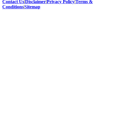
Contact Us
|
Disclaimer
|
Privacy Policy
|
Terms &
Conditions
|
Sitemap