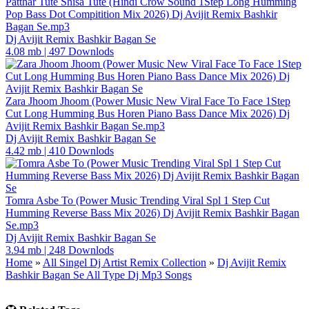
Patthar Tute Shisa Tute (Hindi Crow Sound 1Step Long Humming
Pop Bass Dot Compitition Mix 2026) Dj Avijit Remix Bashkir
Bagan Se.mp3
Dj Avijit Remix Bashkir Bagan Se
4.08 mb
|
497 Downlods
Zara Jhoom Jhoom (Power Music New Viral Face To Face 1Step
Cut Long Humming Bus Horen Piano Bass Dance Mix 2026) Dj
Avijit Remix Bashkir Bagan Se.mp3
Dj Avijit Remix Bashkir Bagan Se
4.42 mb
|
410 Downlods
Tomra Asbe To (Power Music Trending Viral Spl 1 Step Cut
Humming Reverse Bass Mix 2026) Dj Avijit Remix Bashkir Bagan
Se.mp3
Dj Avijit Remix Bashkir Bagan Se
3.94 mb
|
248 Downlods
Home
»
All Singel Dj Artist Remix Collection
»
Dj Avijit Remix
Bashkir Bagan Se All Type Dj Mp3 Songs