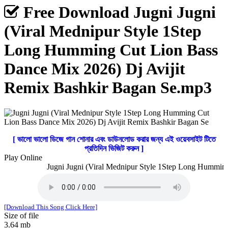
Free Download Jugni Jugni
(Viral Mednipur Style 1Step
Long Humming Cut Lion Bass
Dance Mix 2026) Dj Avijit
Remix Bashkir Bagan Se.mp3
[ ভালো ভালো ডিজে গান শোনার এবং ডাউনলোড করার জন্য এই ওয়েবসাইট টিতে
প্রতিদিন ভিজিট করুন ]
Play Online
Jugni Jugni (Viral Mednipur Style 1Step Long Humming 
[Download This Song Click Here]
Size of file
3.64 mb