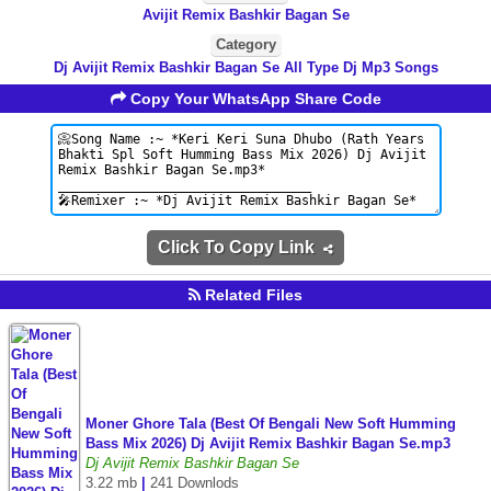
Avijit Remix Bashkir Bagan Se
Category
Dj Avijit Remix Bashkir Bagan Se All Type Dj Mp3 Songs
Copy Your WhatsApp Share Code
Click To Copy Link
Related Files
Moner Ghore Tala (Best Of Bengali New Soft Humming
Bass Mix 2026) Dj Avijit Remix Bashkir Bagan Se.mp3
Dj Avijit Remix Bashkir Bagan Se
3.22 mb
|
241 Downlods