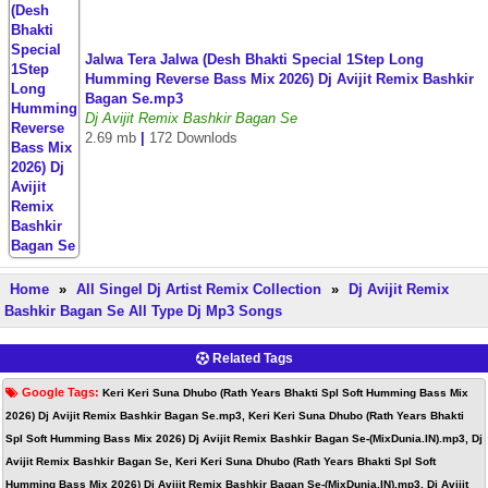
Jalwa Tera Jalwa (Desh Bhakti Special 1Step Long
Humming Reverse Bass Mix 2026) Dj Avijit Remix Bashkir
Bagan Se.mp3
Dj Avijit Remix Bashkir Bagan Se
2.69 mb
|
172 Downlods
Home
»
All Singel Dj Artist Remix Collection
»
Dj Avijit Remix
Bashkir Bagan Se All Type Dj Mp3 Songs
Related Tags
Google Tags:
Keri Keri Suna Dhubo (Rath Years Bhakti Spl Soft Humming Bass Mix
2026) Dj Avijit Remix Bashkir Bagan Se.mp3, Keri Keri Suna Dhubo (Rath Years Bhakti
Spl Soft Humming Bass Mix 2026) Dj Avijit Remix Bashkir Bagan Se-(MixDunia.IN).mp3, Dj
Avijit Remix Bashkir Bagan Se, Keri Keri Suna Dhubo (Rath Years Bhakti Spl Soft
Humming Bass Mix 2026) Dj Avijit Remix Bashkir Bagan Se-(MixDunia.IN).mp3, Dj Avijit