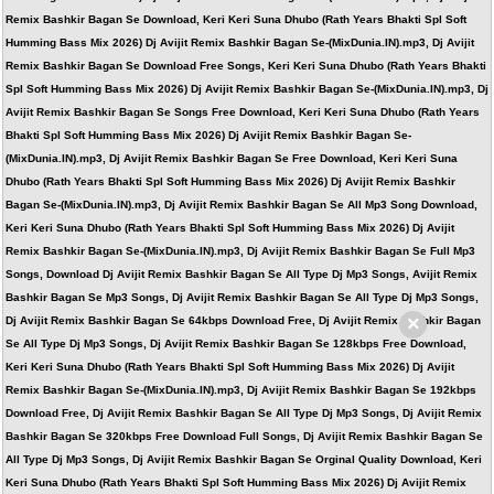
Remix Bashkir Bagan Se Download, Keri Keri Suna Dhubo (Rath Years Bhakti Spl Soft
Humming Bass Mix 2026) Dj Avijit Remix Bashkir Bagan Se-(MixDunia.IN).mp3, Dj Avijit
Remix Bashkir Bagan Se Download Free Songs, Keri Keri Suna Dhubo (Rath Years Bhakti
Spl Soft Humming Bass Mix 2026) Dj Avijit Remix Bashkir Bagan Se-(MixDunia.IN).mp3, Dj
Avijit Remix Bashkir Bagan Se Songs Free Download, Keri Keri Suna Dhubo (Rath Years
Bhakti Spl Soft Humming Bass Mix 2026) Dj Avijit Remix Bashkir Bagan Se-
(MixDunia.IN).mp3, Dj Avijit Remix Bashkir Bagan Se Free Download, Keri Keri Suna
Dhubo (Rath Years Bhakti Spl Soft Humming Bass Mix 2026) Dj Avijit Remix Bashkir
Bagan Se-(MixDunia.IN).mp3, Dj Avijit Remix Bashkir Bagan Se All Mp3 Song Download,
Keri Keri Suna Dhubo (Rath Years Bhakti Spl Soft Humming Bass Mix 2026) Dj Avijit
Remix Bashkir Bagan Se-(MixDunia.IN).mp3, Dj Avijit Remix Bashkir Bagan Se Full Mp3
Songs, Download Dj Avijit Remix Bashkir Bagan Se All Type Dj Mp3 Songs, Avijit Remix
Bashkir Bagan Se Mp3 Songs, Dj Avijit Remix Bashkir Bagan Se All Type Dj Mp3 Songs,
×
Dj Avijit Remix Bashkir Bagan Se 64kbps Download Free, Dj Avijit Remix Bashkir Bagan
Se All Type Dj Mp3 Songs, Dj Avijit Remix Bashkir Bagan Se 128kbps Free Download,
Keri Keri Suna Dhubo (Rath Years Bhakti Spl Soft Humming Bass Mix 2026) Dj Avijit
Remix Bashkir Bagan Se-(MixDunia.IN).mp3, Dj Avijit Remix Bashkir Bagan Se 192kbps
Download Free, Dj Avijit Remix Bashkir Bagan Se All Type Dj Mp3 Songs, Dj Avijit Remix
Bashkir Bagan Se 320kbps Free Download Full Songs, Dj Avijit Remix Bashkir Bagan Se
All Type Dj Mp3 Songs, Dj Avijit Remix Bashkir Bagan Se Orginal Quality Download, Keri
Keri Suna Dhubo (Rath Years Bhakti Spl Soft Humming Bass Mix 2026) Dj Avijit Remix