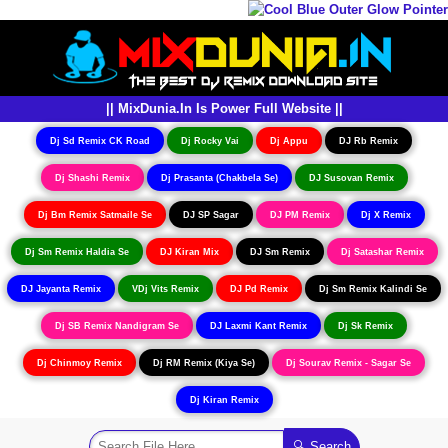
|| MixDunia.In Is Power Full Website ||
Dj Sd Remix CK Road
Dj Rocky Vai
Dj Appu
DJ Rb Remix
Dj Shashi Remix
Dj Prasanta (Chakbela Se)
DJ Susovan Remix
Dj Bm Remix Satmaile Se
DJ SP Sagar
DJ PM Remix
Dj X Remix
Dj Sm Remix Haldia Se
DJ Kiran Mix
DJ Sm Remix
Dj Satashar Remix
DJ Jayanta Remix
VDj Vits Remix
DJ Pd Remix
Dj Sm Remix Kalindi Se
Dj SB Remix Nandigram Se
DJ Laxmi Kant Remix
Dj Sk Remix
Dj Chinmoy Remix
Dj RM Remix (Kiya Se)
Dj Sourav Remix - Sagar Se
Dj Kiran Remix