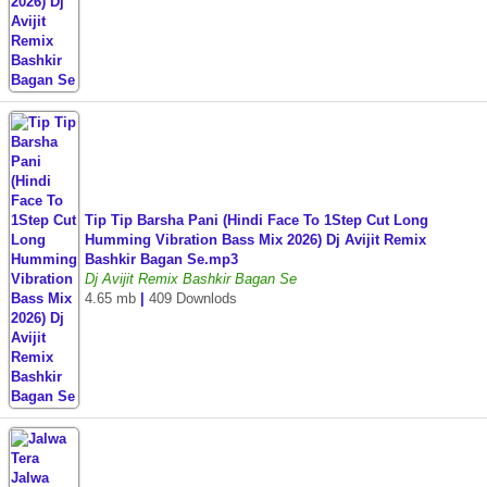
Tip Tip Barsha Pani (Hindi Face To 1Step Cut Long
Humming Vibration Bass Mix 2026) Dj Avijit Remix
Bashkir Bagan Se.mp3
Dj Avijit Remix Bashkir Bagan Se
4.65 mb
|
409 Downlods