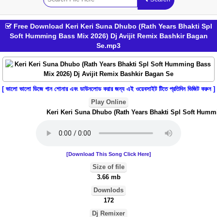
Free Download Keri Keri Suna Dhubo (Rath Years Bhakti Spl
Soft Humming Bass Mix 2026) Dj Avijit Remix Bashkir Bagan
Se.mp3
[ ভালো ভালো ডিজে গান শোনার এবং ডাউনলোড করার জন্য এই ওয়েবসাইট টিতে প্রতিদিন ভিজিট করুন ]
Play Online
Keri Keri Suna Dhubo (Rath Years Bhakti Spl Soft Hummin
[Download This Song Click Here]
Size of file
3.66 mb
Downlods
172
Dj Remixer