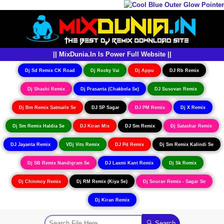
|| MixDunia.In Is Power Full Website ||
Dj Sd Remix CK Road
Dj Rocky Vai
Dj Appu
DJ Rb Remix
Dj Shashi Remix
Dj Prasanta (Chakbela Se)
DJ Susovan Remix
Dj Bm Remix Satmaile Se
DJ SP Sagar
DJ PM Remix
Dj X Remix
Dj Sm Remix Haldia Se
DJ Kiran Mix
DJ Sm Remix
Dj Satashar Remix
DJ Jayanta Remix
VDj Vits Remix
DJ Pd Remix
Dj Sm Remix Kalindi Se
Dj SB Remix Nandigram Se
DJ Laxmi Kant Remix
Dj Sk Remix
Dj Chinmoy Remix
Dj RM Remix (Kiya Se)
Dj Sourav Remix - Sagar Se
Dj Kiran Remix