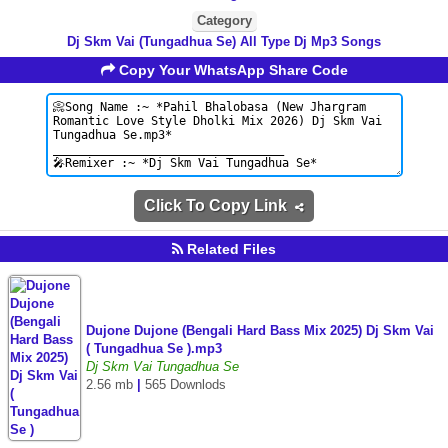
Category
Dj Skm Vai (Tungadhua Se) All Type Dj Mp3 Songs
Copy Your WhatsApp Share Code
Click To Copy Link
Related Files
Dujone Dujone (Bengali Hard Bass Mix 2025) Dj Skm Vai
( Tungadhua Se ).mp3
Dj Skm Vai Tungadhua Se
2.56 mb
|
565 Downlods