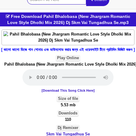
Free Download Pahil Bhalobasa (New Jhargram Romantic
Love Style Dholki Mix 2026) Dj Skm Vai Tungadhua Se.mp3
[ ভালো ভালো ডিজে গান শোনার এবং ডাউনলোড করার জন্য এই ওয়েবসাইট টিতে প্রতিদিন ভিজিট করুন ]
Play Online
Pahil Bhalobasa (New Jhargram Romantic Love Style Dholki Mix 2026)
[Download This Song Click Here]
Size of file
5.53 mb
Downlods
110
Dj Remixer
Skm Vai Tungadhua Se