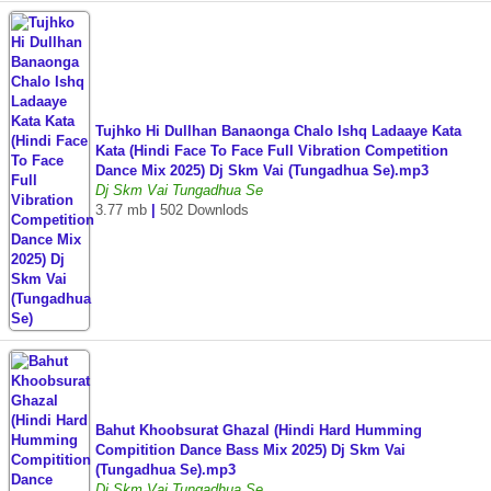
Tujhko Hi Dullhan Banaonga Chalo Ishq Ladaaye Kata
Kata (Hindi Face To Face Full Vibration Competition
Dance Mix 2025) Dj Skm Vai (Tungadhua Se).mp3
Dj Skm Vai Tungadhua Se
3.77 mb
|
502 Downlods
Bahut Khoobsurat Ghazal (Hindi Hard Humming
Compitition Dance Bass Mix 2025) Dj Skm Vai
(Tungadhua Se).mp3
Dj Skm Vai Tungadhua Se