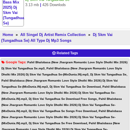
3.13 mb
|
426 Downlods
Home
»
All Singel Dj Artist Remix Collection
»
Dj Skm Vai
(Tungadhua Se) All Type Dj Mp3 Songs
Related Tags
Google Tags:
Pahil Bhalobasa (New Jhargram Romantic Love Style Dholki Mix 2026)
Dj Skm Vai Tungadhua Se.mp3, Pahil Bhalobasa (New Jhargram Romantic Love Style
Dholki Mix 2026) Dj Skm Vai Tungadhua Se-(MixDunia.IN).mp3, Dj Skm Vai Tungadhua Se,
Pahil Bhalobasa (New Jhargram Romantic Love Style Dholki Mix 2026) Dj Skm Vai
Tungadhua Se-(MixDunia.IN).mp3, Dj Skm Vai Tungadhua Se Download, Pahil Bhalobasa
(New Jhargram Romantic Love Style Dholki Mix 2026) Dj Skm Vai Tungadhua Se-
(MixDunia.IN).mp3, Dj Skm Vai Tungadhua Se Download Free Songs, Pahil Bhalobasa
(New Jhargram Romantic Love Style Dholki Mix 2026) Dj Skm Vai Tungadhua Se-
(MixDunia.IN).mp3, Dj Skm Vai Tungadhua Se Songs Free Download, Pahil Bhalobasa
(New Jhargram Romantic Love Style Dholki Mix 2026) Dj Skm Vai Tungadhua Se-
(MixDunia.IN).mp3, Dj Skm Vai Tungadhua Se Free Download, Pahil Bhalobasa (New
Jhargram Romantic Love Style Dholki Mix 2026) Dj Skm Vai Tungadhua Se-