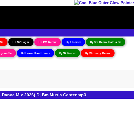
 Se
DJ SP Sagar
DJ PM Remix
Dj X Remix
Dj Sm Remix Haldia Se
igram Se
DJ Laxmi Kant Remix
Dj Sk Remix
Dj Chinmoy Remix
s Dance Mix 2026) Dj Bm Music Center.mp3