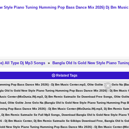
ew Style Piano Tuning Humming Pop Bass Dance Mix 2026) Dj Bm Music
e) All Type Dj Mp3 Songs
»
Bangla Old Is Gold New Style Piano Tuni
Related Tags
×
 Humming Pop Bass Dance Mix 2026) - Dj Bm Music Center.mp3, Olite Golite Jene Gelo Na (B
ngla Old Is Gold New Style Piano Tuning Humming Pop Bass Dance Mix 2026) - Dj Bm Music 
usic Center-(MixDunia.IN).mp3, Dj Bm Remix Satmaile Se Download Free Songs, Olite Goli
load, Olite Golite Jene Gelo Na (Bangla Old Is Gold New Style Piano Tuning Humming Pop 
mming Pop Bass Dance Mix 2026) - Dj Bm Music Center-(MixDunia.IN).mp3, Dj Bm Remix Satm
, Dj Bm Remix Satmaile Se Full Mp3 Songs, Download Bangla Old Is Gold New Style Piano
 - Dj Bm Music Center, Dj Bm Remix Satmaile Se 64kbps Download Free, Bangla Old Is Go
 Gold New Style Piano Tuning Humming Pop Bass Dance Mix 2026) - Dj Bm Music Center-(Mi