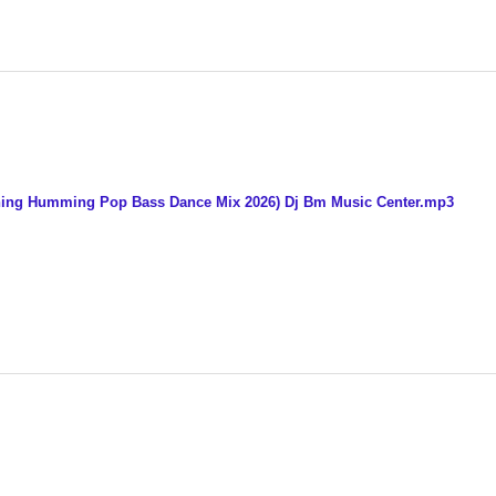
Tuning Humming Pop Bass Dance Mix 2026) Dj Bm Music Center.mp3