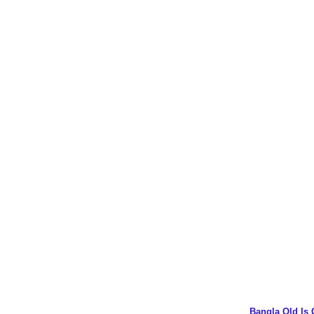
Bangla Old Is