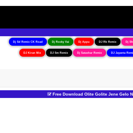
Dj Sd Remix CK Road
Dj Rocky Vai
Dj Appu
DJ Rb Remix
Dj Sh
DJ Kiran Mix
DJ Sm Remix
Dj Satashar Remix
DJ Jayanta Rem
Free Download Olite Golite Jene Gelo 