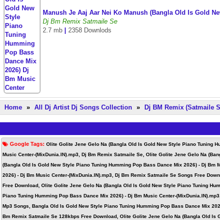
Manush Je Aaj Aar Nei Ko Manush (Bangla Old Is Gold N
Dj Bm Remix Satmaile Se
2.7 mb
|
2358 Downlods
Home
»
All Dj Artist Dj Songs Collection
»
Dj BM Remix (Satmaile S
Google Tags:
Olite Golite Jene Gelo Na (Bangla Old Is Gold New Style Piano Tuning
Music Center-(MixDunia.IN).mp3, Dj Bm Remix Satmaile Se, Olite Golite Jene Gelo Na (Ba
(Bangla Old Is Gold New Style Piano Tuning Humming Pop Bass Dance Mix 2026) - Dj Bm M
2026) - Dj Bm Music Center-(MixDunia.IN).mp3, Dj Bm Remix Satmaile Se Songs Free Down
Free Download, Olite Golite Jene Gelo Na (Bangla Old Is Gold New Style Piano Tuning Hu
Piano Tuning Humming Pop Bass Dance Mix 2026) - Dj Bm Music Center-(MixDunia.IN).mp3
Mp3 Songs, Bangla Old Is Gold New Style Piano Tuning Humming Pop Bass Dance Mix 2026
Bm Remix Satmaile Se 128kbps Free Download, Olite Golite Jene Gelo Na (Bangla Old Is