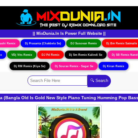
|| MixDunia.In Is Power Full Website ||
ashi Remix
Dj Prasanta (Chakbela Se)
DJ Susovan Remix
Dj Bm Remix Satmaile
ix
VDj Vits Remix
DJ Pd Remix
Dj Sm Remix Kalindi Se
Dj SB Remix Nand
Dj RM Remix (Kiya Se)
Dj Sourav Remix - Sagar Se
Dj Kiran Remix
Na (Bangla Old Is Gold New Style Piano Tuning Humming Pop Bas