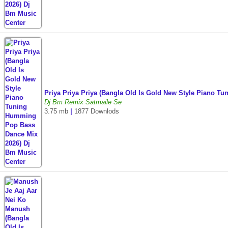
Priya Priya Priya (Bangla Old Is Gold New Style Piano 
Dj Bm Remix Satmaile Se
3.75 mb
|
1877 Downlods