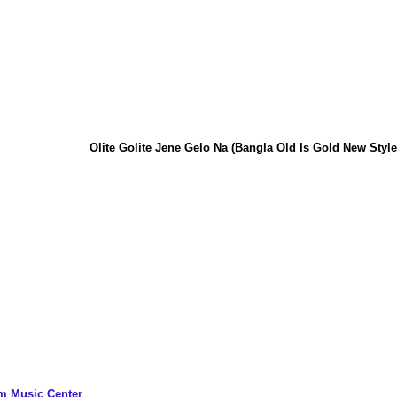
Olite Golite Jene Gelo Na (Bangla Old Is Gold New Style P
m Music Center