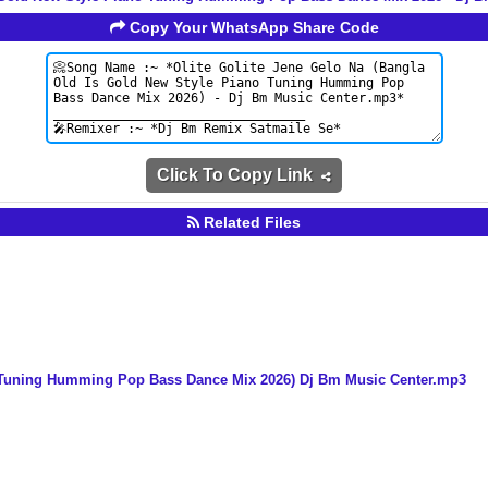
Copy Your WhatsApp Share Code
Click To Copy Link
Related Files
o Tuning Humming Pop Bass Dance Mix 2026) Dj Bm Music Center.mp3