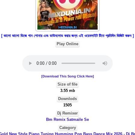
[ ভালো ভালো ডিজে গান শোনার এবং ডাউনলোড করার জন্য এই ওয়েবসাইট টিতে প্রতিদিন ভিজিট করুন ]
Play Online
[Download This Song Click Here]
Size of file
3.55 mb
Downlods
1505
Dj Remixer
Bm Remix Satmaile Se
Category
 Gold New Style Piano Tuning Humming Pop Bass Dance Mix 2026 - Dj B