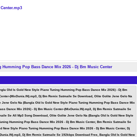
 Center.mp3
ng Humming Pop Bass Dance Mix 2026 - Dj Bm Music Center
angla Old Is Gold New Style Piano Tuning Humming Pop Bass Dance Mix 2026) - Dj Bm
Center-(MixDunia.IN).mp3, Dj Bm Remix Satmaile Se Download, Olite Golite Jene Gelo Na
te Jene Gelo Na (Bangla Old Is Gold New Style Piano Tuning Humming Pop Bass Dance Mix
Bass Dance Mix 2026) - Dj Bm Music Center-(MixDunia.IN).mp3, Dj Bm Remix Satmaile Se
aile Se All Mp3 Song Download, Olite Golite Jene Gelo Na (Bangla Old Is Gold New Style
 Tuning Humming Pop Bass Dance Mix 2026 - Dj Bm Music Center, Bm Remix Satmaile Se
ld New Style Piano Tuning Humming Pop Bass Dance Mix 2026 - Dj Bm Music Center, Dj
xDunia.IN).mp3, Dj Bm Remix Satmaile Se 192kbps Download Free, Bangla Old Is Gold New