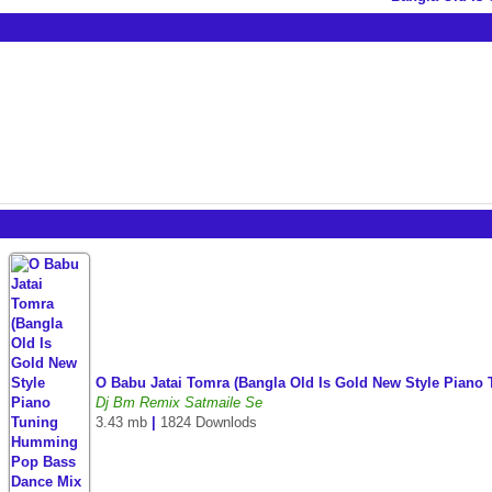
O Babu Jatai Tomra (Bangla Old Is Gold New Style Pian
Dj Bm Remix Satmaile Se
3.43 mb
|
1824 Downlods