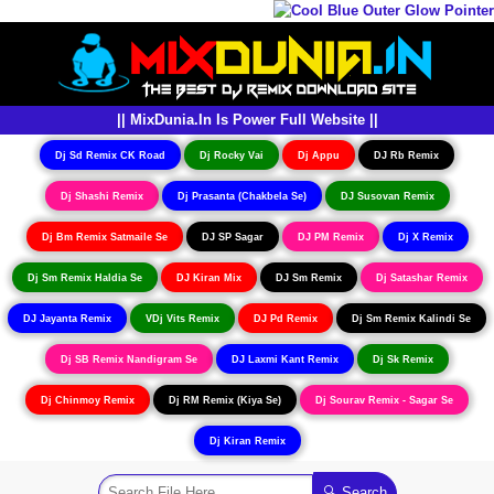
|| MixDunia.In Is Power Full Website ||
Dj Sd Remix CK Road
Dj Rocky Vai
Dj Appu
DJ Rb Remix
Dj Shashi Remix
Dj Prasanta (Chakbela Se)
DJ Susovan Remix
Dj Bm Remix Satmaile Se
DJ SP Sagar
DJ PM Remix
Dj X Remix
Dj Sm Remix Haldia Se
DJ Kiran Mix
DJ Sm Remix
Dj Satashar Remix
DJ Jayanta Remix
VDj Vits Remix
DJ Pd Remix
Dj Sm Remix Kalindi Se
Dj SB Remix Nandigram Se
DJ Laxmi Kant Remix
Dj Sk Remix
Dj Chinmoy Remix
Dj RM Remix (Kiya Se)
Dj Sourav Remix - Sagar Se
Dj Kiran Remix