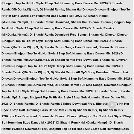
(Bhojpuri Top To Hit Hot Style 1Step Soft Humming Bass Dance Mix 2026) Dj Shashi
Remix-(MixDunia.IN).mp3, Dj Shashi Remix, Shaam Hai Dhuvan Dhuvan (Bhojpuri Top To
Hit Hot Style 1Step Soft Humming Bass Dance Mix 2026) Dj Shashi Remix-
(MixDunia.IN).mp3, Dj Shashi Remix Download, Shaam Hai Dhuvan Dhuvan (Bhojpuri Top
To Hit Hot Style 1Step Soft Humming Bass Dance Mix 2026) Dj Shashi Remix-
(MixDunia.IN).mp3, Dj Shashi Remix Download Free Songs, Shaam Hai Dhuvan Dhuvan
(Bhojpuri Top To Hit Hot Style 1Step Soft Humming Bass Dance Mix 2026) Dj Shashi
Remix-(MixDunia.IN).mp3, Dj Shashi Remix Songs Free Download, Shaam Hai Dhuvan
Dhuvan (Bhojpuri Top To Hit Hot Style 1Step Soft Humming Bass Dance Mix 2026) Dj
Shashi Remix-(MixDunia.IN).mp3, Dj Shashi Remix Free Download, Shaam Hai Dhuvan
Dhuvan (Bhojpuri Top To Hit Hot Style 1Step Soft Humming Bass Dance Mix 2026) Dj
Shashi Remix-(MixDunia.IN).mp3, Dj Shashi Remix All Mp3 Song Download, Shaam Hai
Dhuvan Dhuvan (Bhojpuri Top To Hit Hot Style 1Step Soft Humming Bass Dance Mix 2026)
Dj Shashi Remix-(MixDunia.IN).mp3, Dj Shashi Remix Full Mp3 Songs, Download Bhojpuri
Top To Hit Hot Style 1Step Soft Humming Bass Dance Mix 2026 Dj Shashi Remix, Shashi
Remix Mp3 Songs, Bhojpuri Top To Hit Hot Style 1Step Soft Humming Bass Dance Mix
×
2026 Dj Shashi Remix, Dj Shashi Remix 64kbps Download Free, Bhojpuri Top To Hit Hot
Style 1Step Soft Humming Bass Dance Mix 2026 Dj Shashi Remix, Dj Shashi Remix
128kbps Free Download, Shaam Hai Dhuvan Dhuvan (Bhojpuri Top To Hit Hot Style 1Step
Soft Humming Bass Dance Mix 2026) Dj Shashi Remix-(MixDunia.IN).mp3, Dj Shashi
Remix 192kbps Download Free, Bhojpuri Top To Hit Hot Style 1Step Soft Humming Bass