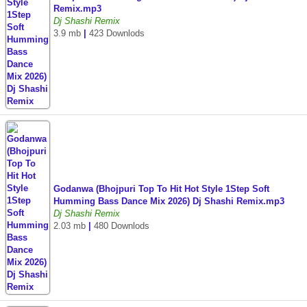
Remix.mp3
Dj Shashi Remix
3.9 mb
|
423 Downlods
Godanwa (Bhojpuri Top To Hit Hot Style 1Step Soft
Humming Bass Dance Mix 2026) Dj Shashi Remix.mp3
Dj Shashi Remix
2.03 mb
|
480 Downlods