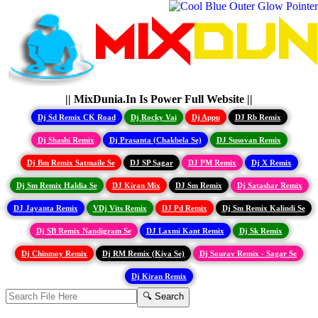
|| MixDunia.In Is Power Full Website ||
Dj Sd Remix CK Road
Dj Rocky Vai
Dj Appu
DJ Rb Remix
Dj Shashi Remix
Dj Prasanta (Chakbela Se)
DJ Susovan Remix
Dj Bm Remix Satmaile Se
DJ SP Sagar
DJ PM Remix
Dj X Remix
Dj Sm Remix Haldia Se
DJ Kiran Mix
DJ Sm Remix
Dj Satashar Remix
DJ Jayanta Remix
VDj Vits Remix
DJ Pd Remix
Dj Sm Remix Kalindi Se
Dj SB Remix Nandigram Se
DJ Laxmi Kant Remix
Dj Sk Remix
Dj Chinmoy Remix
Dj RM Remix (Kiya Se)
Dj Sourav Remix - Sagar Se
Dj Kiran Remix