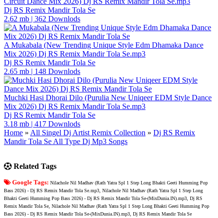
Circuit Dance Mix 2026) Dj RS Remix Mandir Tola Se.mp3
Dj RS Remix Mandir Tola Se
2.62 mb
|
362 Downlods
A Mukabala (New Trending Unique Style Edm Dhamaka Dance
Mix 2026) Dj RS Remix Mandir Tola Se.mp3
Dj RS Remix Mandir Tola Se
2.65 mb
|
148 Downlods
Muchki Hasi Dhorai Dilo (Purulia New Uniqeer EDM Style Dance
Mix 2026) Dj RS Remix Mandir Tola Se.mp3
Dj RS Remix Mandir Tola Se
3.18 mb
|
417 Downlods
Home
»
All Singel Dj Artist Remix Collection
»
Dj RS Remix
Mandir Tola Se All Type Dj Mp3 Songs
Related Tags
Google Tags:
Nilachole Nil Madhav (Rath Yatra Spl 1 Step Long Bhakti Geeti Humming Pop
Bass 2026) - Dj RS Remix Mandir Tola Se.mp3, Nilachole Nil Madhav (Rath Yatra Spl 1 Step Long
Bhakti Geeti Humming Pop Bass 2026) - Dj RS Remix Mandir Tola Se-(MixDunia.IN).mp3, Dj RS
Remix Mandir Tola Se, Nilachole Nil Madhav (Rath Yatra Spl 1 Step Long Bhakti Geeti Humming Pop
Bass 2026) - Dj RS Remix Mandir Tola Se-(MixDunia.IN).mp3, Dj RS Remix Mandir Tola Se