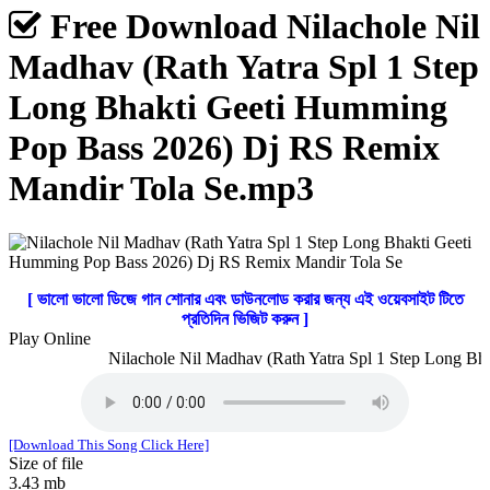
Free Download Nilachole Nil
Madhav (Rath Yatra Spl 1 Step
Long Bhakti Geeti Humming
Pop Bass 2026) Dj RS Remix
Mandir Tola Se.mp3
[ ভালো ভালো ডিজে গান শোনার এবং ডাউনলোড করার জন্য এই ওয়েবসাইট টিতে
প্রতিদিন ভিজিট করুন ]
Play Online
Nilachole Nil Madhav (Rath Yatra Spl 1 Step Long Bha
[Download This Song Click Here]
Size of file
3.43 mb