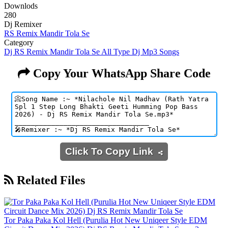
Downlods
280
Dj Remixer
RS Remix Mandir Tola Se
Category
Dj RS Remix Mandir Tola Se All Type Dj Mp3 Songs
Copy Your WhatsApp Share Code
Click To Copy Link
Related Files
Tor Paka Paka Kol Hell (Purulia Hot New Uniqeer Style EDM