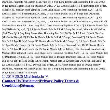
Download, Nilachole Nil Madhav (Rath Yatra Spl 1 Step Long Bhakti Geeti Humming Pop Bass 2026) -
Dj RS Remix Mandir Tola Se-(MixDunia.IN).mp3, Dj RS Remix Mandir Tola Se Download Free Songs,
Nilachole Nil Madhav (Rath Yatra Spl 1 Step Long Bhakti Geeti Humming Pop Bass 2026) - Dj RS
Remix Mandir Tola Se-(MixDunia.IN).mp3, Dj RS Remix Mandir Tola Se Songs Free Download,
Nilachole Nil Madhav (Rath Yatra Spl 1 Step Long Bhakti Geeti Humming Pop Bass 2026) - Dj RS
Remix Mandir Tola Se-(MixDunia.IN).mp3, Dj RS Remix Mandir Tola Se Free Download, Nilachole Nil
Madhav (Rath Yatra Spl 1 Step Long Bhakti Geeti Humming Pop Bass 2026) - Dj RS Remix Mandir Tola
Se-(MixDunia.IN).mp3, Dj RS Remix Mandir Tola Se All Mp3 Song Download, Nilachole Nil Madhav
(Rath Yatra Spl 1 Step Long Bhakti Geeti Humming Pop Bass 2026) - Dj RS Remix Mandir Tola Se-
(MixDunia.IN).mp3, Dj RS Remix Mandir Tola Se Full Mp3 Songs, Download Dj RS Remix Mandir
Tola Se All Type Dj Mp3 Songs, RS Remix Mandir Tola Se Mp3 Songs, Dj RS Remix Mandir Tola Se
All Type Dj Mp3 Songs, Dj RS Remix Mandir Tola Se 64kbps Download Free, Dj RS Remix Mandir
Tola Se All Type Dj Mp3 Songs, Dj RS Remix Mandir Tola Se 128kbps Free Download, Nilachole Nil
Madhav (Rath Yatra Spl 1 Step Long Bhakti Geeti Humming Pop Bass 2026) - Dj RS Remix Mandir Tola
Se-(MixDunia.IN).mp3, Dj RS Remix Mandir Tola Se 192kbps Download Free, Dj RS Remix Mandir
Tola Se All Type Dj Mp3 Songs, Dj RS Remix Mandir Tola Se 320kbps Free Download Full Songs, Dj
RS Remix Mandir Tola Se All Type Dj Mp3 Songs, Dj RS Remix Mandir Tola Se Orginal Quality
Download, Nilachole Nil Madhav (Rath Yatra Spl 1 Step Long Bhakti Geeti Humming Pop Bass 2026) -
Dj RS Remix Mandir Tola Se.mp3,
© 2019-2026 MixDunia.In™
Contact Us
|
Disclaimer
|
Privacy Policy
|
Terms &
Conditions
|
Sitemap