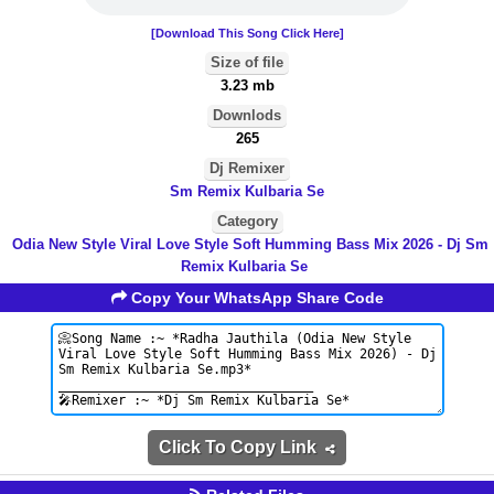
[Download This Song Click Here]
Size of file
3.23 mb
Downlods
265
Dj Remixer
Sm Remix Kulbaria Se
Category
Odia New Style Viral Love Style Soft Humming Bass Mix 2026 - Dj Sm
Remix Kulbaria Se
Copy Your WhatsApp Share Code
Click To Copy Link