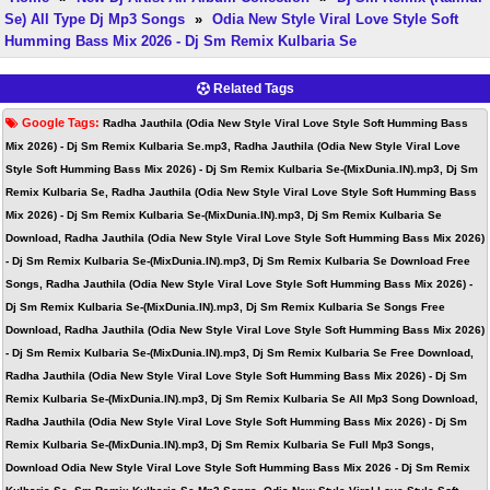
Se) All Type Dj Mp3 Songs
»
Odia New Style Viral Love Style Soft
Humming Bass Mix 2026 - Dj Sm Remix Kulbaria Se
Related Tags
Google Tags:
Radha Jauthila (Odia New Style Viral Love Style Soft Humming Bass
Mix 2026) - Dj Sm Remix Kulbaria Se.mp3, Radha Jauthila (Odia New Style Viral Love
Style Soft Humming Bass Mix 2026) - Dj Sm Remix Kulbaria Se-(MixDunia.IN).mp3, Dj Sm
Remix Kulbaria Se, Radha Jauthila (Odia New Style Viral Love Style Soft Humming Bass
Mix 2026) - Dj Sm Remix Kulbaria Se-(MixDunia.IN).mp3, Dj Sm Remix Kulbaria Se
Download, Radha Jauthila (Odia New Style Viral Love Style Soft Humming Bass Mix 2026)
- Dj Sm Remix Kulbaria Se-(MixDunia.IN).mp3, Dj Sm Remix Kulbaria Se Download Free
Songs, Radha Jauthila (Odia New Style Viral Love Style Soft Humming Bass Mix 2026) -
Dj Sm Remix Kulbaria Se-(MixDunia.IN).mp3, Dj Sm Remix Kulbaria Se Songs Free
Download, Radha Jauthila (Odia New Style Viral Love Style Soft Humming Bass Mix 2026)
- Dj Sm Remix Kulbaria Se-(MixDunia.IN).mp3, Dj Sm Remix Kulbaria Se Free Download,
Radha Jauthila (Odia New Style Viral Love Style Soft Humming Bass Mix 2026) - Dj Sm
Remix Kulbaria Se-(MixDunia.IN).mp3, Dj Sm Remix Kulbaria Se All Mp3 Song Download,
Radha Jauthila (Odia New Style Viral Love Style Soft Humming Bass Mix 2026) - Dj Sm
Remix Kulbaria Se-(MixDunia.IN).mp3, Dj Sm Remix Kulbaria Se Full Mp3 Songs,
Download Odia New Style Viral Love Style Soft Humming Bass Mix 2026 - Dj Sm Remix