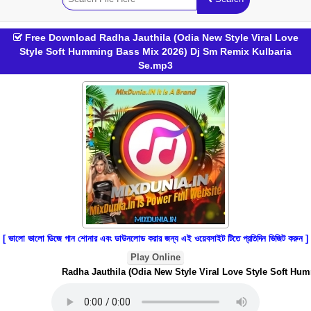
Free Download Radha Jauthila (Odia New Style Viral Love
Style Soft Humming Bass Mix 2026) Dj Sm Remix Kulbaria
Se.mp3
[ ভালো ভালো ডিজে গান শোনার এবং ডাউনলোড করার জন্য এই ওয়েবসাইট টিতে প্রতিদিন ভিজিট করুন ]
Play Online
Radha Jauthila (Odia New Style Viral Love Style Soft Humm