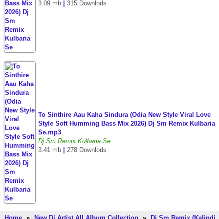
3.09 mb
|
315 Downlods
To Sinthire Aau Kaha Sindura (Odia New Style Viral Love
Style Soft Humming Bass Mix 2026) Dj Sm Remix Kulbaria
Se.mp3
Dj Sm Remix Kulbaria Se
3.41 mb
|
278 Downlods
Home
»
New Dj Artist All Album Collection
»
Dj Sm Remix (Kalindi