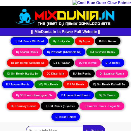
|| MixDunia.In Is Power Full Website ||
Dj Sd Remix CK Road
Dj Rocky Vai
Dj Appu
DJ Rb Remix
Dj Shashi Remix
Dj Prasanta (Chakbela Se)
DJ Susovan Remix
Dj Bm Remix Satmaile Se
DJ SP Sagar
DJ PM Remix
Dj X Remix
Dj Sm Remix Haldia Se
DJ Kiran Mix
DJ Sm Remix
Dj Satashar Remix
DJ Jayanta Remix
VDj Vits Remix
DJ Pd Remix
Dj Sm Remix Kalindi Se
Dj SB Remix Nandigram Se
DJ Laxmi Kant Remix
Dj Sk Remix
Dj Chinmoy Remix
Dj RM Remix (Kiya Se)
Dj Sourav Remix - Sagar Se
Dj Kiran Remix