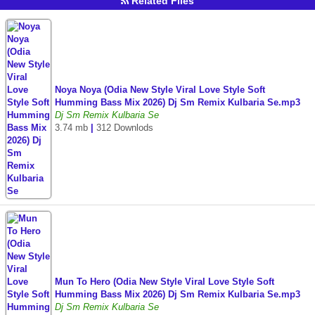
Related Files
Noya Noya (Odia New Style Viral Love Style Soft
Humming Bass Mix 2026) Dj Sm Remix Kulbaria Se.mp3
Dj Sm Remix Kulbaria Se
3.74 mb
|
312 Downlods
Mun To Hero (Odia New Style Viral Love Style Soft
Humming Bass Mix 2026) Dj Sm Remix Kulbaria Se.mp3
Dj Sm Remix Kulbaria Se