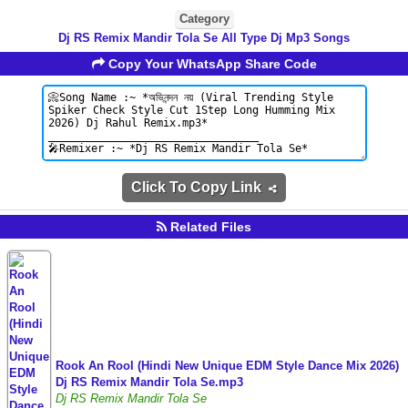
Category
Dj RS Remix Mandir Tola Se All Type Dj Mp3 Songs
Copy Your WhatsApp Share Code
Click To Copy Link
Related Files
Rook An Rool (Hindi New Unique EDM Style Dance Mix 2026)
Dj RS Remix Mandir Tola Se.mp3
Dj RS Remix Mandir Tola Se