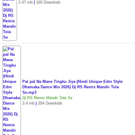
2.47 mb
|
160 Downlods
Pal pal Na Mane Tingku Jiya (Hindi Unique Edm Style
Dhamaka Dance Mix 2026) Dj RS Remix Mandir Tola
Se.mp3
Dj RS Remix Mandir Tola Se
3.4 mb
|
204 Downlods