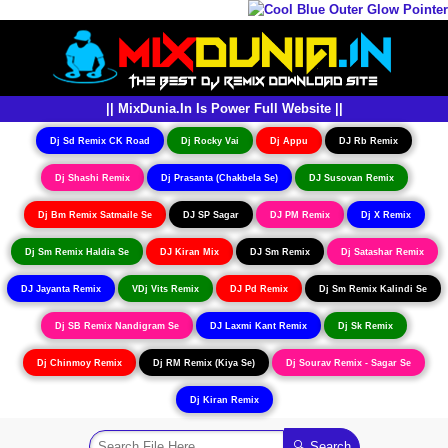
|| MixDunia.In Is Power Full Website ||
Dj Sd Remix CK Road
Dj Rocky Vai
Dj Appu
DJ Rb Remix
Dj Shashi Remix
Dj Prasanta (Chakbela Se)
DJ Susovan Remix
Dj Bm Remix Satmaile Se
DJ SP Sagar
DJ PM Remix
Dj X Remix
Dj Sm Remix Haldia Se
DJ Kiran Mix
DJ Sm Remix
Dj Satashar Remix
DJ Jayanta Remix
VDj Vits Remix
DJ Pd Remix
Dj Sm Remix Kalindi Se
Dj SB Remix Nandigram Se
DJ Laxmi Kant Remix
Dj Sk Remix
Dj Chinmoy Remix
Dj RM Remix (Kiya Se)
Dj Sourav Remix - Sagar Se
Dj Kiran Remix