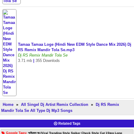
Tamaa Tamaa Loge (Hindi New EDM Style Dance Mix 2026) Dj
RS Remix Mandir Tola Se.mp3
Dj RS Remix Mandir Tola Se
3.71 mb
|
355 Downlods
Home
»
All Singel Dj Artist Remix Collection
»
Dj RS Remix
Mandir Tola Se All Type Dj Mp3 Songs
Related Tags
Google Tags:
অভিনন্দন নয় (Viral Trending Style Spiker Check Style Cut 1Step Long