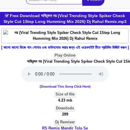
Free Download অভিনন্দন নয় (Viral Trending Style Spiker Check
Style Cut 1Step Long Humming Mix 2026) Dj Rahul Remix.mp3
[ ভালো ভালো ডিজে গান শোনার এবং ডাউনলোড করার জন্য এই ওয়েবসাইট টিতে প্রতিদিন ভিজিট করুন ]
Play Online
অভিনন্দন নয় (Viral Trending Style Spiker Check Style Cut 
[Download This Song Click Here]
Size of file
4.23 mb
Downlods
289
Dj Remixer
RS Remix Mandir Tola Se