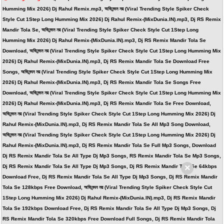
Humming Mix 2026) Dj Rahul Remix.mp3, অভিনন্দন নয় (Viral Trending Style Spiker Check
Style Cut 1Step Long Humming Mix 2026) Dj Rahul Remix-(MixDunia.IN).mp3, Dj RS Remix
Mandir Tola Se, অভিনন্দন নয় (Viral Trending Style Spiker Check Style Cut 1Step Long
Humming Mix 2026) Dj Rahul Remix-(MixDunia.IN).mp3, Dj RS Remix Mandir Tola Se
Download, অভিনন্দন নয় (Viral Trending Style Spiker Check Style Cut 1Step Long Humming Mix
2026) Dj Rahul Remix-(MixDunia.IN).mp3, Dj RS Remix Mandir Tola Se Download Free
Songs, অভিনন্দন নয় (Viral Trending Style Spiker Check Style Cut 1Step Long Humming Mix
2026) Dj Rahul Remix-(MixDunia.IN).mp3, Dj RS Remix Mandir Tola Se Songs Free
Download, অভিনন্দন নয় (Viral Trending Style Spiker Check Style Cut 1Step Long Humming Mix
2026) Dj Rahul Remix-(MixDunia.IN).mp3, Dj RS Remix Mandir Tola Se Free Download,
অভিনন্দন নয় (Viral Trending Style Spiker Check Style Cut 1Step Long Humming Mix 2026) Dj
Rahul Remix-(MixDunia.IN).mp3, Dj RS Remix Mandir Tola Se All Mp3 Song Download,
অভিনন্দন নয় (Viral Trending Style Spiker Check Style Cut 1Step Long Humming Mix 2026) Dj
Rahul Remix-(MixDunia.IN).mp3, Dj RS Remix Mandir Tola Se Full Mp3 Songs, Download
Dj RS Remix Mandir Tola Se All Type Dj Mp3 Songs, RS Remix Mandir Tola Se Mp3 Songs,
×
Dj RS Remix Mandir Tola Se All Type Dj Mp3 Songs, Dj RS Remix Mandir Tola Se 64kbps
Download Free, Dj RS Remix Mandir Tola Se All Type Dj Mp3 Songs, Dj RS Remix Mandir
Tola Se 128kbps Free Download, অভিনন্দন নয় (Viral Trending Style Spiker Check Style Cut
1Step Long Humming Mix 2026) Dj Rahul Remix-(MixDunia.IN).mp3, Dj RS Remix Mandir
Tola Se 192kbps Download Free, Dj RS Remix Mandir Tola Se All Type Dj Mp3 Songs, Dj
RS Remix Mandir Tola Se 320kbps Free Download Full Songs, Dj RS Remix Mandir Tola