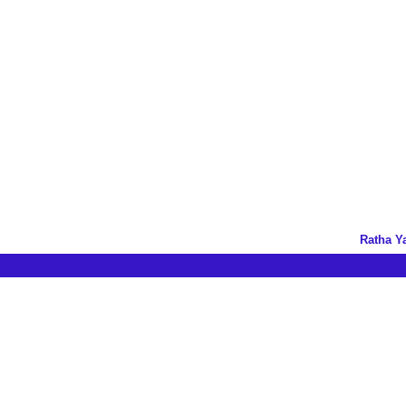
Ratha Y