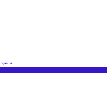
ingas Se