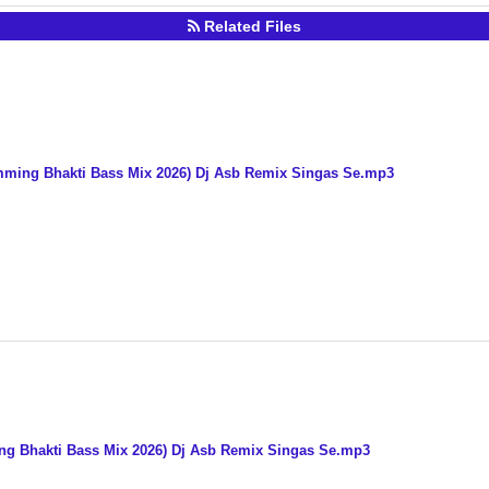
Related Files
mming Bhakti Bass Mix 2026) Dj Asb Remix Singas Se.mp3
ing Bhakti Bass Mix 2026) Dj Asb Remix Singas Se.mp3