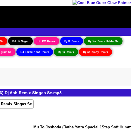
 Se
DJ SP Sagar
DJ PM Remix
Dj X Remix
Dj Sm Remix Haldia Se
igram Se
DJ Laxmi Kant Remix
Dj Sk Remix
Dj Chinmoy Remix
6) Dj Asb Remix Singas Se.mp3
Mu To Joshoda (Ratha Yatra Spacial 1Step Soft Humming 