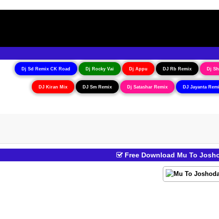
Dj Sd Remix CK Road
Dj Rocky Vai
Dj Appu
DJ Rb Remix
Dj Sh
DJ Kiran Mix
DJ Sm Remix
Dj Satashar Remix
DJ Jayanta Rem
Free Download Mu To Joshod