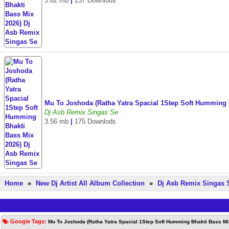
3.62 mb
|
237 Downlods
Mu To Joshoda (Ratha Yatra Spacial 1Step Soft Humming 
Dj Asb Remix Singas Se
3.56 mb
|
175 Downlods
Home
»
New Dj Artist All Album Collection
»
Dj Asb Remix Singas 
Google Tags:
Mu To Joshoda (Ratha Yatra Spacial 1Step Soft Humming Bhakti Bass Mi