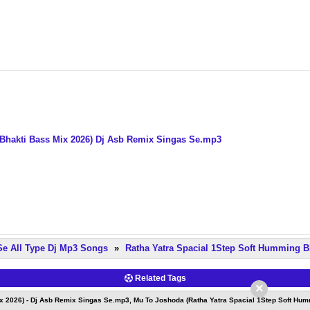
Bhakti Bass Mix 2026) Dj Asb Remix Singas Se.mp3
Se All Type Dj Mp3 Songs
»
Ratha Yatra Spacial 1Step Soft Humming B
Related Tags
×
x 2026) - Dj Asb Remix Singas Se.mp3, Mu To Joshoda (Ratha Yatra Spacial 1Step Soft Hum