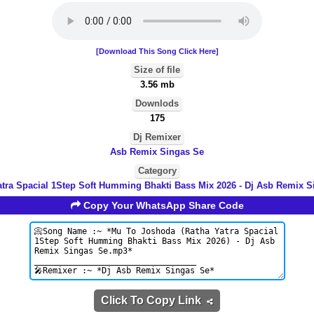
[Download This Song Click Here]
Size of file
3.56 mb
Downlods
175
Dj Remixer
Asb Remix Singas Se
Category
atra Spacial 1Step Soft Humming Bhakti Bass Mix 2026 - Dj Asb Remix S
Copy Your WhatsApp Share Code
Click To Copy Link