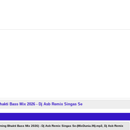
hakti Bass Mix 2026 - Dj Asb Remix Singas Se
ming Bhakti Bass Mix 2026) - Dj Asb Remix Singas Se-(MixDunia.IN).mp3, Dj Asb Remix