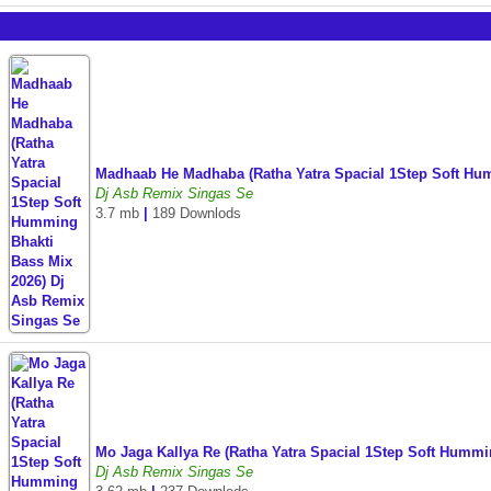
Madhaab He Madhaba (Ratha Yatra Spacial 1Step Soft Hu
Dj Asb Remix Singas Se
3.7 mb
|
189 Downlods
Mo Jaga Kallya Re (Ratha Yatra Spacial 1Step Soft Humm
Dj Asb Remix Singas Se