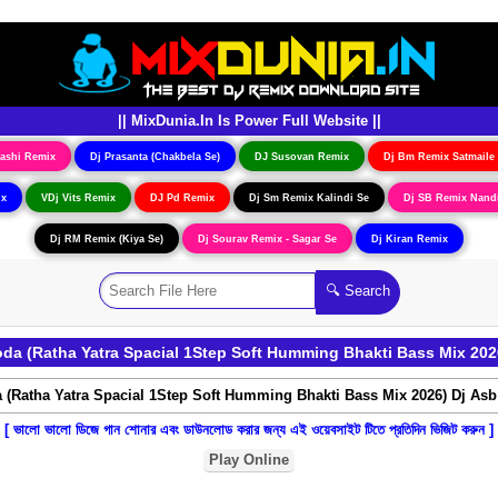
|| MixDunia.In Is Power Full Website ||
ashi Remix
Dj Prasanta (Chakbela Se)
DJ Susovan Remix
Dj Bm Remix Satmaile
ix
VDj Vits Remix
DJ Pd Remix
Dj Sm Remix Kalindi Se
Dj SB Remix Nand
Dj RM Remix (Kiya Se)
Dj Sourav Remix - Sagar Se
Dj Kiran Remix
a (Ratha Yatra Spacial 1Step Soft Humming Bhakti Bass Mix 202
[ ভালো ভালো ডিজে গান শোনার এবং ডাউনলোড করার জন্য এই ওয়েবসাইট টিতে প্রতিদিন ভিজিট করুন ]
Play Online