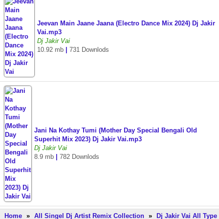
Jeevan Main Jaane Jaana (Electro Dance Mix 2024) Dj Jakir
Vai.mp3
Dj Jakir Vai
10.92 mb
|
731 Downlods
Jani Na Kothay Tumi (Mother Day Special Bengali Old
Superhit Mix 2023) Dj Jakir Vai.mp3
Dj Jakir Vai
8.9 mb
|
782 Downlods
Home
»
All Singel Dj Artist Remix Collection
»
Dj Jakir Vai All Type