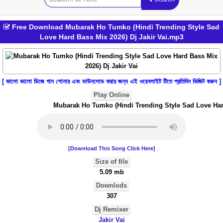
Free Download Mubarak Ho Tumko (Hindi Trending Style Sad
Love Hard Bass Mix 2026) Dj Jakir Vai.mp3
[ ভালো ভালো ডিজে গান শোনার এবং ডাউনলোড করার জন্য এই ওয়েবসাইট টিতে প্রতিদিন ভিজিট করুন ]
Play Online
Mubarak Ho Tumko (Hindi Trending Style Sad Love Hard 
[Download This Song Click Here]
Size of file
5.09 mb
Downlods
307
Dj Remixer
Jakir Vai