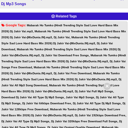
Dj Mp3 Songs
Related Tags
Google Tags:
Mubarak Ho Tumko (Hindi Trending Style Sad Love Hard Bass Mix
2026) Dj Jakir Vai.mp3, Mubarak Ho Tumko (Hindi Trending Style Sad Love Hard Bass Mix
2026) Dj Jakir Vai-(MixDunia.IN).mp3, Dj Jakir Vai, Mubarak Ho Tumko (Hindi Trending
Style Sad Love Hard Bass Mix 2026) Dj Jakir Vai-(MixDunia.IN).mp3, Dj Jakir Vai
Download, Mubarak Ho Tumko (Hindi Trending Style Sad Love Hard Bass Mix 2026) Dj
Jakir Vai-(MixDunia.IN).mp3, Dj Jakir Vai Download Free Songs, Mubarak Ho Tumko (Hindi
Trending Style Sad Love Hard Bass Mix 2026) Dj Jakir Vai-(MixDunia.IN).mp3, Dj Jakir Vai
Songs Free Download, Mubarak Ho Tumko (Hindi Trending Style Sad Love Hard Bass Mix
2026) Dj Jakir Vai-(MixDunia.IN).mp3, Dj Jakir Vai Free Download, Mubarak Ho Tumko
(Hindi Trending Style Sad Love Hard Bass Mix 2026) Dj Jakir Vai-(MixDunia.IN).mp3, Dj
×
Jakir Vai All Mp3 Song Download, Mubarak Ho Tumko (Hindi Trending Style Sad Love
Hard Bass Mix 2026) Dj Jakir Vai-(MixDunia.IN).mp3, Dj Jakir Vai Full Mp3 Songs,
Download Dj Jakir Vai All Type Dj Mp3 Songs, Jakir Vai Mp3 Songs, Dj Jakir Vai All Type
Dj Mp3 Songs, Dj Jakir Vai 64kbps Download Free, Dj Jakir Vai All Type Dj Mp3 Songs, Dj
Jakir Vai 128kbps Free Download, Mubarak Ho Tumko (Hindi Trending Style Sad Love
Hard Bass Mix 2026) Dj Jakir Vai-(MixDunia.IN).mp3, Dj Jakir Vai 192kbps Download Free,
Dj Jakir Vai All Type Dj Mp3 Songs, Dj Jakir Vai 320kbps Free Download Full Songs, Dj
Jakir Vai All Type Dj Mp3 Songs, Dj Jakir Vai Orginal Quality Download, Mubarak Ho