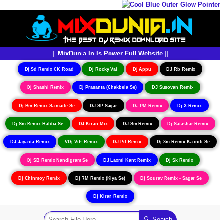
|| MixDunia.In Is Power Full Website ||
Dj Sd Remix CK Road
Dj Rocky Vai
Dj Appu
DJ Rb Remix
Dj Shashi Remix
Dj Prasanta (Chakbela Se)
DJ Susovan Remix
Dj Bm Remix Satmaile Se
DJ SP Sagar
DJ PM Remix
Dj X Remix
Dj Sm Remix Haldia Se
DJ Kiran Mix
DJ Sm Remix
Dj Satashar Remix
DJ Jayanta Remix
VDj Vits Remix
DJ Pd Remix
Dj Sm Remix Kalindi Se
Dj SB Remix Nandigram Se
DJ Laxmi Kant Remix
Dj Sk Remix
Dj Chinmoy Remix
Dj RM Remix (Kiya Se)
Dj Sourav Remix - Sagar Se
Dj Kiran Remix