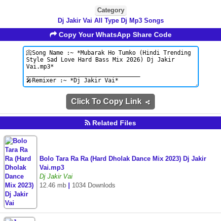
Category
Dj Jakir Vai All Type Dj Mp3 Songs
Copy Your WhatsApp Share Code
Click To Copy Link
Related Files
Bolo Tara Ra Ra (Hard Dholak Dance Mix 2023) Dj Jakir
Vai.mp3
Dj Jakir Vai
12.46 mb
|
1034 Downlods