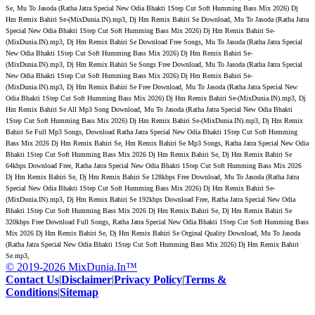
Se, Mu To Jasoda (Ratha Jatra Special New Odia Bhakti 1Step Cut Soft Humming Bass Mix 2026) Dj
Hm Remix Bahiri Se-(MixDunia.IN).mp3, Dj Hm Remix Bahiri Se Download, Mu To Jasoda (Ratha Jatra
Special New Odia Bhakti 1Step Cut Soft Humming Bass Mix 2026) Dj Hm Remix Bahiri Se-
(MixDunia.IN).mp3, Dj Hm Remix Bahiri Se Download Free Songs, Mu To Jasoda (Ratha Jatra Special
New Odia Bhakti 1Step Cut Soft Humming Bass Mix 2026) Dj Hm Remix Bahiri Se-
(MixDunia.IN).mp3, Dj Hm Remix Bahiri Se Songs Free Download, Mu To Jasoda (Ratha Jatra Special
New Odia Bhakti 1Step Cut Soft Humming Bass Mix 2026) Dj Hm Remix Bahiri Se-
(MixDunia.IN).mp3, Dj Hm Remix Bahiri Se Free Download, Mu To Jasoda (Ratha Jatra Special New
Odia Bhakti 1Step Cut Soft Humming Bass Mix 2026) Dj Hm Remix Bahiri Se-(MixDunia.IN).mp3, Dj
Hm Remix Bahiri Se All Mp3 Song Download, Mu To Jasoda (Ratha Jatra Special New Odia Bhakti
1Step Cut Soft Humming Bass Mix 2026) Dj Hm Remix Bahiri Se-(MixDunia.IN).mp3, Dj Hm Remix
Bahiri Se Full Mp3 Songs, Download Ratha Jatra Special New Odia Bhakti 1Step Cut Soft Humming
Bass Mix 2026 Dj Hm Remix Bahiri Se, Hm Remix Bahiri Se Mp3 Songs, Ratha Jatra Special New Odia
Bhakti 1Step Cut Soft Humming Bass Mix 2026 Dj Hm Remix Bahiri Se, Dj Hm Remix Bahiri Se
64kbps Download Free, Ratha Jatra Special New Odia Bhakti 1Step Cut Soft Humming Bass Mix 2026
Dj Hm Remix Bahiri Se, Dj Hm Remix Bahiri Se 128kbps Free Download, Mu To Jasoda (Ratha Jatra
Special New Odia Bhakti 1Step Cut Soft Humming Bass Mix 2026) Dj Hm Remix Bahiri Se-
(MixDunia.IN).mp3, Dj Hm Remix Bahiri Se 192kbps Download Free, Ratha Jatra Special New Odia
Bhakti 1Step Cut Soft Humming Bass Mix 2026 Dj Hm Remix Bahiri Se, Dj Hm Remix Bahiri Se
320kbps Free Download Full Songs, Ratha Jatra Special New Odia Bhakti 1Step Cut Soft Humming Bass
Mix 2026 Dj Hm Remix Bahiri Se, Dj Hm Remix Bahiri Se Orginal Quality Download, Mu To Jasoda
(Ratha Jatra Special New Odia Bhakti 1Step Cut Soft Humming Bass Mix 2026) Dj Hm Remix Bahiri
Se.mp3,
© 2019-2026 MixDunia.In™
Contact Us
|
Disclaimer
|
Privacy Policy
|
Terms &
Conditions
|
Sitemap