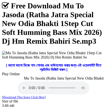
Free Download Mu To
Jasoda (Ratha Jatra Special
New Odia Bhakti 1Step Cut
Soft Humming Bass Mix 2026)
Dj Hm Remix Bahiri Se.mp3
[ ভালো ভালো ডিজে গান শোনার এবং ডাউনলোড করার জন্য এই ওয়েবসাইট টিতে
প্রতিদিন ভিজিট করুন ]
Play Online
Mu To Jasoda (Ratha Jatra Special New Odia Bhakti 1
[Download This Song Click Here]
Size of file
3.66 mb