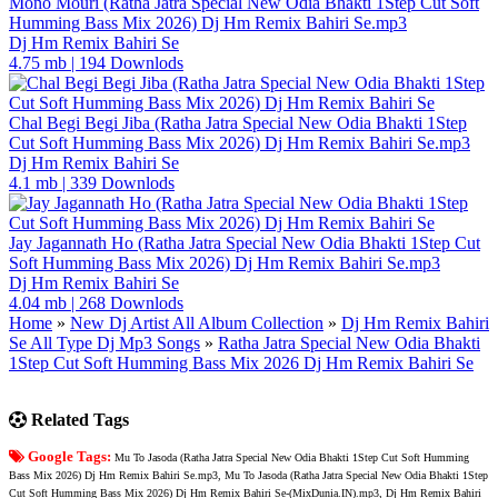
Mono Mouri (Ratha Jatra Special New Odia Bhakti 1Step Cut Soft
Humming Bass Mix 2026) Dj Hm Remix Bahiri Se.mp3
Dj Hm Remix Bahiri Se
4.75 mb
|
194 Downlods
Chal Begi Begi Jiba (Ratha Jatra Special New Odia Bhakti 1Step
Cut Soft Humming Bass Mix 2026) Dj Hm Remix Bahiri Se.mp3
Dj Hm Remix Bahiri Se
4.1 mb
|
339 Downlods
Jay Jagannath Ho (Ratha Jatra Special New Odia Bhakti 1Step Cut
Soft Humming Bass Mix 2026) Dj Hm Remix Bahiri Se.mp3
Dj Hm Remix Bahiri Se
4.04 mb
|
268 Downlods
Home
»
New Dj Artist All Album Collection
»
Dj Hm Remix Bahiri
Se All Type Dj Mp3 Songs
»
Ratha Jatra Special New Odia Bhakti
1Step Cut Soft Humming Bass Mix 2026 Dj Hm Remix Bahiri Se
Related Tags
Google Tags:
Mu To Jasoda (Ratha Jatra Special New Odia Bhakti 1Step Cut Soft Humming
Bass Mix 2026) Dj Hm Remix Bahiri Se.mp3, Mu To Jasoda (Ratha Jatra Special New Odia Bhakti 1Step
Cut Soft Humming Bass Mix 2026) Dj Hm Remix Bahiri Se-(MixDunia.IN).mp3, Dj Hm Remix Bahiri