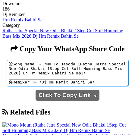
Downlods
186
Dj Remixer
Hm Remix Bahiri Se
Category
Ratha Jatra Special New Odia Bhakti 1Step Cut Soft Humming
Bass Mix 2026 Dj Hm Remix Bahiri Se
Copy Your WhatsApp Share Code
Click To Copy Link
Related Files