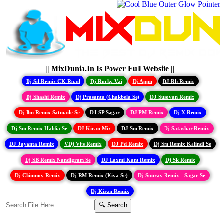
|| MixDunia.In Is Power Full Website ||
Dj Sd Remix CK Road
Dj Rocky Vai
Dj Appu
DJ Rb Remix
Dj Shashi Remix
Dj Prasanta (Chakbela Se)
DJ Susovan Remix
Dj Bm Remix Satmaile Se
DJ SP Sagar
DJ PM Remix
Dj X Remix
Dj Sm Remix Haldia Se
DJ Kiran Mix
DJ Sm Remix
Dj Satashar Remix
DJ Jayanta Remix
VDj Vits Remix
DJ Pd Remix
Dj Sm Remix Kalindi Se
Dj SB Remix Nandigram Se
DJ Laxmi Kant Remix
Dj Sk Remix
Dj Chinmoy Remix
Dj RM Remix (Kiya Se)
Dj Sourav Remix - Sagar Se
Dj Kiran Remix