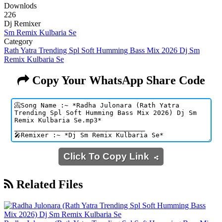
Downlods
226
Dj Remixer
Sm Remix Kulbaria Se
Category
Rath Yatra Trending Spl Soft Humming Bass Mix 2026 Dj Sm
Remix Kulbaria Se
Copy Your WhatsApp Share Code
Click To Copy Link
Related Files