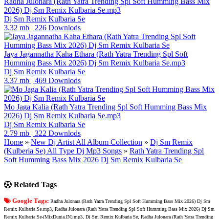
Radha Julonara (Rath Yatra Trending Spl Soft Humming Bass Mix
2026) Dj Sm Remix Kulbaria Se.mp3
Dj Sm Remix Kulbaria Se
3.32 mb
|
226 Downlods
Jaya Jagannatha Kaha Ethara (Rath Yatra Trending Spl Soft
Humming Bass Mix 2026) Dj Sm Remix Kulbaria Se.mp3
Dj Sm Remix Kulbaria Se
3.37 mb
|
469 Downlods
Mo Jaga Kalia (Rath Yatra Trending Spl Soft Humming Bass Mix
2026) Dj Sm Remix Kulbaria Se.mp3
Dj Sm Remix Kulbaria Se
2.79 mb
|
322 Downlods
Home
»
New Dj Artist All Album Collection
»
Dj Sm Remix
(Kulberia Se) All Type Dj Mp3 Songs
»
Rath Yatra Trending Spl
Soft Humming Bass Mix 2026 Dj Sm Remix Kulbaria Se
Related Tags
Google Tags:
Radha Julonara (Rath Yatra Trending Spl Soft Humming Bass Mix 2026) Dj Sm
Remix Kulbaria Se.mp3, Radha Julonara (Rath Yatra Trending Spl Soft Humming Bass Mix 2026) Dj Sm
Remix Kulbaria Se-(MixDunia.IN).mp3, Dj Sm Remix Kulbaria Se, Radha Julonara (Rath Yatra Trending