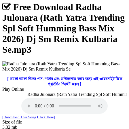
Free Download Radha
Julonara (Rath Yatra Trending
Spl Soft Humming Bass Mix
2026) Dj Sm Remix Kulbaria
Se.mp3
[ ভালো ভালো ডিজে গান শোনার এবং ডাউনলোড করার জন্য এই ওয়েবসাইট টিতে
প্রতিদিন ভিজিট করুন ]
Play Online
Radha Julonara (Rath Yatra Trending Spl Soft Humming
[Download This Song Click Here]
Size of file
3.32 mb