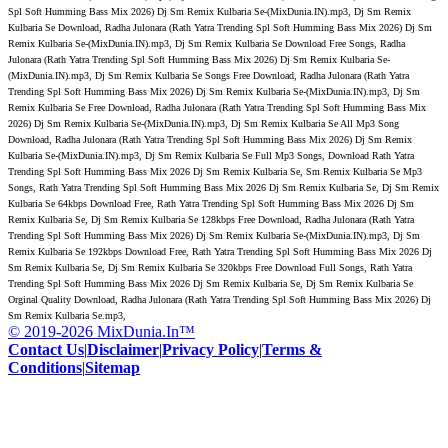
Spl Soft Humming Bass Mix 2026) Dj Sm Remix Kulbaria Se-(MixDunia.IN).mp3, Dj Sm Remix
Kulbaria Se Download, Radha Julonara (Rath Yatra Trending Spl Soft Humming Bass Mix 2026) Dj Sm
Remix Kulbaria Se-(MixDunia.IN).mp3, Dj Sm Remix Kulbaria Se Download Free Songs, Radha
Julonara (Rath Yatra Trending Spl Soft Humming Bass Mix 2026) Dj Sm Remix Kulbaria Se-
(MixDunia.IN).mp3, Dj Sm Remix Kulbaria Se Songs Free Download, Radha Julonara (Rath Yatra
Trending Spl Soft Humming Bass Mix 2026) Dj Sm Remix Kulbaria Se-(MixDunia.IN).mp3, Dj Sm
Remix Kulbaria Se Free Download, Radha Julonara (Rath Yatra Trending Spl Soft Humming Bass Mix
2026) Dj Sm Remix Kulbaria Se-(MixDunia.IN).mp3, Dj Sm Remix Kulbaria Se All Mp3 Song
Download, Radha Julonara (Rath Yatra Trending Spl Soft Humming Bass Mix 2026) Dj Sm Remix
Kulbaria Se-(MixDunia.IN).mp3, Dj Sm Remix Kulbaria Se Full Mp3 Songs, Download Rath Yatra
Trending Spl Soft Humming Bass Mix 2026 Dj Sm Remix Kulbaria Se, Sm Remix Kulbaria Se Mp3
Songs, Rath Yatra Trending Spl Soft Humming Bass Mix 2026 Dj Sm Remix Kulbaria Se, Dj Sm Remix
Kulbaria Se 64kbps Download Free, Rath Yatra Trending Spl Soft Humming Bass Mix 2026 Dj Sm
Remix Kulbaria Se, Dj Sm Remix Kulbaria Se 128kbps Free Download, Radha Julonara (Rath Yatra
Trending Spl Soft Humming Bass Mix 2026) Dj Sm Remix Kulbaria Se-(MixDunia.IN).mp3, Dj Sm
Remix Kulbaria Se 192kbps Download Free, Rath Yatra Trending Spl Soft Humming Bass Mix 2026 Dj
Sm Remix Kulbaria Se, Dj Sm Remix Kulbaria Se 320kbps Free Download Full Songs, Rath Yatra
Trending Spl Soft Humming Bass Mix 2026 Dj Sm Remix Kulbaria Se, Dj Sm Remix Kulbaria Se
Orginal Quality Download, Radha Julonara (Rath Yatra Trending Spl Soft Humming Bass Mix 2026) Dj
Sm Remix Kulbaria Se.mp3,
© 2019-2026 MixDunia.In™
Contact Us
|
Disclaimer
|
Privacy Policy
|
Terms &
Conditions
|
Sitemap