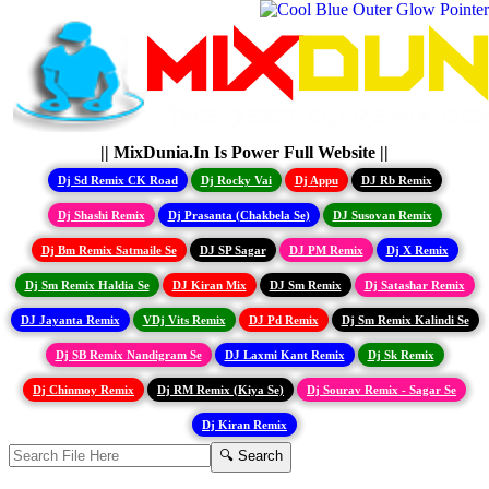
|| MixDunia.In Is Power Full Website ||
Dj Sd Remix CK Road
Dj Rocky Vai
Dj Appu
DJ Rb Remix
Dj Shashi Remix
Dj Prasanta (Chakbela Se)
DJ Susovan Remix
Dj Bm Remix Satmaile Se
DJ SP Sagar
DJ PM Remix
Dj X Remix
Dj Sm Remix Haldia Se
DJ Kiran Mix
DJ Sm Remix
Dj Satashar Remix
DJ Jayanta Remix
VDj Vits Remix
DJ Pd Remix
Dj Sm Remix Kalindi Se
Dj SB Remix Nandigram Se
DJ Laxmi Kant Remix
Dj Sk Remix
Dj Chinmoy Remix
Dj RM Remix (Kiya Se)
Dj Sourav Remix - Sagar Se
Dj Kiran Remix