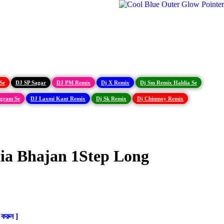
Se
DJ SP Sagar
DJ PM Remix
Dj X Remix
Dj Sm Remix Haldia Se
igram Se
DJ Laxmi Kant Remix
Dj Sk Remix
Dj Chinmoy Remix
ia Bhajan 1Step Long
করুন ]