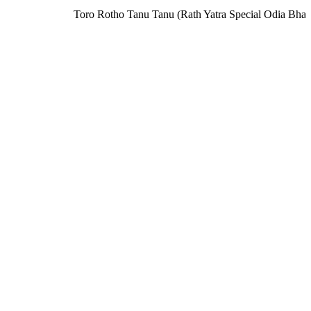
Toro Rotho Tanu Tanu (Rath Yatra Special Odia Bhaj