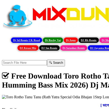
Dj Sd Remix CK Road
Dj Rocky Vai
Dj Appu
DJ Rb Remix
Dj Sh
DJ Kiran Mix
DJ Sm Remix
Dj Satashar Remix
DJ Jayanta Re
Free Download Toro Rotho Ta
Humming Bass Mix 2026) Dj M
[ ভাল