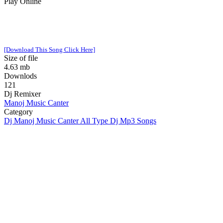
Play Online
[Download This Song Click Here]
Size of file
4.63 mb
Downlods
121
Dj Remixer
Manoj Music Canter
Category
Dj Manoj Music Canter All Type Dj Mp3 Songs