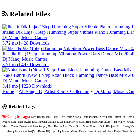
Related Files
Jhalak Dik Laja (1Step Humming Super Vibrate Piano Humming Da
Dj Manoj Music Canter
3.72 mb
|
428 Downlods
Jila Jila Jila (1Step Humming Vibration Power Bass Dance Mix 202
Dj Manoj Music Canter
8.51 mb
|
497 Downlods
Naka Bandi (New 1 Step Road Block Hamming Dance Bass Mix 202
Dj Manoj Music Canter
3.41 mb
|
1223 Downlods
Home
»
All Singel Dj Artist Remix Collection
»
Dj Manoj Music Can
Related Tags
Google Tags:
Toro Rotho Tanu Tanu (Rath Yatra Special Odia Bhajan 1Step Long Humming Bass 
Rotho Tanu Tanu (Rath Yatra Special Odia Bhajan 1Step Long Humming Bass Mix 2026) - Dj Manoj Music
Music Canter Download Free Songs, Toro Rotho Tanu Tanu (Rath Yatra Special Odia Bhajan 1Step Long 
Dj Manoj Music Centre-(MixDunia.IN).mp3, Dj Manoj Music Canter Free Download, Toro Rotho Tanu Tanu