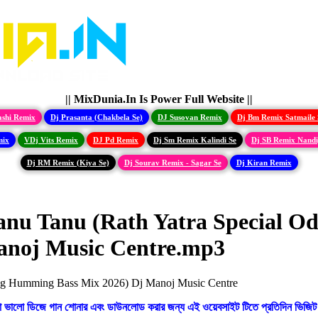
|| MixDunia.In Is Power Full Website ||
ashi Remix
Dj Prasanta (Chakbela Se)
DJ Susovan Remix
Dj Bm Remix Satmaile 
mix
VDj Vits Remix
DJ Pd Remix
Dj Sm Remix Kalindi Se
Dj SB Remix Nand
Dj RM Remix (Kiya Se)
Dj Sourav Remix - Sagar Se
Dj Kiran Remix
nu Tanu (Rath Yatra Special Od
anoj Music Centre.mp3
ো ভালো ডিজে গান শোনার এবং ডাউনলোড করার জন্য এই ওয়েবসাইট টিতে প্রতিদিন ভিজিট 