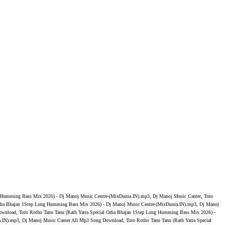
ng Humming Bass Mix 2026) - Dj Manoj Music Centre-(MixDunia.IN).mp3, Dj Manoj Music Canter, Toro
 Odia Bhajan 1Step Long Humming Bass Mix 2026) - Dj Manoj Music Centre-(MixDunia.IN).mp3, Dj Manoj
ownload, Toro Rotho Tanu Tanu (Rath Yatra Special Odia Bhajan 1Step Long Humming Bass Mix 2026) -
.IN).mp3, Dj Manoj Music Canter All Mp3 Song Download, Toro Rotho Tanu Tanu (Rath Yatra Special