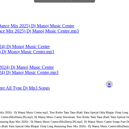
nce Mix 2025) Dj Manoj Music Centre.mp3
4) Dj Monoj Music Center.mp3
4) Dj Manoj Music Centre.mp3
×
ter All Type Dj Mp3 Songs
Mix 2026) - Dj Manoj Music Centre.mp3, Toro Rotho Tanu Tanu (Rath Yatra Special Odia Bhajan 1Step Lo
 Centre-(MixDunia.IN).mp3, Dj Manoj Music Canter Download, Toro Rotho Tanu Tanu (Rath Yatra Special
Humming Bass Mix 2026) - Dj Manoj Music Centre-(MixDunia.IN).mp3, Dj Manoj Music Canter Songs Free D
 (Rath Yatra Special Odia Bhajan 1Step Long Humming Bass Mix 2026) - Dj Manoj Music Centre-(MixDunia