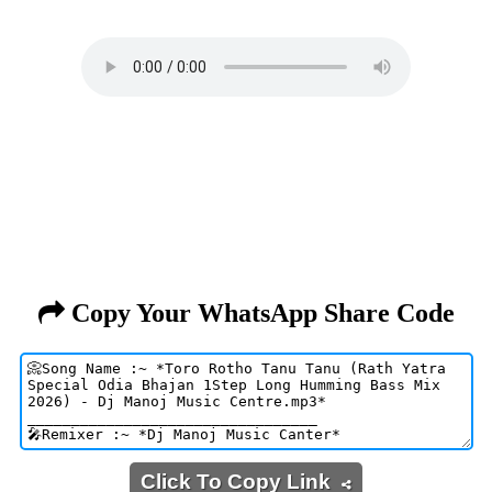
Copy Your WhatsApp Share Code
Click To Copy Link