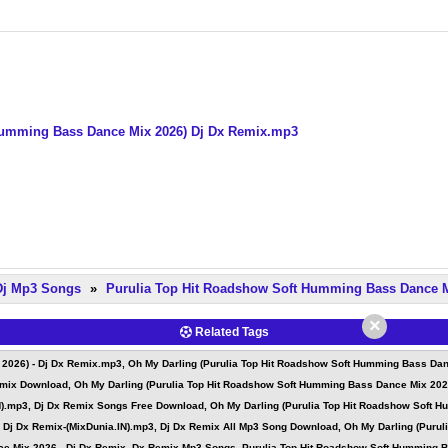
 Humming Bass Dance Mix 2026) Dj Dx Remix.mp3
 Dj Mp3 Songs
»
Purulia Top Hit Roadshow Soft Humming Bass Dance M
×
Related Tags
026) - Dj Dx Remix.mp3, Oh My Darling (Purulia Top Hit Roadshow Soft Humming Bass Dance
mix Download, Oh My Darling (Purulia Top Hit Roadshow Soft Humming Bass Dance Mix 2026
N).mp3, Dj Dx Remix Songs Free Download, Oh My Darling (Purulia Top Hit Roadshow Soft H
 Dj Dx Remix-(MixDunia.IN).mp3, Dj Dx Remix All Mp3 Song Download, Oh My Darling (Purul
e Mix 2026 - Dj Dx Remix, Dx Remix Mp3 Songs, Purulia Top Hit Roadshow Soft Humming Ba