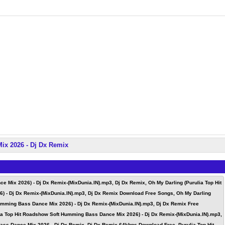
ix 2026 - Dj Dx Remix
 Mix 2026) - Dj Dx Remix-(MixDunia.IN).mp3, Dj Dx Remix, Oh My Darling (Purulia Top Hit
) - Dj Dx Remix-(MixDunia.IN).mp3, Dj Dx Remix Download Free Songs, Oh My Darling
umming Bass Dance Mix 2026) - Dj Dx Remix-(MixDunia.IN).mp3, Dj Dx Remix Free
ia Top Hit Roadshow Soft Humming Bass Dance Mix 2026) - Dj Dx Remix-(MixDunia.IN).mp3,
ss Dance Mix 2026 - Dj Dx Remix, Dj Dx Remix 64kbps Download Free, Purulia Top Hit