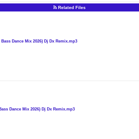
Related Files
g Bass Dance Mix 2026) Dj Dx Remix.mp3
Bass Dance Mix 2026) Dj Dx Remix.mp3