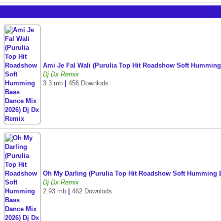
Ami Je Fal Wali (Purulia Top Hit Roadshow Soft Hummin
Dj Dx Remix
3.3 mb
|
456 Downlods
Oh My Darling (Purulia Top Hit Roadshow Soft Humming 
Dj Dx Remix
2.93 mb
|
462 Downlods