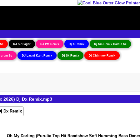
 Se
DJ SP Sagar
DJ PM Remix
Dj X Remix
Dj Sm Remix Haldia Se
igram Se
DJ Laxmi Kant Remix
Dj Sk Remix
Dj Chinmoy Remix
x 2026) Dj Dx Remix.mp3
Oh My Darling (Purulia Top Hit Roadshow Soft Humming Bass Dance Mi