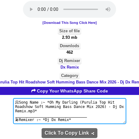
[Download This Song Click Here]
Size of file
2.93 mb
Downlods
462
Dj Remixer
Dx Remix
Category
rulia Top Hit Roadshow Soft Humming Bass Dance Mix 2026 - Dj Dx Re
Copy Your WhatsApp Share Code
Click To Copy Link