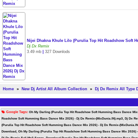
Nijei Dhakna Khule Lilo (Purulia Top Hit Roadshow Soft
Dj Dx Remix
3.49 mb
|
327 Downlods
Home
»
New Dj Artist All Album Collection
»
Dj Dx Remix All Type
Google Tags:
Oh My Darling (Purulia Top Hit Roadshow Soft Humming Bass Dance Mix 2
Roadshow Soft Humming Bass Dance Mix 2026) - Dj Dx Remix-(MixDunia.IN).mp3, Dj Dx Re
(Purulia Top Hit Roadshow Soft Humming Bass Dance Mix 2026) - Dj Dx Remix-(MixDunia.I
Download, Oh My Darling (Purulia Top Hit Roadshow Soft Humming Bass Dance Mix 2026) -
Dj Dx Remix Full Mp3 Songs, Download Purulia Top Hit Roadshow Soft Humming Bass Danc