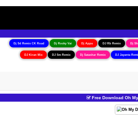
Dj Sd Remix CK Road
Dj Rocky Vai
Dj Appu
DJ Rb Remix
Dj Sh
DJ Kiran Mix
DJ Sm Remix
Dj Satashar Remix
DJ Jayanta Rem
Free Download Oh My 