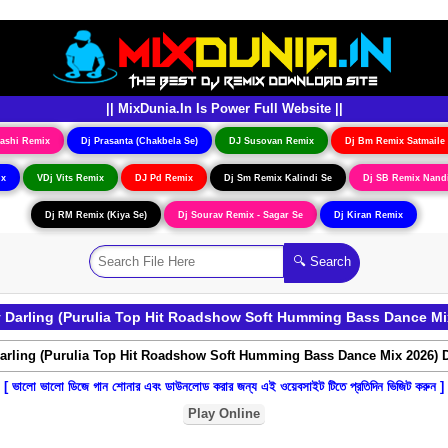
|| MixDunia.In Is Power Full Website ||
ashi Remix
Dj Prasanta (Chakbela Se)
DJ Susovan Remix
Dj Bm Remix Satmaile
ix
VDj Vits Remix
DJ Pd Remix
Dj Sm Remix Kalindi Se
Dj SB Remix Nand
Dj RM Remix (Kiya Se)
Dj Sourav Remix - Sagar Se
Dj Kiran Remix
Darling (Purulia Top Hit Roadshow Soft Humming Bass Dance Mi
[ ভালো ভালো ডিজে গান শোনার এবং ডাউনলোড করার জন্য এই ওয়েবসাইট টিতে প্রতিদিন ভিজিট করুন ]
Play Online