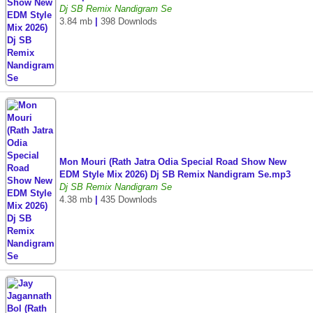
Dj SB Remix Nandigram Se
3.84 mb
|
398 Downlods
Mon Mouri (Rath Jatra Odia Special Road Show New
EDM Style Mix 2026) Dj SB Remix Nandigram Se.mp3
Dj SB Remix Nandigram Se
4.38 mb
|
435 Downlods