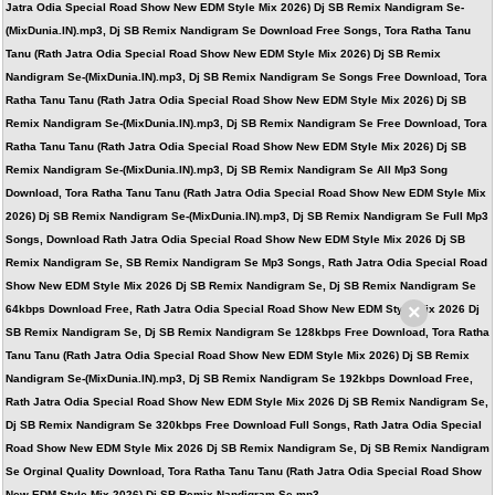
Jatra Odia Special Road Show New EDM Style Mix 2026) Dj SB Remix Nandigram Se-
(MixDunia.IN).mp3, Dj SB Remix Nandigram Se Download Free Songs, Tora Ratha Tanu
Tanu (Rath Jatra Odia Special Road Show New EDM Style Mix 2026) Dj SB Remix
Nandigram Se-(MixDunia.IN).mp3, Dj SB Remix Nandigram Se Songs Free Download, Tora
Ratha Tanu Tanu (Rath Jatra Odia Special Road Show New EDM Style Mix 2026) Dj SB
Remix Nandigram Se-(MixDunia.IN).mp3, Dj SB Remix Nandigram Se Free Download, Tora
Ratha Tanu Tanu (Rath Jatra Odia Special Road Show New EDM Style Mix 2026) Dj SB
Remix Nandigram Se-(MixDunia.IN).mp3, Dj SB Remix Nandigram Se All Mp3 Song
Download, Tora Ratha Tanu Tanu (Rath Jatra Odia Special Road Show New EDM Style Mix
2026) Dj SB Remix Nandigram Se-(MixDunia.IN).mp3, Dj SB Remix Nandigram Se Full Mp3
Songs, Download Rath Jatra Odia Special Road Show New EDM Style Mix 2026 Dj SB
Remix Nandigram Se, SB Remix Nandigram Se Mp3 Songs, Rath Jatra Odia Special Road
Show New EDM Style Mix 2026 Dj SB Remix Nandigram Se, Dj SB Remix Nandigram Se
×
64kbps Download Free, Rath Jatra Odia Special Road Show New EDM Style Mix 2026 Dj
SB Remix Nandigram Se, Dj SB Remix Nandigram Se 128kbps Free Download, Tora Ratha
Tanu Tanu (Rath Jatra Odia Special Road Show New EDM Style Mix 2026) Dj SB Remix
Nandigram Se-(MixDunia.IN).mp3, Dj SB Remix Nandigram Se 192kbps Download Free,
Rath Jatra Odia Special Road Show New EDM Style Mix 2026 Dj SB Remix Nandigram Se,
Dj SB Remix Nandigram Se 320kbps Free Download Full Songs, Rath Jatra Odia Special
Road Show New EDM Style Mix 2026 Dj SB Remix Nandigram Se, Dj SB Remix Nandigram
Se Orginal Quality Download, Tora Ratha Tanu Tanu (Rath Jatra Odia Special Road Show
New EDM Style Mix 2026) Dj SB Remix Nandigram Se.mp3,