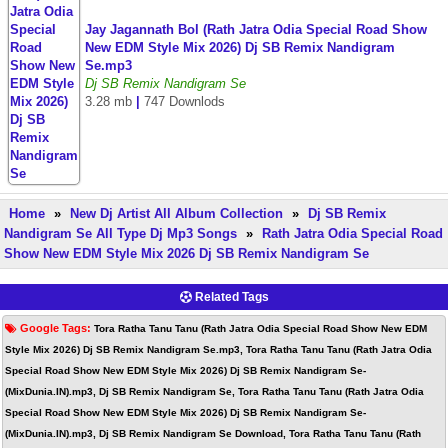
Jay Jagannath Bol (Rath Jatra Odia Special Road Show
New EDM Style Mix 2026) Dj SB Remix Nandigram
Se.mp3
Dj SB Remix Nandigram Se
3.28 mb
|
747 Downlods
Home
»
New Dj Artist All Album Collection
»
Dj SB Remix
Nandigram Se All Type Dj Mp3 Songs
»
Rath Jatra Odia Special Road
Show New EDM Style Mix 2026 Dj SB Remix Nandigram Se
Related Tags
Google Tags:
Tora Ratha Tanu Tanu (Rath Jatra Odia Special Road Show New EDM
Style Mix 2026) Dj SB Remix Nandigram Se.mp3, Tora Ratha Tanu Tanu (Rath Jatra Odia
Special Road Show New EDM Style Mix 2026) Dj SB Remix Nandigram Se-
(MixDunia.IN).mp3, Dj SB Remix Nandigram Se, Tora Ratha Tanu Tanu (Rath Jatra Odia
Special Road Show New EDM Style Mix 2026) Dj SB Remix Nandigram Se-
(MixDunia.IN).mp3, Dj SB Remix Nandigram Se Download, Tora Ratha Tanu Tanu (Rath