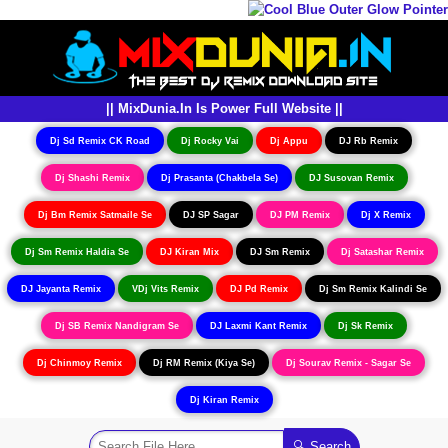
|| MixDunia.In Is Power Full Website ||
Dj Sd Remix CK Road
Dj Rocky Vai
Dj Appu
DJ Rb Remix
Dj Shashi Remix
Dj Prasanta (Chakbela Se)
DJ Susovan Remix
Dj Bm Remix Satmaile Se
DJ SP Sagar
DJ PM Remix
Dj X Remix
Dj Sm Remix Haldia Se
DJ Kiran Mix
DJ Sm Remix
Dj Satashar Remix
DJ Jayanta Remix
VDj Vits Remix
DJ Pd Remix
Dj Sm Remix Kalindi Se
Dj SB Remix Nandigram Se
DJ Laxmi Kant Remix
Dj Sk Remix
Dj Chinmoy Remix
Dj RM Remix (Kiya Se)
Dj Sourav Remix - Sagar Se
Dj Kiran Remix