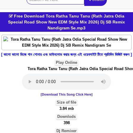
Free Download Tora Ratha Tanu Tanu (Rath Jatra Odia
Special Road Show New EDM Style Mix 2026) Dj SB Remix
Nandigram Se.mp3
[ ভালো ভালো ডিজে গান শোনার এবং ডাউনলোড করার জন্য এই ওয়েবসাইট টিতে প্রতিদিন ভিজিট করুন ]
Play Online
Tora Ratha Tanu Tanu (Rath Jatra Odia Special Road Sho
[Download This Song Click Here]
Size of file
3.84 mb
Downlods
398
Dj Remixer