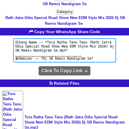
SB Remix Nandigram Se
Category
Rath Jatra Odia Special Road Show New EDM Style Mix 2026 Dj SB
Remix Nandigram Se
Copy Your WhatsApp Share Code
Click To Copy Link
Related Files
Tora Ratha Tanu Tanu (Rath Jatra Odia Special Road
Show New EDM Style Mix 2026) Dj SB Remix Nandigram
Se.mp3