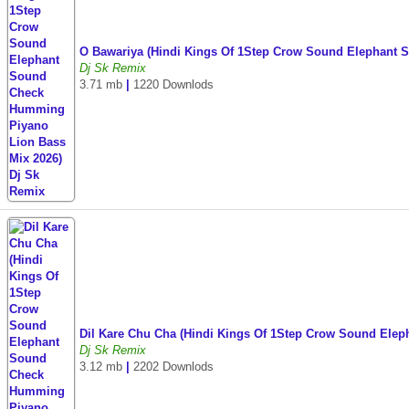
O Bawariya (Hindi Kings Of 1Step Crow Sound Elephant
Dj Sk Remix
3.71 mb
|
1220 Downlods
Dil Kare Chu Cha (Hindi Kings Of 1Step Crow Sound Ele
Dj Sk Remix
3.12 mb
|
2202 Downlods