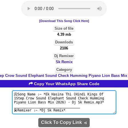
[Download This Song Click Here]
Size of file
4.39 mb
Downlods
2106
Dj Remixer
Sk Remix
Category
tep Crow Sound Elephant Sound Check Humming Piyano Lion Bass Mix 
Copy Your WhatsApp Share Code
Click To Copy Link