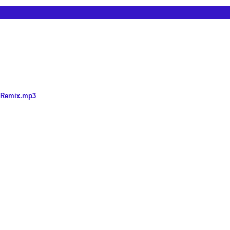
k Remix.mp3