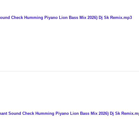
 Sound Check Humming Piyano Lion Bass Mix 2026) Dj Sk Remix.mp3
phant Sound Check Humming Piyano Lion Bass Mix 2026) Dj Sk Remix.m