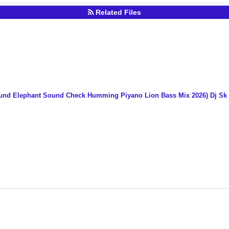
Related Files
ound Elephant Sound Check Humming Piyano Lion Bass Mix 2026) Dj S