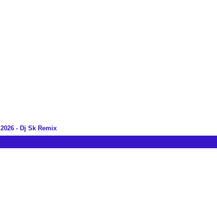
2026 - Dj Sk Remix