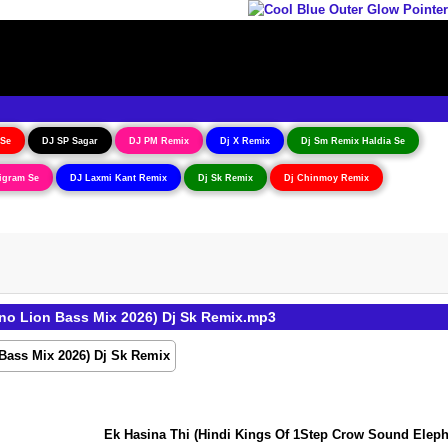
 Se
DJ SP Sagar
DJ PM Remix
Dj X Remix
Dj Sm Remix Haldia Se
igram Se
DJ Laxmi Kant Remix
Dj Sk Remix
Dj Chinmoy Remix
o Lion Bass Mix 2026) Dj Sk Remix.mp3
Ek Hasina Thi (Hindi Kings Of 1Step Crow Sound Elephan