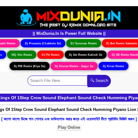
|| MixDunia.In Is Power Full Website ||
ashi Remix
Dj Prasanta (Chakbela Se)
DJ Susovan Remix
Dj Bm Remix Satmaile
ix
VDj Vits Remix
DJ Pd Remix
Dj Sm Remix Kalindi Se
Dj SB Remix Nand
Dj RM Remix (Kiya Se)
Dj Sourav Remix - Sagar Se
Dj Kiran Remix
Kings Of 1Step Crow Sound Elephant Sound Check Humming Piyan
[ ভালো ভালো ডিজে গান শোনার এবং ডাউনলোড করার জন্য এই ওয়েবসাইট টিতে প্রতিদিন ভিজিট করুন ]
Play Online