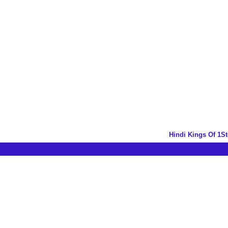
Hindi Kings Of 1S