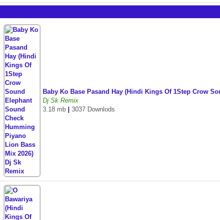
Baby Ko Base Pasand Hay (Hindi Kings Of 1Step Crow S
Dj Sk Remix
3.18 mb
|
3037 Downlods