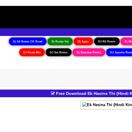
Dj Sd Remix CK Road
Dj Rocky Vai
Dj Appu
DJ Rb Remix
Dj Sh
DJ Kiran Mix
DJ Sm Remix
Dj Satashar Remix
DJ Jayanta Rem
Free Download Ek Hasina Thi (Hindi 