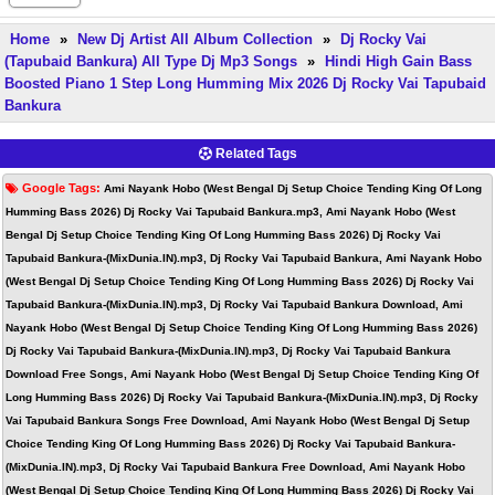
Home
»
New Dj Artist All Album Collection
»
Dj Rocky Vai
(Tapubaid Bankura) All Type Dj Mp3 Songs
»
Hindi High Gain Bass
Boosted Piano 1 Step Long Humming Mix 2026 Dj Rocky Vai Tapubaid
Bankura
Related Tags
Google Tags:
Ami Nayank Hobo (West Bengal Dj Setup Choice Tending King Of Long
Humming Bass 2026) Dj Rocky Vai Tapubaid Bankura.mp3, Ami Nayank Hobo (West
Bengal Dj Setup Choice Tending King Of Long Humming Bass 2026) Dj Rocky Vai
Tapubaid Bankura-(MixDunia.IN).mp3, Dj Rocky Vai Tapubaid Bankura, Ami Nayank Hobo
(West Bengal Dj Setup Choice Tending King Of Long Humming Bass 2026) Dj Rocky Vai
Tapubaid Bankura-(MixDunia.IN).mp3, Dj Rocky Vai Tapubaid Bankura Download, Ami
Nayank Hobo (West Bengal Dj Setup Choice Tending King Of Long Humming Bass 2026)
Dj Rocky Vai Tapubaid Bankura-(MixDunia.IN).mp3, Dj Rocky Vai Tapubaid Bankura
Download Free Songs, Ami Nayank Hobo (West Bengal Dj Setup Choice Tending King Of
Long Humming Bass 2026) Dj Rocky Vai Tapubaid Bankura-(MixDunia.IN).mp3, Dj Rocky
Vai Tapubaid Bankura Songs Free Download, Ami Nayank Hobo (West Bengal Dj Setup
Choice Tending King Of Long Humming Bass 2026) Dj Rocky Vai Tapubaid Bankura-
(MixDunia.IN).mp3, Dj Rocky Vai Tapubaid Bankura Free Download, Ami Nayank Hobo
(West Bengal Dj Setup Choice Tending King Of Long Humming Bass 2026) Dj Rocky Vai