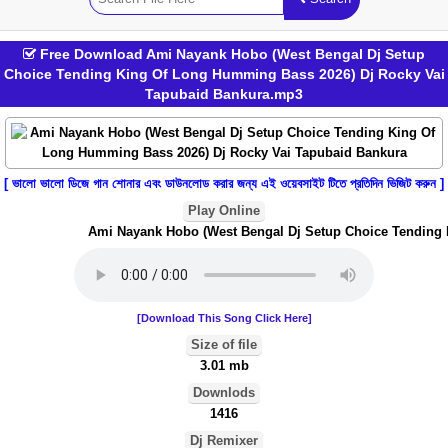
Free Download Ami Nayank Hobo (West Bengal Dj Setup
Choice Tending King Of Long Humming Bass 2026) Dj Rocky Vai
Tapubaid Bankura.mp3
[ ভালো ভালো ডিজে গান শোনার এবং ডাউনলোড করার জন্য এই ওয়েবসাইট টিতে প্রতিদিন ভিজিট করুন ]
Play Online
Ami Nayank Hobo (West Bengal Dj Setup Choice Tending Ki
[Download This Song Click Here]
Size of file
3.01 mb
Downlods
1416
Dj Remixer