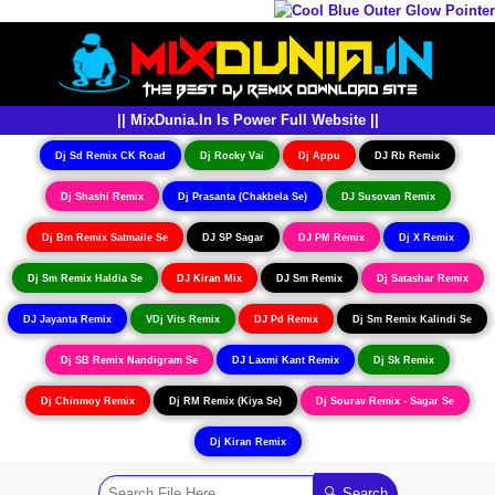
|| MixDunia.In Is Power Full Website ||
Dj Sd Remix CK Road
Dj Rocky Vai
Dj Appu
DJ Rb Remix
Dj Shashi Remix
Dj Prasanta (Chakbela Se)
DJ Susovan Remix
Dj Bm Remix Satmaile Se
DJ SP Sagar
DJ PM Remix
Dj X Remix
Dj Sm Remix Haldia Se
DJ Kiran Mix
DJ Sm Remix
Dj Satashar Remix
DJ Jayanta Remix
VDj Vits Remix
DJ Pd Remix
Dj Sm Remix Kalindi Se
Dj SB Remix Nandigram Se
DJ Laxmi Kant Remix
Dj Sk Remix
Dj Chinmoy Remix
Dj RM Remix (Kiya Se)
Dj Sourav Remix - Sagar Se
Dj Kiran Remix