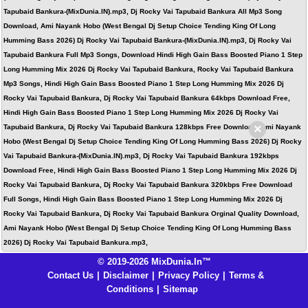
Tapubaid Bankura-(MixDunia.IN).mp3, Dj Rocky Vai Tapubaid Bankura All Mp3 Song
Download, Ami Nayank Hobo (West Bengal Dj Setup Choice Tending King Of Long
Humming Bass 2026) Dj Rocky Vai Tapubaid Bankura-(MixDunia.IN).mp3, Dj Rocky Vai
Tapubaid Bankura Full Mp3 Songs, Download Hindi High Gain Bass Boosted Piano 1 Step
Long Humming Mix 2026 Dj Rocky Vai Tapubaid Bankura, Rocky Vai Tapubaid Bankura
Mp3 Songs, Hindi High Gain Bass Boosted Piano 1 Step Long Humming Mix 2026 Dj
Rocky Vai Tapubaid Bankura, Dj Rocky Vai Tapubaid Bankura 64kbps Download Free,
Hindi High Gain Bass Boosted Piano 1 Step Long Humming Mix 2026 Dj Rocky Vai
×
Tapubaid Bankura, Dj Rocky Vai Tapubaid Bankura 128kbps Free Download, Ami Nayank
Hobo (West Bengal Dj Setup Choice Tending King Of Long Humming Bass 2026) Dj Rocky
Vai Tapubaid Bankura-(MixDunia.IN).mp3, Dj Rocky Vai Tapubaid Bankura 192kbps
Download Free, Hindi High Gain Bass Boosted Piano 1 Step Long Humming Mix 2026 Dj
Rocky Vai Tapubaid Bankura, Dj Rocky Vai Tapubaid Bankura 320kbps Free Download
Full Songs, Hindi High Gain Bass Boosted Piano 1 Step Long Humming Mix 2026 Dj
Rocky Vai Tapubaid Bankura, Dj Rocky Vai Tapubaid Bankura Orginal Quality Download,
Ami Nayank Hobo (West Bengal Dj Setup Choice Tending King Of Long Humming Bass
2026) Dj Rocky Vai Tapubaid Bankura.mp3,
© 2019-2026 MixDunia.In™
Contact Us
|
Disclaimer
|
Privacy Policy
|
Terms &
Conditions
|
Sitemap