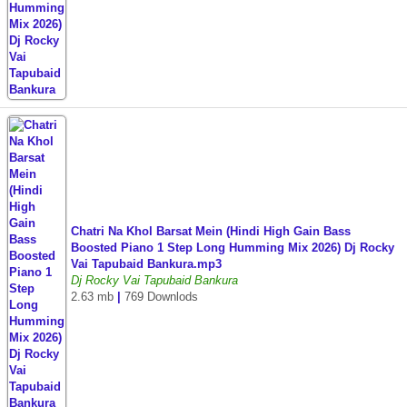
Chatri Na Khol Barsat Mein (Hindi High Gain Bass
Boosted Piano 1 Step Long Humming Mix 2026) Dj Rocky
Vai Tapubaid Bankura.mp3
Dj Rocky Vai Tapubaid Bankura
2.63 mb
|
769 Downlods