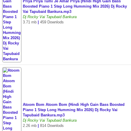
Priya Priya Tumi Je Amar Priya (Hindi High Gain Bass
Boosted Piano 1 Step Long Humming Mix 2026) Dj Rocky
Vai Tapubaid Bankura.mp3
Dj Rocky Vai Tapubaid Bankura
3.71 mb
|
459 Downlods
Atoom Bom Atoom Bom (Hindi High Gain Bass Boosted
Piano 1 Step Long Humming Mix 2026) Dj Rocky Vai
Tapubaid Bankura.mp3
Dj Rocky Vai Tapubaid Bankura
2.26 mb
|
814 Downlods