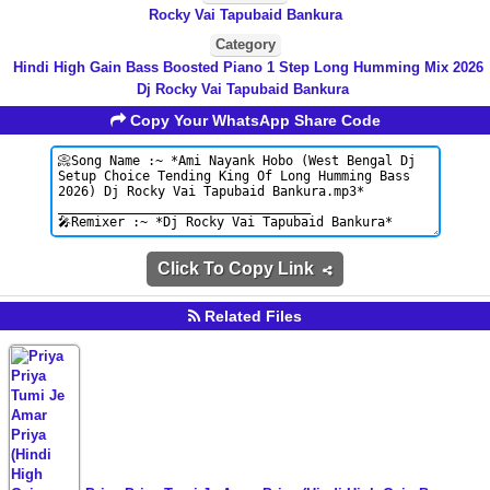
Rocky Vai Tapubaid Bankura
Category
Hindi High Gain Bass Boosted Piano 1 Step Long Humming Mix 2026
Dj Rocky Vai Tapubaid Bankura
Copy Your WhatsApp Share Code
Click To Copy Link
Related Files