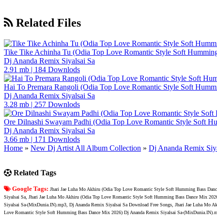
Related Files
Tike Tike Achinha Tu (Odia Top Love Romantic Style Soft Hummin
Dj Ananda Remix Siyalsai Sa
2.91 mb
|
184 Downlods
Hai To Premara Rangoli (Odia Top Love Romantic Style Soft Humm
Dj Ananda Remix Siyalsai Sa
3.28 mb
|
257 Downlods
Ore Dilnashi Swayam Padhi (Odia Top Love Romantic Style Soft 
Dj Ananda Remix Siyalsai Sa
3.66 mb
|
171 Downlods
Home
»
New Dj Artist All Album Collection
»
Dj Ananda Remix Siya
Related Tags
Google Tags:
Jhari Jae Luha Mo Akhiru (Odia Top Love Romantic Style Soft Humming Bass Dan
Siyalsai Sa, Jhari Jae Luha Mo Akhiru (Odia Top Love Romantic Style Soft Humming Bass Dance Mix 20
Siyalsai Sa-(MixDunia.IN).mp3, Dj Ananda Remix Siyalsai Sa Download Free Songs, Jhari Jae Luha Mo A
Love Romantic Style Soft Humming Bass Dance Mix 2026) Dj Ananda Remix Siyalsai Sa-(MixDunia.IN).m