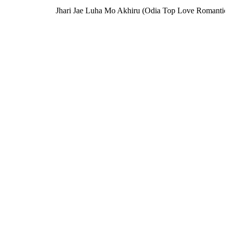
Jhari Jae Luha Mo Akhiru (Odia Top Love Romantic S