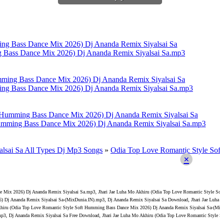
g Bass Dance Mix 2026) Dj Ananda Remix Siyalsai Sa.mp3
ing Bass Dance Mix 2026) Dj Ananda Remix Siyalsai Sa.mp3
Humming Bass Dance Mix 2026) Dj Ananda Remix Siyalsai Sa.mp3
lsai Sa All Types Dj Mp3 Songs
»
Odia Top Love Romantic Style So
×
ce Mix 2026) Dj Ananda Remix Siyalsai Sa.mp3, Jhari Jae Luha Mo Akhiru (Odia Top Love Romantic Style
26) Dj Ananda Remix Siyalsai Sa-(MixDunia.IN).mp3, Dj Ananda Remix Siyalsai Sa Download, Jhari Jae L
khiru (Odia Top Love Romantic Style Soft Humming Bass Dance Mix 2026) Dj Ananda Remix Siyalsai Sa-(Mi
p3, Dj Ananda Remix Siyalsai Sa Free Download, Jhari Jae Luha Mo Akhiru (Odia Top Love Romantic Styl