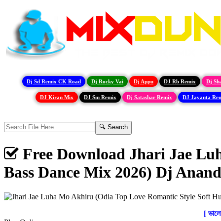
Dj Sd Remix CK Road
Dj Rocky Vai
Dj Appu
DJ Rb Remix
Dj Sh
DJ Kiran Mix
DJ Sm Remix
Dj Satashar Remix
DJ Jayanta Re
Free Download Jhari Jae Lu
Bass Dance Mix 2026) Dj Anand
[ ভাল