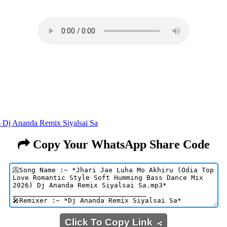
 Dj Ananda Remix Siyalsai Sa
Copy Your WhatsApp Share Code
Click To Copy Link