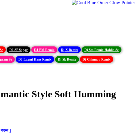
Se
DJ SP Sagar
DJ PM Remix
Dj X Remix
Dj Sm Remix Haldia Se
igram Se
DJ Laxmi Kant Remix
Dj Sk Remix
Dj Chinmoy Remix
omantic Style Soft Humming
করুন ]