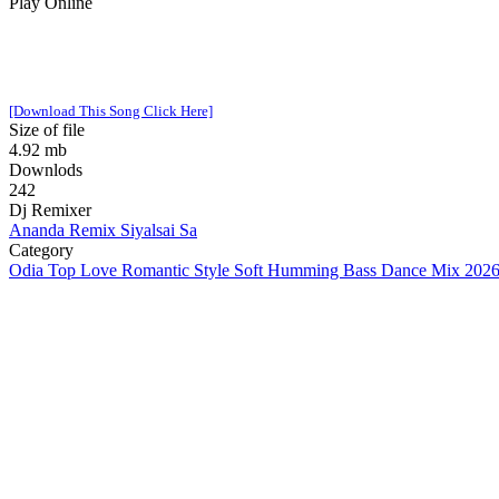
Play Online
[Download This Song Click Here]
Size of file
4.92 mb
Downlods
242
Dj Remixer
Ananda Remix Siyalsai Sa
Category
Odia Top Love Romantic Style Soft Humming Bass Dance Mix 2026