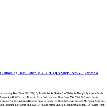
ft Humming Bass Dance Mix 2026 Dj Ananda Remix Siyalsai Sa
 Soft Humming Bass Dance Mix 2026) Dj Ananda Remix Siyalsai Sa-(MixDunia.IN).mp3, Dj Ananda Remix
uha Mo Akhiru (Odia Top Love Romantic Style Soft Humming Bass Dance Mix 2026) Dj Ananda Remix
xDunia.IN).mp3, Dj Ananda Remix Siyalsai Sa Songs Free Download, Jhari Jae Luha Mo Akhiru (Odia Top
e Soft Humming Bass Dance Mix 2026) Dj Ananda Remix Siyalsai Sa-(MixDunia.IN).mp3, Dj Ananda Remix