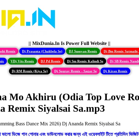
|| MixDunia.In Is Power Full Website ||
ashi Remix
Dj Prasanta (Chakbela Se)
DJ Susovan Remix
Dj Bm Remix Satmaile 
mix
VDj Vits Remix
DJ Pd Remix
Dj Sm Remix Kalindi Se
Dj SB Remix Nand
Dj RM Remix (Kiya Se)
Dj Sourav Remix - Sagar Se
Dj Kiran Remix
ha Mo Akhiru (Odia Top Love R
a Remix Siyalsai Sa.mp3
ো ভালো ডিজে গান শোনার এবং ডাউনলোড করার জন্য এই ওয়েবসাইট টিতে প্রতিদিন ভিজিট 