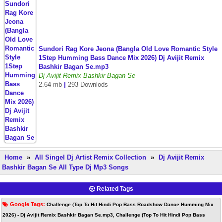
Sundori Rag Kore Jeona (Bangla Old Love Romantic Style
1Step Humming Bass Dance Mix 2026) Dj Avijit Remix
Bashkir Bagan Se.mp3
Dj Avijit Remix Bashkir Bagan Se
2.64 mb
|
293 Downlods
Home
»
All Singel Dj Artist Remix Collection
»
Dj Avijit Remix
Bashkir Bagan Se All Type Dj Mp3 Songs
Related Tags
Google Tags:
Challenge (Top To Hit Hindi Pop Bass Roadshow Dance Humming Mix
2026) - Dj Avijit Remix Bashkir Bagan Se.mp3, Challenge (Top To Hit Hindi Pop Bass