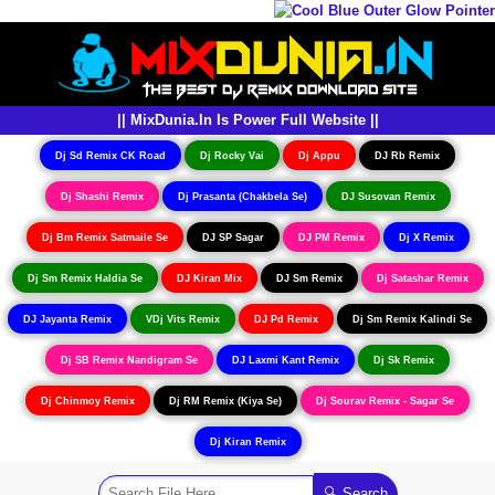
|| MixDunia.In Is Power Full Website ||
Dj Sd Remix CK Road
Dj Rocky Vai
Dj Appu
DJ Rb Remix
Dj Shashi Remix
Dj Prasanta (Chakbela Se)
DJ Susovan Remix
Dj Bm Remix Satmaile Se
DJ SP Sagar
DJ PM Remix
Dj X Remix
Dj Sm Remix Haldia Se
DJ Kiran Mix
DJ Sm Remix
Dj Satashar Remix
DJ Jayanta Remix
VDj Vits Remix
DJ Pd Remix
Dj Sm Remix Kalindi Se
Dj SB Remix Nandigram Se
DJ Laxmi Kant Remix
Dj Sk Remix
Dj Chinmoy Remix
Dj RM Remix (Kiya Se)
Dj Sourav Remix - Sagar Se
Dj Kiran Remix