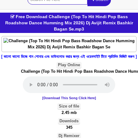
Free Download Challenge (Top To Hit Hindi Pop Bass
Roadshow Dance Humming Mix 2026) Dj Avijit Remix Bashkir
Bagan Se.mp3
[ ভালো ভালো ডিজে গান শোনার এবং ডাউনলোড করার জন্য এই ওয়েবসাইট টিতে প্রতিদিন ভিজিট করুন ]
Play Online
Challenge (Top To Hit Hindi Pop Bass Roadshow Dance Hummin
[Download This Song Click Here]
Size of file
2.45 mb
Downlods
345
Dj Remixer