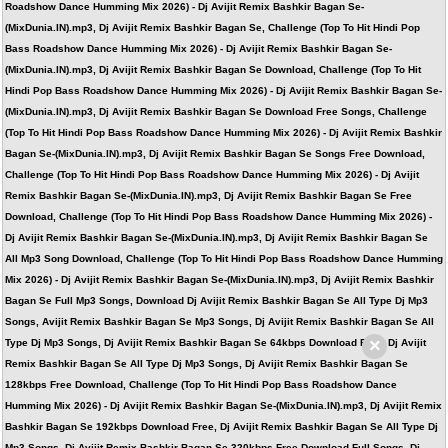
Roadshow Dance Humming Mix 2026) - Dj Avijit Remix Bashkir Bagan Se-
(MixDunia.IN).mp3, Dj Avijit Remix Bashkir Bagan Se, Challenge (Top To Hit Hindi Pop
Bass Roadshow Dance Humming Mix 2026) - Dj Avijit Remix Bashkir Bagan Se-
(MixDunia.IN).mp3, Dj Avijit Remix Bashkir Bagan Se Download, Challenge (Top To Hit
Hindi Pop Bass Roadshow Dance Humming Mix 2026) - Dj Avijit Remix Bashkir Bagan Se-
(MixDunia.IN).mp3, Dj Avijit Remix Bashkir Bagan Se Download Free Songs, Challenge
(Top To Hit Hindi Pop Bass Roadshow Dance Humming Mix 2026) - Dj Avijit Remix Bashkir
Bagan Se-(MixDunia.IN).mp3, Dj Avijit Remix Bashkir Bagan Se Songs Free Download,
Challenge (Top To Hit Hindi Pop Bass Roadshow Dance Humming Mix 2026) - Dj Avijit
Remix Bashkir Bagan Se-(MixDunia.IN).mp3, Dj Avijit Remix Bashkir Bagan Se Free
Download, Challenge (Top To Hit Hindi Pop Bass Roadshow Dance Humming Mix 2026) -
Dj Avijit Remix Bashkir Bagan Se-(MixDunia.IN).mp3, Dj Avijit Remix Bashkir Bagan Se
All Mp3 Song Download, Challenge (Top To Hit Hindi Pop Bass Roadshow Dance Humming
Mix 2026) - Dj Avijit Remix Bashkir Bagan Se-(MixDunia.IN).mp3, Dj Avijit Remix Bashkir
Bagan Se Full Mp3 Songs, Download Dj Avijit Remix Bashkir Bagan Se All Type Dj Mp3
Songs, Avijit Remix Bashkir Bagan Se Mp3 Songs, Dj Avijit Remix Bashkir Bagan Se All
×
Type Dj Mp3 Songs, Dj Avijit Remix Bashkir Bagan Se 64kbps Download Free, Dj Avijit
Remix Bashkir Bagan Se All Type Dj Mp3 Songs, Dj Avijit Remix Bashkir Bagan Se
128kbps Free Download, Challenge (Top To Hit Hindi Pop Bass Roadshow Dance
Humming Mix 2026) - Dj Avijit Remix Bashkir Bagan Se-(MixDunia.IN).mp3, Dj Avijit Remix
Bashkir Bagan Se 192kbps Download Free, Dj Avijit Remix Bashkir Bagan Se All Type Dj
Mp3 Songs, Dj Avijit Remix Bashkir Bagan Se 320kbps Free Download Full Songs, Dj