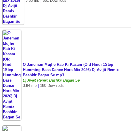
3.53 mb
|
552 Downlods
O Janeman Mujhe Rab Ki Kasam (Old Hindi 1Step
Humming Bass Dance Hors Mix 2026) Dj Avijit Remix
Bashkir Bagan Se.mp3
Dj Avijit Remix Bashkir Bagan Se
3.94 mb
|
180 Downlods