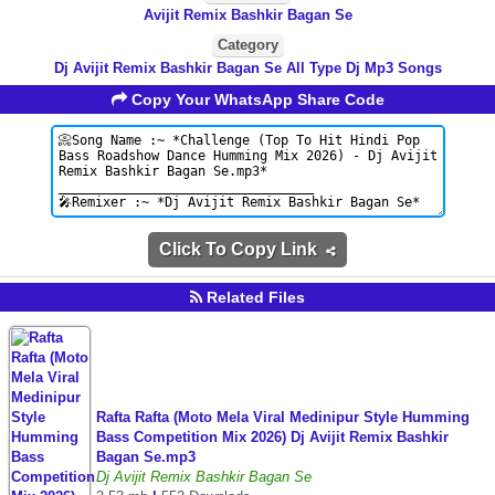
Avijit Remix Bashkir Bagan Se
Category
Dj Avijit Remix Bashkir Bagan Se All Type Dj Mp3 Songs
Copy Your WhatsApp Share Code
Click To Copy Link
Related Files
Rafta Rafta (Moto Mela Viral Medinipur Style Humming
Bass Competition Mix 2026) Dj Avijit Remix Bashkir
Bagan Se.mp3
Dj Avijit Remix Bashkir Bagan Se