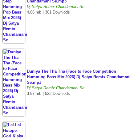
Chandamani Se.mp3
Dj Satya Remix Chandamani Se
4.06 mb
|
301 Downlods
Duniya The Tha Tha (Face to Face Competition
Humming Bass Mix 2026) Dj Satya Remix Chandamani
Se.mp3
Dj Satya Remix Chandamani Se
3.97 mb
|
523 Downlods