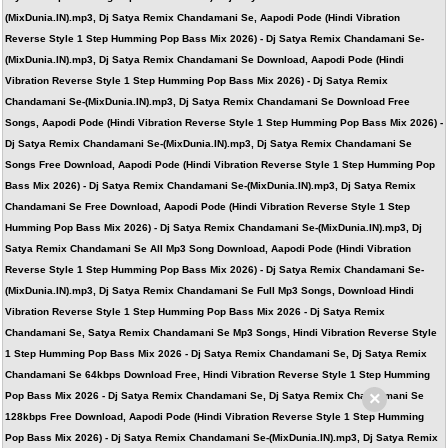
(MixDunia.IN).mp3, Dj Satya Remix Chandamani Se, Aapodi Pode (Hindi Vibration
Reverse Style 1 Step Humming Pop Bass Mix 2026) - Dj Satya Remix Chandamani Se-
(MixDunia.IN).mp3, Dj Satya Remix Chandamani Se Download, Aapodi Pode (Hindi
Vibration Reverse Style 1 Step Humming Pop Bass Mix 2026) - Dj Satya Remix
Chandamani Se-(MixDunia.IN).mp3, Dj Satya Remix Chandamani Se Download Free
Songs, Aapodi Pode (Hindi Vibration Reverse Style 1 Step Humming Pop Bass Mix 2026) -
Dj Satya Remix Chandamani Se-(MixDunia.IN).mp3, Dj Satya Remix Chandamani Se
Songs Free Download, Aapodi Pode (Hindi Vibration Reverse Style 1 Step Humming Pop
Bass Mix 2026) - Dj Satya Remix Chandamani Se-(MixDunia.IN).mp3, Dj Satya Remix
Chandamani Se Free Download, Aapodi Pode (Hindi Vibration Reverse Style 1 Step
Humming Pop Bass Mix 2026) - Dj Satya Remix Chandamani Se-(MixDunia.IN).mp3, Dj
Satya Remix Chandamani Se All Mp3 Song Download, Aapodi Pode (Hindi Vibration
Reverse Style 1 Step Humming Pop Bass Mix 2026) - Dj Satya Remix Chandamani Se-
(MixDunia.IN).mp3, Dj Satya Remix Chandamani Se Full Mp3 Songs, Download Hindi
Vibration Reverse Style 1 Step Humming Pop Bass Mix 2026 - Dj Satya Remix
Chandamani Se, Satya Remix Chandamani Se Mp3 Songs, Hindi Vibration Reverse Style
1 Step Humming Pop Bass Mix 2026 - Dj Satya Remix Chandamani Se, Dj Satya Remix
Chandamani Se 64kbps Download Free, Hindi Vibration Reverse Style 1 Step Humming
×
Pop Bass Mix 2026 - Dj Satya Remix Chandamani Se, Dj Satya Remix Chandamani Se
128kbps Free Download, Aapodi Pode (Hindi Vibration Reverse Style 1 Step Humming
Pop Bass Mix 2026) - Dj Satya Remix Chandamani Se-(MixDunia.IN).mp3, Dj Satya Remix