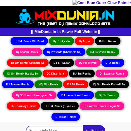
|| MixDunia.In Is Power Full Website ||
Dj Sd Remix CK Road
Dj Rocky Vai
Dj Appu
DJ Rb Remix
Dj Shashi Remix
Dj Prasanta (Chakbela Se)
DJ Susovan Remix
Dj Bm Remix Satmaile Se
DJ SP Sagar
DJ PM Remix
Dj X Remix
Dj Sm Remix Haldia Se
DJ Kiran Mix
DJ Sm Remix
Dj Satashar Remix
DJ Jayanta Remix
VDj Vits Remix
DJ Pd Remix
Dj Sm Remix Kalindi Se
Dj SB Remix Nandigram Se
DJ Laxmi Kant Remix
Dj Sk Remix
Dj Chinmoy Remix
Dj RM Remix (Kiya Se)
Dj Sourav Remix - Sagar Se
Dj Kiran Remix