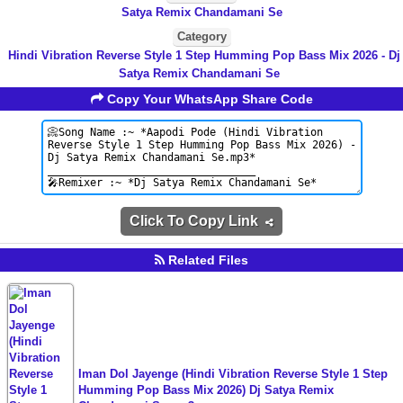
Satya Remix Chandamani Se
Category
Hindi Vibration Reverse Style 1 Step Humming Pop Bass Mix 2026 - Dj
Satya Remix Chandamani Se
Copy Your WhatsApp Share Code
Click To Copy Link
Related Files
Iman Dol Jayenge (Hindi Vibration Reverse Style 1 Step
Humming Pop Bass Mix 2026) Dj Satya Remix