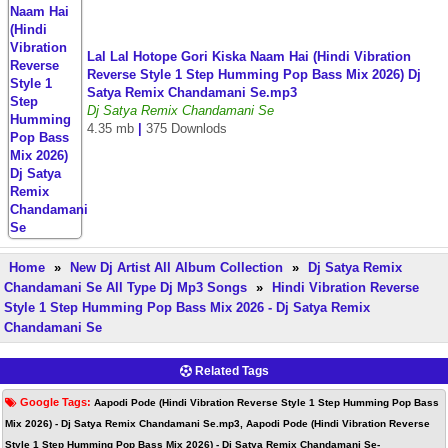
Lal Lal Hotope Gori Kiska Naam Hai (Hindi Vibration
Reverse Style 1 Step Humming Pop Bass Mix 2026) Dj
Satya Remix Chandamani Se.mp3
Dj Satya Remix Chandamani Se
4.35 mb
|
375 Downlods
Home
»
New Dj Artist All Album Collection
»
Dj Satya Remix
Chandamani Se All Type Dj Mp3 Songs
»
Hindi Vibration Reverse
Style 1 Step Humming Pop Bass Mix 2026 - Dj Satya Remix
Chandamani Se
Related Tags
Google Tags:
Aapodi Pode (Hindi Vibration Reverse Style 1 Step Humming Pop Bass
Mix 2026) - Dj Satya Remix Chandamani Se.mp3, Aapodi Pode (Hindi Vibration Reverse
Style 1 Step Humming Pop Bass Mix 2026) - Dj Satya Remix Chandamani Se-