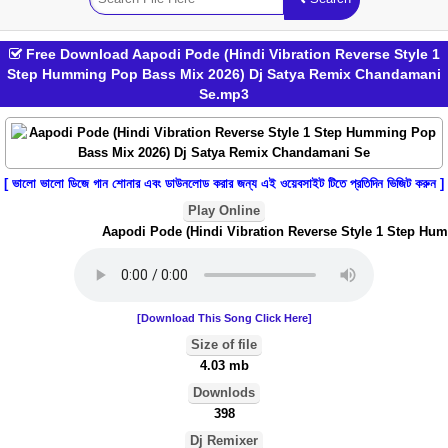
Free Download Aapodi Pode (Hindi Vibration Reverse Style 1
Step Humming Pop Bass Mix 2026) Dj Satya Remix Chandamani
Se.mp3
[ ভালো ভালো ডিজে গান শোনার এবং ডাউনলোড করার জন্য এই ওয়েবসাইট টিতে প্রতিদিন ভিজিট করুন ]
Play Online
Aapodi Pode (Hindi Vibration Reverse Style 1 Step Hum
[Download This Song Click Here]
Size of file
4.03 mb
Downlods
398
Dj Remixer