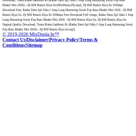
Download, Tuma Rtaha Gadiboni Ki (Ratha Yatra Spl Odia 1 Step Long Humming Stock Pop Bass
Bhakti Mix 2026) - Dj RM Remix Kiya Se-(MixDunia.IN).mp3, Dj RM Remix Kiya Se 192kbps
Download Free, Ratha Yatra Spl Odia 1 Step Long Humming Stock Pop Bass Bhakti Mix 2026 - Dj RM
Remix Kiya Se, Dj RM Remix Kiya Se 320kbps Free Download Full Songs, Ratha Yatra Spl Odia 1 Step
Long Humming Stock Pop Bass Bhakti Mix 2026 - Dj RM Remix Kiya Se, Dj RM Remix Kiya Se
Orginal Quality Download, Tuma Rtaha Gadiboni Ki (Ratha Yatra Spl Odia 1 Step Long Humming Stock
Pop Bass Bhakti Mix 2026) - Dj RM Remix Kiya Se.mp3,
© 2019-2026 MixDunia.In™
Contact Us
|
Disclaimer
|
Privacy Policy
|
Terms &
Conditions
|
Sitemap