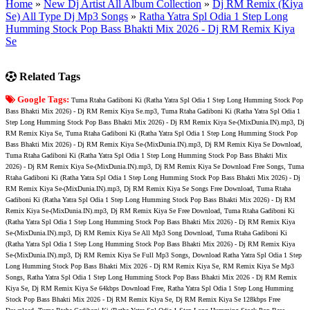
Home
»
New Dj Artist All Album Collection
»
Dj RM Remix (Kiya
Se) All Type Dj Mp3 Songs
»
Ratha Yatra Spl Odia 1 Step Long
Humming Stock Pop Bass Bhakti Mix 2026 - Dj RM Remix Kiya
Se
Related Tags
Google Tags:
Tuma Rtaha Gadiboni Ki (Ratha Yatra Spl Odia 1 Step Long Humming Stock Pop
Bass Bhakti Mix 2026) - Dj RM Remix Kiya Se.mp3, Tuma Rtaha Gadiboni Ki (Ratha Yatra Spl Odia 1
Step Long Humming Stock Pop Bass Bhakti Mix 2026) - Dj RM Remix Kiya Se-(MixDunia.IN).mp3, Dj
RM Remix Kiya Se, Tuma Rtaha Gadiboni Ki (Ratha Yatra Spl Odia 1 Step Long Humming Stock Pop
Bass Bhakti Mix 2026) - Dj RM Remix Kiya Se-(MixDunia.IN).mp3, Dj RM Remix Kiya Se Download,
Tuma Rtaha Gadiboni Ki (Ratha Yatra Spl Odia 1 Step Long Humming Stock Pop Bass Bhakti Mix
2026) - Dj RM Remix Kiya Se-(MixDunia.IN).mp3, Dj RM Remix Kiya Se Download Free Songs, Tuma
Rtaha Gadiboni Ki (Ratha Yatra Spl Odia 1 Step Long Humming Stock Pop Bass Bhakti Mix 2026) - Dj
RM Remix Kiya Se-(MixDunia.IN).mp3, Dj RM Remix Kiya Se Songs Free Download, Tuma Rtaha
Gadiboni Ki (Ratha Yatra Spl Odia 1 Step Long Humming Stock Pop Bass Bhakti Mix 2026) - Dj RM
Remix Kiya Se-(MixDunia.IN).mp3, Dj RM Remix Kiya Se Free Download, Tuma Rtaha Gadiboni Ki
(Ratha Yatra Spl Odia 1 Step Long Humming Stock Pop Bass Bhakti Mix 2026) - Dj RM Remix Kiya
Se-(MixDunia.IN).mp3, Dj RM Remix Kiya Se All Mp3 Song Download, Tuma Rtaha Gadiboni Ki
(Ratha Yatra Spl Odia 1 Step Long Humming Stock Pop Bass Bhakti Mix 2026) - Dj RM Remix Kiya
Se-(MixDunia.IN).mp3, Dj RM Remix Kiya Se Full Mp3 Songs, Download Ratha Yatra Spl Odia 1 Step
Long Humming Stock Pop Bass Bhakti Mix 2026 - Dj RM Remix Kiya Se, RM Remix Kiya Se Mp3
Songs, Ratha Yatra Spl Odia 1 Step Long Humming Stock Pop Bass Bhakti Mix 2026 - Dj RM Remix
Kiya Se, Dj RM Remix Kiya Se 64kbps Download Free, Ratha Yatra Spl Odia 1 Step Long Humming
Stock Pop Bass Bhakti Mix 2026 - Dj RM Remix Kiya Se, Dj RM Remix Kiya Se 128kbps Free