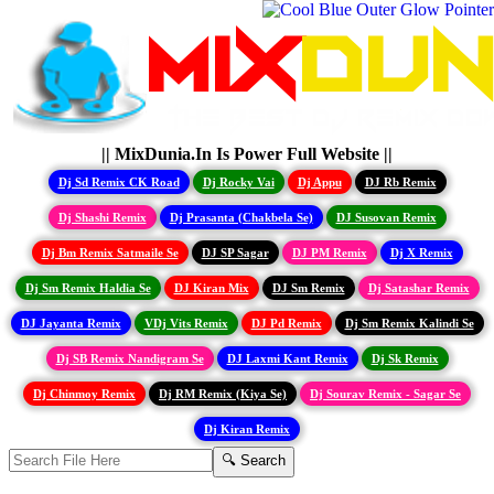
|| MixDunia.In Is Power Full Website ||
Dj Sd Remix CK Road
Dj Rocky Vai
Dj Appu
DJ Rb Remix
Dj Shashi Remix
Dj Prasanta (Chakbela Se)
DJ Susovan Remix
Dj Bm Remix Satmaile Se
DJ SP Sagar
DJ PM Remix
Dj X Remix
Dj Sm Remix Haldia Se
DJ Kiran Mix
DJ Sm Remix
Dj Satashar Remix
DJ Jayanta Remix
VDj Vits Remix
DJ Pd Remix
Dj Sm Remix Kalindi Se
Dj SB Remix Nandigram Se
DJ Laxmi Kant Remix
Dj Sk Remix
Dj Chinmoy Remix
Dj RM Remix (Kiya Se)
Dj Sourav Remix - Sagar Se
Dj Kiran Remix