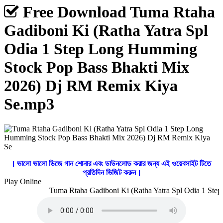
Free Download Tuma Rtaha
Gadiboni Ki (Ratha Yatra Spl
Odia 1 Step Long Humming
Stock Pop Bass Bhakti Mix
2026) Dj RM Remix Kiya
Se.mp3
[ ভালো ভালো ডিজে গান শোনার এবং ডাউনলোড করার জন্য এই ওয়েবসাইট টিতে
প্রতিদিন ভিজিট করুন ]
Play Online
Tuma Rtaha Gadiboni Ki (Ratha Yatra Spl Odia 1 Step