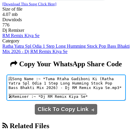
[Download This Song Click Here]
Size of file
4.07 mb
Downlods
776
Dj Remixer
RM Remix Kiya Se
Category
Ratha Yatra Spl Odia 1 Step Long Humming Stock Pop Bass Bhakti
Mix 2026 - Dj RM Remix Kiya Se
Copy Your WhatsApp Share Code
Click To Copy Link
Related Files