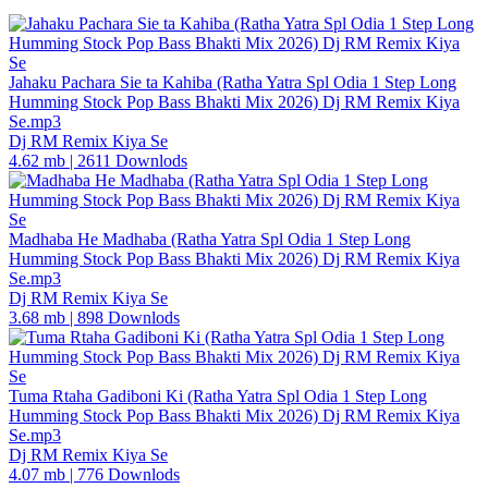
Jahaku Pachara Sie ta Kahiba (Ratha Yatra Spl Odia 1 Step Long
Humming Stock Pop Bass Bhakti Mix 2026) Dj RM Remix Kiya
Se.mp3
Dj RM Remix Kiya Se
4.62 mb
|
2611 Downlods
Madhaba He Madhaba (Ratha Yatra Spl Odia 1 Step Long
Humming Stock Pop Bass Bhakti Mix 2026) Dj RM Remix Kiya
Se.mp3
Dj RM Remix Kiya Se
3.68 mb
|
898 Downlods
Tuma Rtaha Gadiboni Ki (Ratha Yatra Spl Odia 1 Step Long
Humming Stock Pop Bass Bhakti Mix 2026) Dj RM Remix Kiya
Se.mp3
Dj RM Remix Kiya Se
4.07 mb
|
776 Downlods