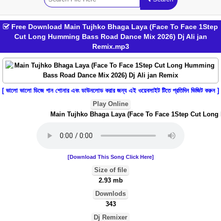
Free Download Main Tujhko Bhaga Laya (Face To Face 1Step
Cut Long Humming Bass Road Dance Mix 2026) Dj Ali jan
Remix.mp3
[ ভালো ভালো ডিজে গান শোনার এবং ডাউনলোড করার জন্য এই ওয়েবসাইট টিতে প্রতিদিন ভিজিট করুন ]
Play Online
Main Tujhko Bhaga Laya (Face To Face 1Step Cut Long H
[Download This Song Click Here]
Size of file
2.93 mb
Downlods
343
Dj Remixer