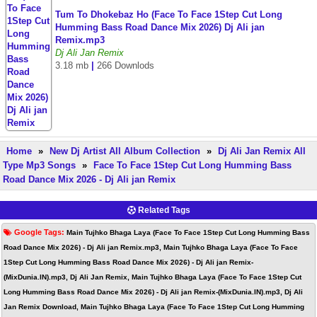
Tum To Dhokebaz Ho (Face To Face 1Step Cut Long
Humming Bass Road Dance Mix 2026) Dj Ali jan
Remix.mp3
Dj Ali Jan Remix
3.18 mb
|
266 Downlods
Home
»
New Dj Artist All Album Collection
»
Dj Ali Jan Remix All
Type Mp3 Songs
»
Face To Face 1Step Cut Long Humming Bass
Road Dance Mix 2026 - Dj Ali jan Remix
Related Tags
Google Tags:
Main Tujhko Bhaga Laya (Face To Face 1Step Cut Long Humming Bass
Road Dance Mix 2026) - Dj Ali jan Remix.mp3, Main Tujhko Bhaga Laya (Face To Face
1Step Cut Long Humming Bass Road Dance Mix 2026) - Dj Ali jan Remix-
(MixDunia.IN).mp3, Dj Ali Jan Remix, Main Tujhko Bhaga Laya (Face To Face 1Step Cut
Long Humming Bass Road Dance Mix 2026) - Dj Ali jan Remix-(MixDunia.IN).mp3, Dj Ali
Jan Remix Download, Main Tujhko Bhaga Laya (Face To Face 1Step Cut Long Humming