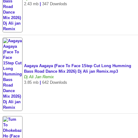
2.43 mb
|
347 Downlods
Aagaya Aagaya (Face To Face 1Step Cut Long Humming
Bass Road Dance Mix 2026) Dj Ali jan Remix.mp3
Dj Ali Jan Remix
3.85 mb
|
642 Downlods