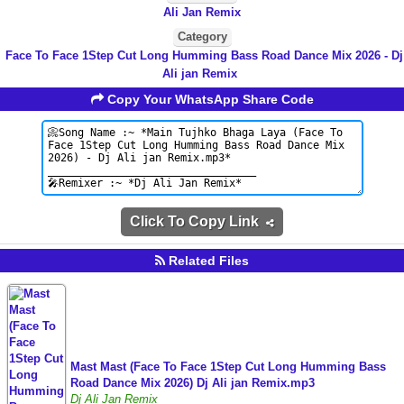
Ali Jan Remix
Category
Face To Face 1Step Cut Long Humming Bass Road Dance Mix 2026 - Dj
Ali jan Remix
Copy Your WhatsApp Share Code
Click To Copy Link
Related Files
Mast Mast (Face To Face 1Step Cut Long Humming Bass
Road Dance Mix 2026) Dj Ali jan Remix.mp3
Dj Ali Jan Remix