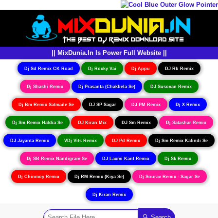
|| MixDunia.In Is Power Full Website ||
Dj Sd Remix CK Road
Dj Rocky Vai
Dj Appu
DJ Rb Remix
Dj Shashi Remix
Dj Prasanta (Chakbela Se)
DJ Susovan Remix
Dj Bm Remix Satmaile Se
DJ SP Sagar
DJ PM Remix
Dj X Remix
Dj Sm Remix Haldia Se
DJ Kiran Mix
DJ Sm Remix
Dj Satashar Remix
DJ Jayanta Remix
VDj Vits Remix
DJ Pd Remix
Dj Sm Remix Kalindi Se
Dj SB Remix Nandigram Se
DJ Laxmi Kant Remix
Dj Sk Remix
Dj Chinmoy Remix
Dj RM Remix (Kiya Se)
Dj Sourav Remix - Sagar Se
Dj Kiran Remix