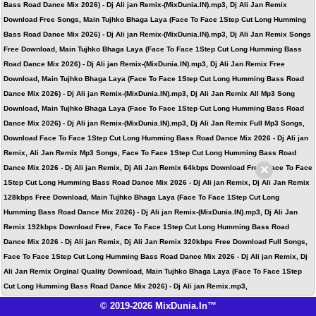
Bass Road Dance Mix 2026) - Dj Ali jan Remix-(MixDunia.IN).mp3, Dj Ali Jan Remix
Download Free Songs, Main Tujhko Bhaga Laya (Face To Face 1Step Cut Long Humming
Bass Road Dance Mix 2026) - Dj Ali jan Remix-(MixDunia.IN).mp3, Dj Ali Jan Remix Songs
Free Download, Main Tujhko Bhaga Laya (Face To Face 1Step Cut Long Humming Bass
Road Dance Mix 2026) - Dj Ali jan Remix-(MixDunia.IN).mp3, Dj Ali Jan Remix Free
Download, Main Tujhko Bhaga Laya (Face To Face 1Step Cut Long Humming Bass Road
Dance Mix 2026) - Dj Ali jan Remix-(MixDunia.IN).mp3, Dj Ali Jan Remix All Mp3 Song
Download, Main Tujhko Bhaga Laya (Face To Face 1Step Cut Long Humming Bass Road
Dance Mix 2026) - Dj Ali jan Remix-(MixDunia.IN).mp3, Dj Ali Jan Remix Full Mp3 Songs,
Download Face To Face 1Step Cut Long Humming Bass Road Dance Mix 2026 - Dj Ali jan
Remix, Ali Jan Remix Mp3 Songs, Face To Face 1Step Cut Long Humming Bass Road
×
Dance Mix 2026 - Dj Ali jan Remix, Dj Ali Jan Remix 64kbps Download Free, Face To Face
1Step Cut Long Humming Bass Road Dance Mix 2026 - Dj Ali jan Remix, Dj Ali Jan Remix
128kbps Free Download, Main Tujhko Bhaga Laya (Face To Face 1Step Cut Long
Humming Bass Road Dance Mix 2026) - Dj Ali jan Remix-(MixDunia.IN).mp3, Dj Ali Jan
Remix 192kbps Download Free, Face To Face 1Step Cut Long Humming Bass Road
Dance Mix 2026 - Dj Ali jan Remix, Dj Ali Jan Remix 320kbps Free Download Full Songs,
Face To Face 1Step Cut Long Humming Bass Road Dance Mix 2026 - Dj Ali jan Remix, Dj
Ali Jan Remix Orginal Quality Download, Main Tujhko Bhaga Laya (Face To Face 1Step
Cut Long Humming Bass Road Dance Mix 2026) - Dj Ali jan Remix.mp3,
© 2019-2026 MixDunia.In™