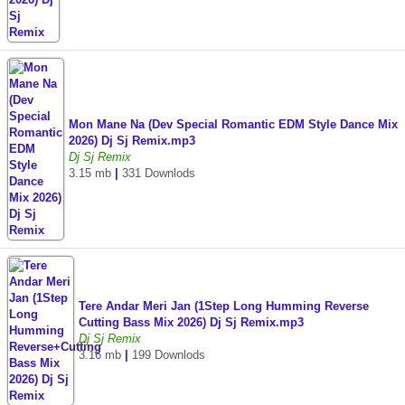
Mon Mane Na (Dev Special Romantic EDM Style Dance Mix
2026) Dj Sj Remix.mp3
Dj Sj Remix
3.15 mb
|
331 Downlods
Tere Andar Meri Jan (1Step Long Humming Reverse
Cutting Bass Mix 2026) Dj Sj Remix.mp3
Dj Sj Remix
3.16 mb
|
199 Downlods