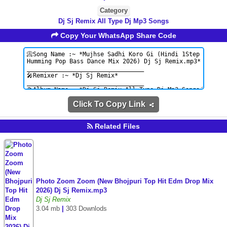
Category
Dj Sj Remix All Type Dj Mp3 Songs
Copy Your WhatsApp Share Code
Click To Copy Link
Related Files
Photo Zoom Zoom (New Bhojpuri Top Hit Edm Drop Mix
2026) Dj Sj Remix.mp3
Dj Sj Remix
3.04 mb
|
303 Downlods