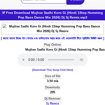
Free Download Mujhse Sadhi Koro Gi (Hindi 1Step Humming
Pop Bass Dance Mix 2026) Dj Sj Remix.mp3
[ ভালো ভালো ডিজে গান শোনার এবং ডাউনলোড করার জন্য এই ওয়েবসাইট টিতে প্রতিদিন ভিজিট করুন ]
Play Online
Mujhse Sadhi Koro Gi (Hindi 1Step Humming Pop Bass 
[Download This Song Click Here]
Size of file
3.54 mb
Downlods
295
Dj Remixer
Sj Remix