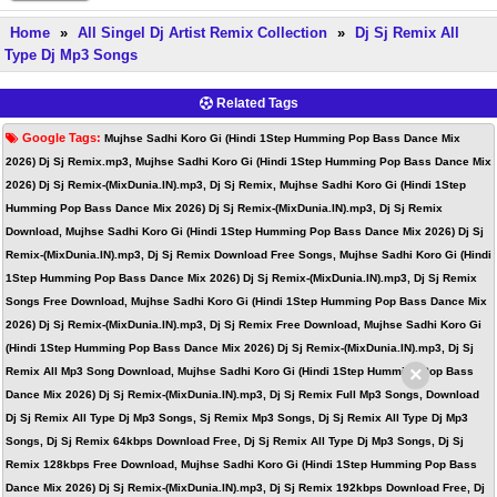
Home
»
All Singel Dj Artist Remix Collection
»
Dj Sj Remix All
Type Dj Mp3 Songs
Related Tags
Google Tags:
Mujhse Sadhi Koro Gi (Hindi 1Step Humming Pop Bass Dance Mix
2026) Dj Sj Remix.mp3, Mujhse Sadhi Koro Gi (Hindi 1Step Humming Pop Bass Dance Mix
2026) Dj Sj Remix-(MixDunia.IN).mp3, Dj Sj Remix, Mujhse Sadhi Koro Gi (Hindi 1Step
Humming Pop Bass Dance Mix 2026) Dj Sj Remix-(MixDunia.IN).mp3, Dj Sj Remix
Download, Mujhse Sadhi Koro Gi (Hindi 1Step Humming Pop Bass Dance Mix 2026) Dj Sj
Remix-(MixDunia.IN).mp3, Dj Sj Remix Download Free Songs, Mujhse Sadhi Koro Gi (Hindi
1Step Humming Pop Bass Dance Mix 2026) Dj Sj Remix-(MixDunia.IN).mp3, Dj Sj Remix
Songs Free Download, Mujhse Sadhi Koro Gi (Hindi 1Step Humming Pop Bass Dance Mix
2026) Dj Sj Remix-(MixDunia.IN).mp3, Dj Sj Remix Free Download, Mujhse Sadhi Koro Gi
(Hindi 1Step Humming Pop Bass Dance Mix 2026) Dj Sj Remix-(MixDunia.IN).mp3, Dj Sj
×
Remix All Mp3 Song Download, Mujhse Sadhi Koro Gi (Hindi 1Step Humming Pop Bass
Dance Mix 2026) Dj Sj Remix-(MixDunia.IN).mp3, Dj Sj Remix Full Mp3 Songs, Download
Dj Sj Remix All Type Dj Mp3 Songs, Sj Remix Mp3 Songs, Dj Sj Remix All Type Dj Mp3
Songs, Dj Sj Remix 64kbps Download Free, Dj Sj Remix All Type Dj Mp3 Songs, Dj Sj
Remix 128kbps Free Download, Mujhse Sadhi Koro Gi (Hindi 1Step Humming Pop Bass
Dance Mix 2026) Dj Sj Remix-(MixDunia.IN).mp3, Dj Sj Remix 192kbps Download Free, Dj