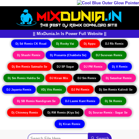
|| MixDunia.In Is Power Full Website ||
Dj Sd Remix CK Road
Dj Rocky Vai
Dj Appu
DJ Rb Remix
Dj Shashi Remix
Dj Prasanta (Chakbela Se)
DJ Susovan Remix
Dj Bm Remix Satmaile Se
DJ SP Sagar
DJ PM Remix
Dj X Remix
Dj Sm Remix Haldia Se
DJ Kiran Mix
DJ Sm Remix
Dj Satashar Remix
DJ Jayanta Remix
VDj Vits Remix
DJ Pd Remix
Dj Sm Remix Kalindi Se
Dj SB Remix Nandigram Se
DJ Laxmi Kant Remix
Dj Sk Remix
Dj Chinmoy Remix
Dj RM Remix (Kiya Se)
Dj Sourav Remix - Sagar Se
Dj Kiran Remix