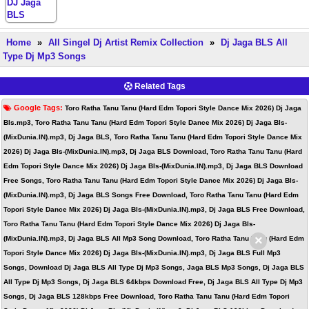
Home
»
All Singel Dj Artist Remix Collection
»
Dj Jaga BLS All
Type Dj Mp3 Songs
Related Tags
Google Tags:
Toro Ratha Tanu Tanu (Hard Edm Topori Style Dance Mix 2026) Dj Jaga
Bls.mp3, Toro Ratha Tanu Tanu (Hard Edm Topori Style Dance Mix 2026) Dj Jaga Bls-
(MixDunia.IN).mp3, Dj Jaga BLS, Toro Ratha Tanu Tanu (Hard Edm Topori Style Dance Mix
2026) Dj Jaga Bls-(MixDunia.IN).mp3, Dj Jaga BLS Download, Toro Ratha Tanu Tanu (Hard
Edm Topori Style Dance Mix 2026) Dj Jaga Bls-(MixDunia.IN).mp3, Dj Jaga BLS Download
Free Songs, Toro Ratha Tanu Tanu (Hard Edm Topori Style Dance Mix 2026) Dj Jaga Bls-
(MixDunia.IN).mp3, Dj Jaga BLS Songs Free Download, Toro Ratha Tanu Tanu (Hard Edm
Topori Style Dance Mix 2026) Dj Jaga Bls-(MixDunia.IN).mp3, Dj Jaga BLS Free Download,
Toro Ratha Tanu Tanu (Hard Edm Topori Style Dance Mix 2026) Dj Jaga Bls-
×
(MixDunia.IN).mp3, Dj Jaga BLS All Mp3 Song Download, Toro Ratha Tanu Tanu (Hard Edm
Topori Style Dance Mix 2026) Dj Jaga Bls-(MixDunia.IN).mp3, Dj Jaga BLS Full Mp3
Songs, Download Dj Jaga BLS All Type Dj Mp3 Songs, Jaga BLS Mp3 Songs, Dj Jaga BLS
All Type Dj Mp3 Songs, Dj Jaga BLS 64kbps Download Free, Dj Jaga BLS All Type Dj Mp3
Songs, Dj Jaga BLS 128kbps Free Download, Toro Ratha Tanu Tanu (Hard Edm Topori