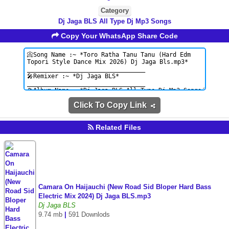
Category
Dj Jaga BLS All Type Dj Mp3 Songs
Copy Your WhatsApp Share Code
Click To Copy Link
Related Files
Camara On Haijauchi (New Road Sid Bloper Hard Bass
Electric Mix 2024) Dj Jaga BLS.mp3
Dj Jaga BLS
9.74 mb
|
591 Downlods