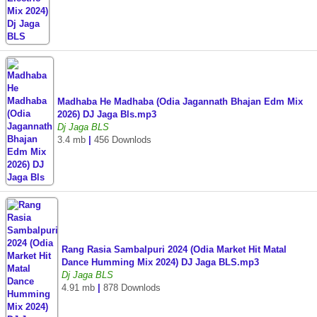
Madhaba He Madhaba (Odia Jagannath Bhajan Edm Mix
2026) DJ Jaga Bls.mp3
Dj Jaga BLS
3.4 mb
|
456 Downlods
Rang Rasia Sambalpuri 2024 (Odia Market Hit Matal
Dance Humming Mix 2024) DJ Jaga BLS.mp3
Dj Jaga BLS
4.91 mb
|
878 Downlods