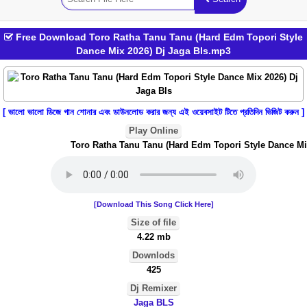
Free Download Toro Ratha Tanu Tanu (Hard Edm Topori Style
Dance Mix 2026) Dj Jaga Bls.mp3
[ ভালো ভালো ডিজে গান শোনার এবং ডাউনলোড করার জন্য এই ওয়েবসাইট টিতে প্রতিদিন ভিজিট করুন ]
Play Online
Toro Ratha Tanu Tanu (Hard Edm Topori Style Dance Mix 
[Download This Song Click Here]
Size of file
4.22 mb
Downlods
425
Dj Remixer
Jaga BLS