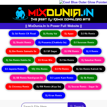
|| MixDunia.In Is Power Full Website ||
Dj Sd Remix CK Road
Dj Rocky Vai
Dj Appu
DJ Rb Remix
Dj Shashi Remix
Dj Prasanta (Chakbela Se)
DJ Susovan Remix
Dj Bm Remix Satmaile Se
DJ SP Sagar
DJ PM Remix
Dj X Remix
Dj Sm Remix Haldia Se
DJ Kiran Mix
DJ Sm Remix
Dj Satashar Remix
DJ Jayanta Remix
VDj Vits Remix
DJ Pd Remix
Dj Sm Remix Kalindi Se
Dj SB Remix Nandigram Se
DJ Laxmi Kant Remix
Dj Sk Remix
Dj Chinmoy Remix
Dj RM Remix (Kiya Se)
Dj Sourav Remix - Sagar Se
Dj Kiran Remix