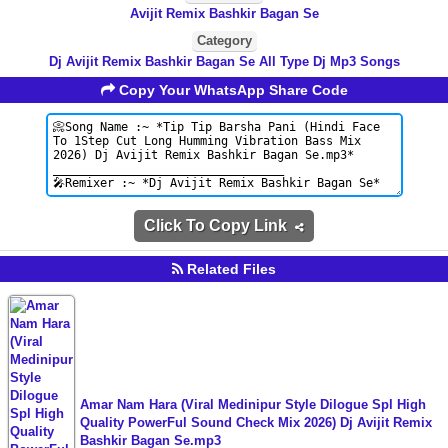
Avijit Remix Bashkir Bagan Se
Category
Dj Avijit Remix Bashkir Bagan Se All Type Dj Mp3 Songs
Copy Your WhatsApp Share Code
Click To Copy Link
Related Files
Amar Nam Hara (Viral Medinipur Style Dilogue Spl High
Quality PowerFul Sound Check Mix 2026) Dj Avijit Remix
Bashkir Bagan Se.mp3