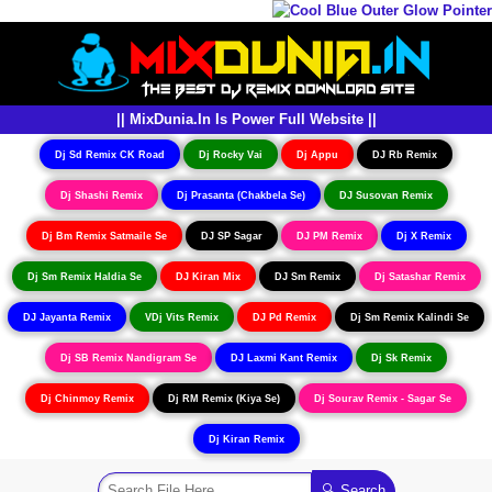
|| MixDunia.In Is Power Full Website ||
Dj Sd Remix CK Road
Dj Rocky Vai
Dj Appu
DJ Rb Remix
Dj Shashi Remix
Dj Prasanta (Chakbela Se)
DJ Susovan Remix
Dj Bm Remix Satmaile Se
DJ SP Sagar
DJ PM Remix
Dj X Remix
Dj Sm Remix Haldia Se
DJ Kiran Mix
DJ Sm Remix
Dj Satashar Remix
DJ Jayanta Remix
VDj Vits Remix
DJ Pd Remix
Dj Sm Remix Kalindi Se
Dj SB Remix Nandigram Se
DJ Laxmi Kant Remix
Dj Sk Remix
Dj Chinmoy Remix
Dj RM Remix (Kiya Se)
Dj Sourav Remix - Sagar Se
Dj Kiran Remix