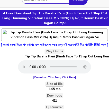
Free Download Tip Tip Barsha Pani (Hindi Face To 1Step Cut
Long Humming Vibration Bass Mix 2026) Dj Avijit Remix Bashkir
Bagan Se.mp3
[ ভালো ভালো ডিজে গান শোনার এবং ডাউনলোড করার জন্য এই ওয়েবসাইট টিতে প্রতিদিন ভিজিট করুন ]
Play Online
Tip Tip Barsha Pani (Hindi Face To 1Step Cut Long Humm
[Download This Song Click Here]
Size of file
4.65 mb
Downlods
411
Dj Remixer