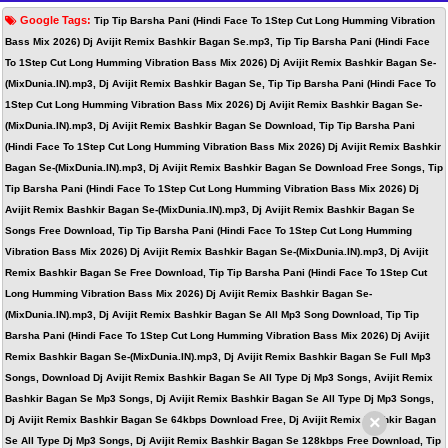
Google Tags:
Tip Tip Barsha Pani (Hindi Face To 1Step Cut Long Humming Vibration
Bass Mix 2026) Dj Avijit Remix Bashkir Bagan Se.mp3, Tip Tip Barsha Pani (Hindi Face
To 1Step Cut Long Humming Vibration Bass Mix 2026) Dj Avijit Remix Bashkir Bagan Se-
(MixDunia.IN).mp3, Dj Avijit Remix Bashkir Bagan Se, Tip Tip Barsha Pani (Hindi Face To
1Step Cut Long Humming Vibration Bass Mix 2026) Dj Avijit Remix Bashkir Bagan Se-
(MixDunia.IN).mp3, Dj Avijit Remix Bashkir Bagan Se Download, Tip Tip Barsha Pani
(Hindi Face To 1Step Cut Long Humming Vibration Bass Mix 2026) Dj Avijit Remix Bashkir
Bagan Se-(MixDunia.IN).mp3, Dj Avijit Remix Bashkir Bagan Se Download Free Songs, Tip
Tip Barsha Pani (Hindi Face To 1Step Cut Long Humming Vibration Bass Mix 2026) Dj
Avijit Remix Bashkir Bagan Se-(MixDunia.IN).mp3, Dj Avijit Remix Bashkir Bagan Se
Songs Free Download, Tip Tip Barsha Pani (Hindi Face To 1Step Cut Long Humming
Vibration Bass Mix 2026) Dj Avijit Remix Bashkir Bagan Se-(MixDunia.IN).mp3, Dj Avijit
Remix Bashkir Bagan Se Free Download, Tip Tip Barsha Pani (Hindi Face To 1Step Cut
Long Humming Vibration Bass Mix 2026) Dj Avijit Remix Bashkir Bagan Se-
(MixDunia.IN).mp3, Dj Avijit Remix Bashkir Bagan Se All Mp3 Song Download, Tip Tip
Barsha Pani (Hindi Face To 1Step Cut Long Humming Vibration Bass Mix 2026) Dj Avijit
Remix Bashkir Bagan Se-(MixDunia.IN).mp3, Dj Avijit Remix Bashkir Bagan Se Full Mp3
Songs, Download Dj Avijit Remix Bashkir Bagan Se All Type Dj Mp3 Songs, Avijit Remix
Bashkir Bagan Se Mp3 Songs, Dj Avijit Remix Bashkir Bagan Se All Type Dj Mp3 Songs,
×
Dj Avijit Remix Bashkir Bagan Se 64kbps Download Free, Dj Avijit Remix Bashkir Bagan
Se All Type Dj Mp3 Songs, Dj Avijit Remix Bashkir Bagan Se 128kbps Free Download, Tip