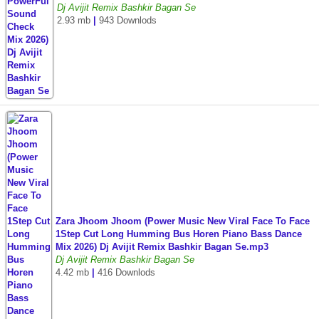
Dj Avijit Remix Bashkir Bagan Se
2.93 mb
|
943 Downlods
Zara Jhoom Jhoom (Power Music New Viral Face To Face
1Step Cut Long Humming Bus Horen Piano Bass Dance
Mix 2026) Dj Avijit Remix Bashkir Bagan Se.mp3
Dj Avijit Remix Bashkir Bagan Se
4.42 mb
|
416 Downlods