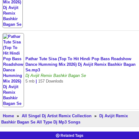
Pathar Tute Sisa (Top To Hit Hindi Pop Bass Roadshow
Dance Humming Mix 2026) Dj Avijit Remix Bashkir Bagan
Se.mp3
Dj Avijit Remix Bashkir Bagan Se
5 mb
|
157 Downlods
Home
»
All Singel Dj Artist Remix Collection
»
Dj Avijit Remix
Bashkir Bagan Se All Type Dj Mp3 Songs
Related Tags