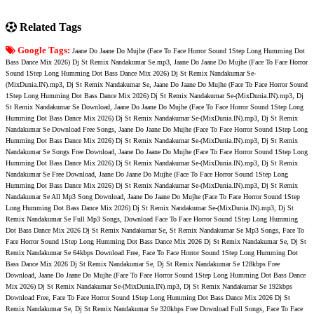
Related Tags
Google Tags:
Jaane Do Jaane Do Mujhe (Face To Face Horror Sound 1Step Long Humming Dot
Bass Dance Mix 2026) Dj St Remix Nandakumar Se.mp3, Jaane Do Jaane Do Mujhe (Face To Face Horror
Sound 1Step Long Humming Dot Bass Dance Mix 2026) Dj St Remix Nandakumar Se-
(MixDunia.IN).mp3, Dj St Remix Nandakumar Se, Jaane Do Jaane Do Mujhe (Face To Face Horror Sound
1Step Long Humming Dot Bass Dance Mix 2026) Dj St Remix Nandakumar Se-(MixDunia.IN).mp3, Dj
St Remix Nandakumar Se Download, Jaane Do Jaane Do Mujhe (Face To Face Horror Sound 1Step Long
Humming Dot Bass Dance Mix 2026) Dj St Remix Nandakumar Se-(MixDunia.IN).mp3, Dj St Remix
Nandakumar Se Download Free Songs, Jaane Do Jaane Do Mujhe (Face To Face Horror Sound 1Step Long
Humming Dot Bass Dance Mix 2026) Dj St Remix Nandakumar Se-(MixDunia.IN).mp3, Dj St Remix
Nandakumar Se Songs Free Download, Jaane Do Jaane Do Mujhe (Face To Face Horror Sound 1Step Long
Humming Dot Bass Dance Mix 2026) Dj St Remix Nandakumar Se-(MixDunia.IN).mp3, Dj St Remix
Nandakumar Se Free Download, Jaane Do Jaane Do Mujhe (Face To Face Horror Sound 1Step Long
Humming Dot Bass Dance Mix 2026) Dj St Remix Nandakumar Se-(MixDunia.IN).mp3, Dj St Remix
Nandakumar Se All Mp3 Song Download, Jaane Do Jaane Do Mujhe (Face To Face Horror Sound 1Step
Long Humming Dot Bass Dance Mix 2026) Dj St Remix Nandakumar Se-(MixDunia.IN).mp3, Dj St
Remix Nandakumar Se Full Mp3 Songs, Download Face To Face Horror Sound 1Step Long Humming
Dot Bass Dance Mix 2026 Dj St Remix Nandakumar Se, St Remix Nandakumar Se Mp3 Songs, Face To
Face Horror Sound 1Step Long Humming Dot Bass Dance Mix 2026 Dj St Remix Nandakumar Se, Dj St
Remix Nandakumar Se 64kbps Download Free, Face To Face Horror Sound 1Step Long Humming Dot
Bass Dance Mix 2026 Dj St Remix Nandakumar Se, Dj St Remix Nandakumar Se 128kbps Free
Download, Jaane Do Jaane Do Mujhe (Face To Face Horror Sound 1Step Long Humming Dot Bass Dance
Mix 2026) Dj St Remix Nandakumar Se-(MixDunia.IN).mp3, Dj St Remix Nandakumar Se 192kbps
Download Free, Face To Face Horror Sound 1Step Long Humming Dot Bass Dance Mix 2026 Dj St
Remix Nandakumar Se, Dj St Remix Nandakumar Se 320kbps Free Download Full Songs, Face To Face