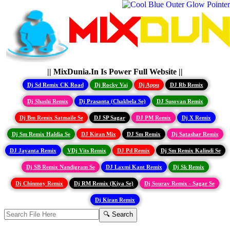
|| MixDunia.In Is Power Full Website ||
Dj Sd Remix CK Road
Dj Rocky Vai
Dj Appu
DJ Rb Remix
Dj Shashi Remix
Dj Prasanta (Chakbela Se)
DJ Susovan Remix
Dj Bm Remix Satmaile Se
DJ SP Sagar
DJ PM Remix
Dj X Remix
Dj Sm Remix Haldia Se
DJ Kiran Mix
DJ Sm Remix
Dj Satashar Remix
DJ Jayanta Remix
VDj Vits Remix
DJ Pd Remix
Dj Sm Remix Kalindi Se
Dj SB Remix Nandigram Se
DJ Laxmi Kant Remix
Dj Sk Remix
Dj Chinmoy Remix
Dj RM Remix (Kiya Se)
Dj Sourav Remix - Sagar Se
Dj Kiran Remix