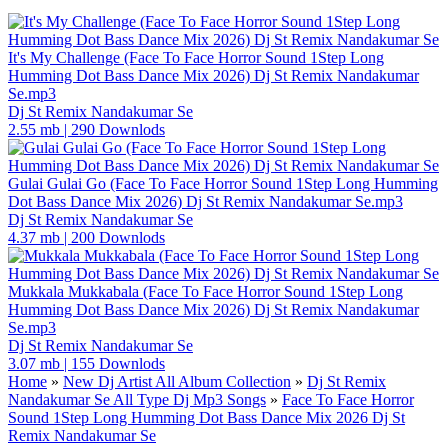
It's My Challenge (Face To Face Horror Sound 1Step Long
Humming Dot Bass Dance Mix 2026) Dj St Remix Nandakumar
Se.mp3
Dj St Remix Nandakumar Se
2.55 mb
|
290 Downlods
Gulai Gulai Go (Face To Face Horror Sound 1Step Long Humming
Dot Bass Dance Mix 2026) Dj St Remix Nandakumar Se.mp3
Dj St Remix Nandakumar Se
4.37 mb
|
200 Downlods
Mukkala Mukkabala (Face To Face Horror Sound 1Step Long
Humming Dot Bass Dance Mix 2026) Dj St Remix Nandakumar
Se.mp3
Dj St Remix Nandakumar Se
3.07 mb
|
155 Downlods
Home
»
New Dj Artist All Album Collection
»
Dj St Remix
Nandakumar Se All Type Dj Mp3 Songs
»
Face To Face Horror
Sound 1Step Long Humming Dot Bass Dance Mix 2026 Dj St
Remix Nandakumar Se