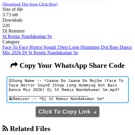
[Download This Song Click Here]
Size of file
3.73 mb
Downlods
220
Dj Remixer
St Remix Nandakumar Se
Category
Face To Face Horror Sound 1Step Long Humming Dot Bass Dance
Mix 2026 Dj St Remix Nandakumar Se
Copy Your WhatsApp Share Code
Click To Copy Link
Related Files