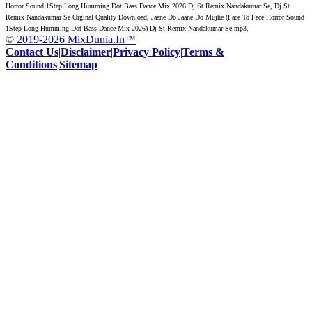
Horror Sound 1Step Long Humming Dot Bass Dance Mix 2026 Dj St Remix Nandakumar Se, Dj St
Remix Nandakumar Se Orginal Quality Download, Jaane Do Jaane Do Mujhe (Face To Face Horror Sound
1Step Long Humming Dot Bass Dance Mix 2026) Dj St Remix Nandakumar Se.mp3,
© 2019-2026 MixDunia.In™
Contact Us
|
Disclaimer
|
Privacy Policy
|
Terms &
Conditions
|
Sitemap