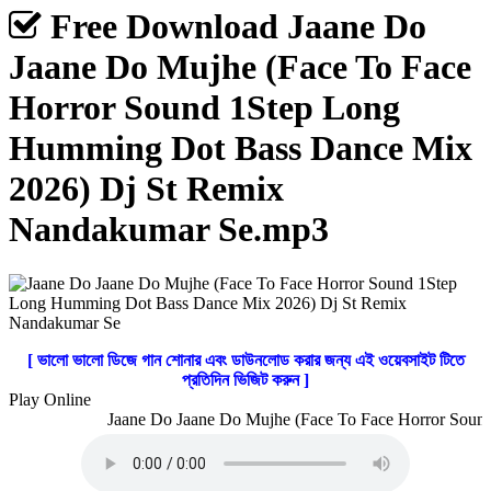
Free Download Jaane Do
Jaane Do Mujhe (Face To Face
Horror Sound 1Step Long
Humming Dot Bass Dance Mix
2026) Dj St Remix
Nandakumar Se.mp3
[ ভালো ভালো ডিজে গান শোনার এবং ডাউনলোড করার জন্য এই ওয়েবসাইট টিতে
প্রতিদিন ভিজিট করুন ]
Play Online
Jaane Do Jaane Do Mujhe (Face To Face Horror Sound