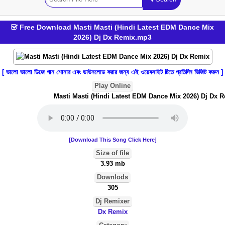
Free Download Masti Masti (Hindi Latest EDM Dance Mix
2026) Dj Dx Remix.mp3
[ ভালো ভালো ডিজে গান শোনার এবং ডাউনলোড করার জন্য এই ওয়েবসাইট টিতে প্রতিদিন ভিজিট করুন ]
Play Online
Masti Masti (Hindi Latest EDM Dance Mix 2026) Dj Dx R
[Download This Song Click Here]
Size of file
3.93 mb
Downlods
305
Dj Remixer
Dx Remix