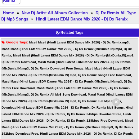
Home
»
New Dj Artist All Album Collection
»
Dj Dx Remix All Type
Dj Mp3 Songs
»
Hindi Latest EDM Dance Mix 2026 - Dj Dx Remix
Related Tags
Google Tags:
Masti Masti (Hindi Latest EDM Dance Mix 2026) - Dj Dx Remix.mp3,
Masti Masti (Hindi Latest EDM Dance Mix 2026) - Dj Dx Remix-(MixDunia.IN).mp3, Dj Dx
Remix, Masti Masti (Hindi Latest EDM Dance Mix 2026) - Dj Dx Remix-(MixDunia.IN).mp3,
Dj Dx Remix Download, Masti Masti (Hindi Latest EDM Dance Mix 2026) - Dj Dx Remix-
(MixDunia.IN).mp3, Dj Dx Remix Download Free Songs, Masti Masti (Hindi Latest EDM
Dance Mix 2026) - Dj Dx Remix-(MixDunia.IN).mp3, Dj Dx Remix Songs Free Download,
Masti Masti (Hindi Latest EDM Dance Mix 2026) - Dj Dx Remix-(MixDunia.IN).mp3, Dj Dx
Remix Free Download, Masti Masti (Hindi Latest EDM Dance Mix 2026) - Dj Dx Remix-
(MixDunia.IN).mp3, Dj Dx Remix All Mp3 Song Download, Masti Masti (Hindi Latest EDM
×
Dance Mix 2026) - Dj Dx Remix-(MixDunia.IN).mp3, Dj Dx Remix Full Mp3 Songs,
Download Hindi Latest EDM Dance Mix 2026 - Dj Dx Remix, Dx Remix Mp3 Songs, Hindi
Latest EDM Dance Mix 2026 - Dj Dx Remix, Dj Dx Remix 64kbps Download Free, Hindi
Latest EDM Dance Mix 2026 - Dj Dx Remix, Dj Dx Remix 128kbps Free Download, Masti
Masti (Hindi Latest EDM Dance Mix 2026) - Dj Dx Remix-(MixDunia.IN).mp3, Dj Dx Remix
192kbps Download Free, Hindi Latest EDM Dance Mix 2026 - Dj Dx Remix, Dj Dx Remix