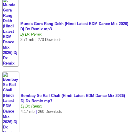
Munda Gora Rang Dekh (Hindi Latest EDM Dance Mix 2026)
Dj Dx Remix.mp3
Dj Dx Remix
3.71 mb
|
270 Downlods
Bombay Se Rail Chali (Hindi Latest EDM Dance Mix 2026)
Dj Dx Remix.mp3
Dj Dx Remix
4.17 mb
|
260 Downlods