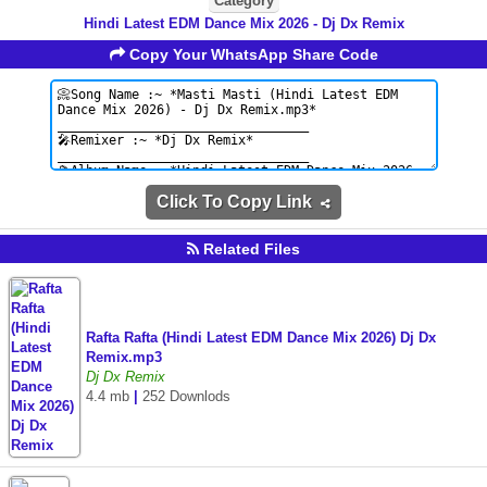
Category
Hindi Latest EDM Dance Mix 2026 - Dj Dx Remix
Copy Your WhatsApp Share Code
Click To Copy Link
Related Files
Rafta Rafta (Hindi Latest EDM Dance Mix 2026) Dj Dx
Remix.mp3
Dj Dx Remix
4.4 mb
|
252 Downlods