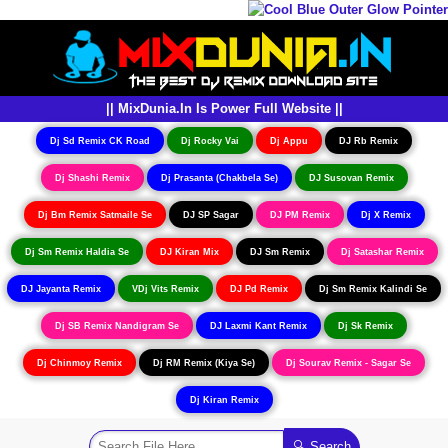
|| MixDunia.In Is Power Full Website ||
Dj Sd Remix CK Road
Dj Rocky Vai
Dj Appu
DJ Rb Remix
Dj Shashi Remix
Dj Prasanta (Chakbela Se)
DJ Susovan Remix
Dj Bm Remix Satmaile Se
DJ SP Sagar
DJ PM Remix
Dj X Remix
Dj Sm Remix Haldia Se
DJ Kiran Mix
DJ Sm Remix
Dj Satashar Remix
DJ Jayanta Remix
VDj Vits Remix
DJ Pd Remix
Dj Sm Remix Kalindi Se
Dj SB Remix Nandigram Se
DJ Laxmi Kant Remix
Dj Sk Remix
Dj Chinmoy Remix
Dj RM Remix (Kiya Se)
Dj Sourav Remix - Sagar Se
Dj Kiran Remix