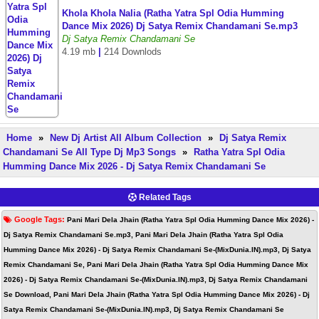
Khola Khola Nalia (Ratha Yatra Spl Odia Humming
Dance Mix 2026) Dj Satya Remix Chandamani Se.mp3
Dj Satya Remix Chandamani Se
4.19 mb
|
214 Downlods
Home
»
New Dj Artist All Album Collection
»
Dj Satya Remix
Chandamani Se All Type Dj Mp3 Songs
»
Ratha Yatra Spl Odia
Humming Dance Mix 2026 - Dj Satya Remix Chandamani Se
Related Tags
Google Tags:
Pani Mari Dela Jhain (Ratha Yatra Spl Odia Humming Dance Mix 2026) -
Dj Satya Remix Chandamani Se.mp3, Pani Mari Dela Jhain (Ratha Yatra Spl Odia
Humming Dance Mix 2026) - Dj Satya Remix Chandamani Se-(MixDunia.IN).mp3, Dj Satya
Remix Chandamani Se, Pani Mari Dela Jhain (Ratha Yatra Spl Odia Humming Dance Mix
2026) - Dj Satya Remix Chandamani Se-(MixDunia.IN).mp3, Dj Satya Remix Chandamani
Se Download, Pani Mari Dela Jhain (Ratha Yatra Spl Odia Humming Dance Mix 2026) - Dj
Satya Remix Chandamani Se-(MixDunia.IN).mp3, Dj Satya Remix Chandamani Se