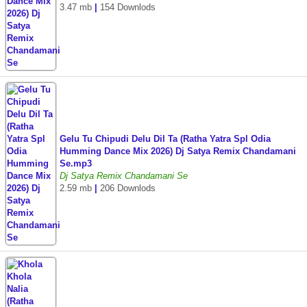
3.47 mb
|
154 Downlods
Gelu Tu Chipudi Delu Dil Ta (Ratha Yatra Spl Odia
Humming Dance Mix 2026) Dj Satya Remix Chandamani
Se.mp3
Dj Satya Remix Chandamani Se
2.59 mb
|
206 Downlods