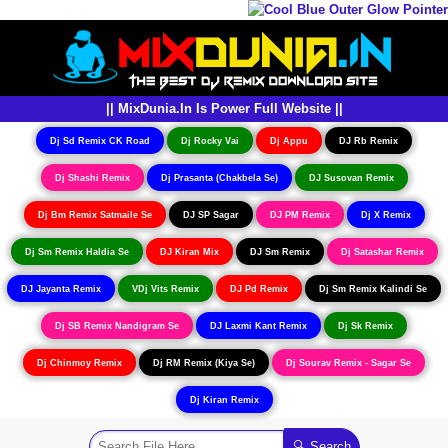
|| MixDunia.In Is Power Full Website ||
Dj Sd Remix CK Road
Dj Rocky Vai
Dj Appu
DJ Rb Remix
Dj Shashi Remix
Dj Prasanta (Chakbela Se)
DJ Susovan Remix
Dj Bm Remix Satmaile Se
DJ SP Sagar
DJ PM Remix
Dj X Remix
Dj Sm Remix Haldia Se
DJ Kiran Mix
DJ Sm Remix
Dj Satashar Remix
DJ Jayanta Remix
VDj Vits Remix
DJ Pd Remix
Dj Sm Remix Kalindi Se
Dj SB Remix Nandigram Se
DJ Laxmi Kant Remix
Dj Sk Remix
Dj Chinmoy Remix
Dj RM Remix (Kiya Se)
Dj Sourav Remix - Sagar Se
Dj Kiran Remix