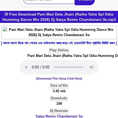
Free Download Pani Mari Dela Jhain (Ratha Yatra Spl Odia
Humming Dance Mix 2026) Dj Satya Remix Chandamani Se.mp3
[ ভালো ভালো ডিজে গান শোনার এবং ডাউনলোড করার জন্য এই ওয়েবসাইট টিতে প্রতিদিন ভিজিট করুন ]
Play Online
Pani Mari Dela Jhain (Ratha Yatra Spl Odia Humming Da
[Download This Song Click Here]
Size of file
3.42 mb
Downlods
199
Dj Remixer
Satya Remix Chandamani Se