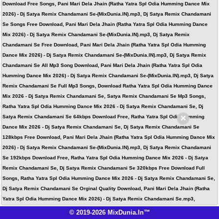
Download Free Songs, Pani Mari Dela Jhain (Ratha Yatra Spl Odia Humming Dance Mix
2026) - Dj Satya Remix Chandamani Se-(MixDunia.IN).mp3, Dj Satya Remix Chandamani
Se Songs Free Download, Pani Mari Dela Jhain (Ratha Yatra Spl Odia Humming Dance
Mix 2026) - Dj Satya Remix Chandamani Se-(MixDunia.IN).mp3, Dj Satya Remix
Chandamani Se Free Download, Pani Mari Dela Jhain (Ratha Yatra Spl Odia Humming
Dance Mix 2026) - Dj Satya Remix Chandamani Se-(MixDunia.IN).mp3, Dj Satya Remix
Chandamani Se All Mp3 Song Download, Pani Mari Dela Jhain (Ratha Yatra Spl Odia
Humming Dance Mix 2026) - Dj Satya Remix Chandamani Se-(MixDunia.IN).mp3, Dj Satya
Remix Chandamani Se Full Mp3 Songs, Download Ratha Yatra Spl Odia Humming Dance
Mix 2026 - Dj Satya Remix Chandamani Se, Satya Remix Chandamani Se Mp3 Songs,
Ratha Yatra Spl Odia Humming Dance Mix 2026 - Dj Satya Remix Chandamani Se, Dj
×
Satya Remix Chandamani Se 64kbps Download Free, Ratha Yatra Spl Odia Humming
Dance Mix 2026 - Dj Satya Remix Chandamani Se, Dj Satya Remix Chandamani Se
128kbps Free Download, Pani Mari Dela Jhain (Ratha Yatra Spl Odia Humming Dance Mix
2026) - Dj Satya Remix Chandamani Se-(MixDunia.IN).mp3, Dj Satya Remix Chandamani
Se 192kbps Download Free, Ratha Yatra Spl Odia Humming Dance Mix 2026 - Dj Satya
Remix Chandamani Se, Dj Satya Remix Chandamani Se 320kbps Free Download Full
Songs, Ratha Yatra Spl Odia Humming Dance Mix 2026 - Dj Satya Remix Chandamani Se,
Dj Satya Remix Chandamani Se Orginal Quality Download, Pani Mari Dela Jhain (Ratha
Yatra Spl Odia Humming Dance Mix 2026) - Dj Satya Remix Chandamani Se.mp3,
© 2019-2026 MixDunia.In™