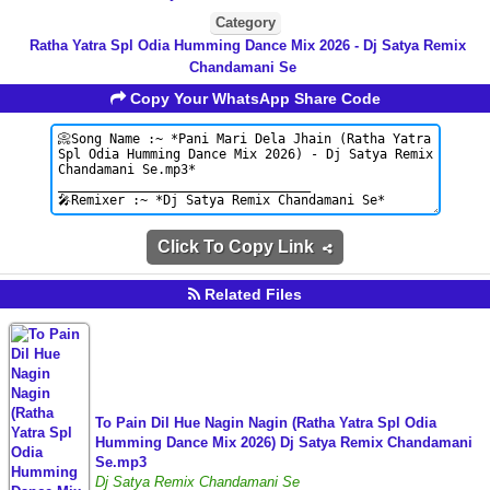
Category
Ratha Yatra Spl Odia Humming Dance Mix 2026 - Dj Satya Remix
Chandamani Se
Copy Your WhatsApp Share Code
Click To Copy Link
Related Files
To Pain Dil Hue Nagin Nagin (Ratha Yatra Spl Odia
Humming Dance Mix 2026) Dj Satya Remix Chandamani
Se.mp3
Dj Satya Remix Chandamani Se