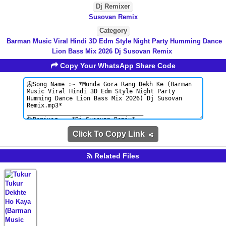
Dj Remixer
Susovan Remix
Category
Barman Music Viral Hindi 3D Edm Style Night Party Humming Dance
Lion Bass Mix 2026 Dj Susovan Remix
Copy Your WhatsApp Share Code
Click To Copy Link
Related Files