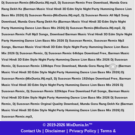
Dj Susovan Remix-(MixDunia.IN).mp3, Dj Susovan Remix Free Download, Munda Gora
Rang Dekh Ke (Barman Music Viral Hindi 3D Edm Style Night Party Humming Dance Lion
Bass Mix 2026) Dj Susovan Remix-(MixDunia.IN).mp3, Dj Susovan Remix All Mp3 Song
Download, Munda Gora Rang Dekh Ke (Barman Music Viral Hindi 3D Edm Style Night
Party Humming Dance Lion Bass Mix 2026) Dj Susovan Remix-(MixDunia.IN).mp3, Dj
Susovan Remix Full Mp3 Songs, Download Barman Music Viral Hindi 3D Edm Style Night
Party Humming Dance Lion Bass Mix 2026 Dj Susovan Remix, Susovan Remix Mp3
Songs, Barman Music Viral Hindi 3D Edm Style Night Party Humming Dance Lion Bass
Mix 2026 Dj Susovan Remix, Dj Susovan Remix 64kbps Download Free, Barman Music
Viral Hindi 3D Edm Style Night Party Humming Dance Lion Bass Mix 2026 Dj Susovan
×
Remix, Dj Susovan Remix 128kbps Free Download, Munda Gora Rang Dekh Ke (Barman
Music Viral Hindi 3D Edm Style Night Party Humming Dance Lion Bass Mix 2026) Dj
Susovan Remix-(MixDunia.IN).mp3, Dj Susovan Remix 192kbps Download Free, Barman
Music Viral Hindi 3D Edm Style Night Party Humming Dance Lion Bass Mix 2026 Dj
Susovan Remix, Dj Susovan Remix 320kbps Free Download Full Songs, Barman Music
Viral Hindi 3D Edm Style Night Party Humming Dance Lion Bass Mix 2026 Dj Susovan
Remix, Dj Susovan Remix Orginal Quality Download, Munda Gora Rang Dekh Ke (Barman
Music Viral Hindi 3D Edm Style Night Party Humming Dance Lion Bass Mix 2026) Dj
Susovan Remix.mp3,
© 2019-2026 MixDunia.In™
Contact Us
|
Disclaimer
|
Privacy Policy
|
Terms &