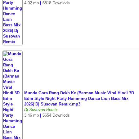
4.02 mb
|
6818 Downlods
Munda Gora Rang Dekh Ke (Barman Music Viral Hindi 3D
Edm Style Night Party Humming Dance Lion Bass Mix
2026) Dj Susovan Remix.mp3
Dj Susovan Remix
3.46 mb
|
5654 Downlods