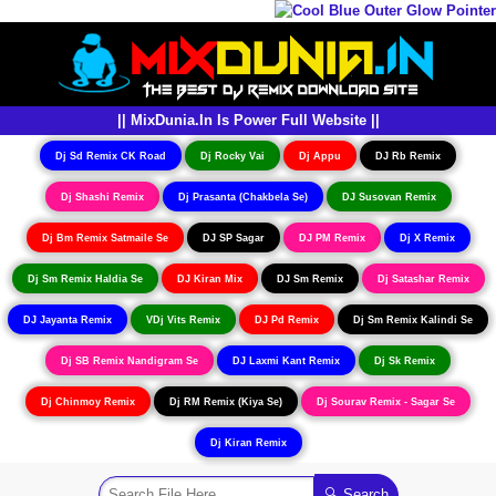
|| MixDunia.In Is Power Full Website ||
Dj Sd Remix CK Road
Dj Rocky Vai
Dj Appu
DJ Rb Remix
Dj Shashi Remix
Dj Prasanta (Chakbela Se)
DJ Susovan Remix
Dj Bm Remix Satmaile Se
DJ SP Sagar
DJ PM Remix
Dj X Remix
Dj Sm Remix Haldia Se
DJ Kiran Mix
DJ Sm Remix
Dj Satashar Remix
DJ Jayanta Remix
VDj Vits Remix
DJ Pd Remix
Dj Sm Remix Kalindi Se
Dj SB Remix Nandigram Se
DJ Laxmi Kant Remix
Dj Sk Remix
Dj Chinmoy Remix
Dj RM Remix (Kiya Se)
Dj Sourav Remix - Sagar Se
Dj Kiran Remix