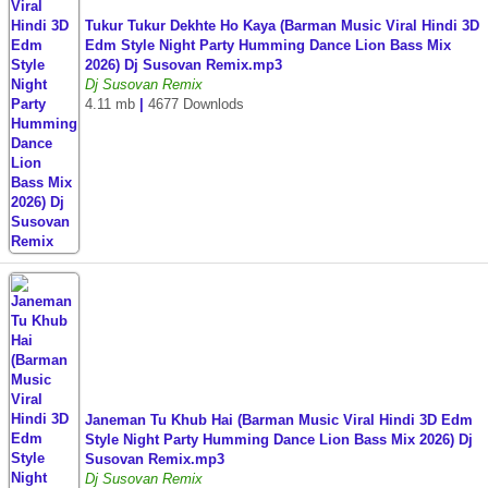
Tukur Tukur Dekhte Ho Kaya (Barman Music Viral Hindi 3D
Edm Style Night Party Humming Dance Lion Bass Mix
2026) Dj Susovan Remix.mp3
Dj Susovan Remix
4.11 mb
|
4677 Downlods
Janeman Tu Khub Hai (Barman Music Viral Hindi 3D Edm
Style Night Party Humming Dance Lion Bass Mix 2026) Dj
Susovan Remix.mp3
Dj Susovan Remix