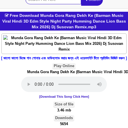
Free Download Munda Gora Rang Dekh Ke (Barman Music
Viral Hindi 3D Edm Style Night Party Humming Dance Lion Bass
Mix 2026) Dj Susovan Remix.mp3
[ ভালো ভালো ডিজে গান শোনার এবং ডাউনলোড করার জন্য এই ওয়েবসাইট টিতে প্রতিদিন ভিজিট করুন ]
Play Online
Munda Gora Rang Dekh Ke (Barman Music Viral Hindi 3D E
[Download This Song Click Here]
Size of file
3.46 mb
Downlods
5654