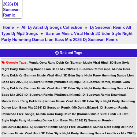
Home
»
All Dj Artist Dj Songs Collection
»
Dj Susovan Remix All
Type Dj Mp3 Songs
»
Barman Music Viral Hindi 3D Edm Style Night
Party Humming Dance Lion Bass Mix 2026 Dj Susovan Remix
Related Tags
Google Tags:
Munda Gora Rang Dekh Ke (Barman Music Viral Hindi 3D Edm Style
Night Party Humming Dance Lion Bass Mix 2026) Dj Susovan Remix.mp3, Munda Gora
Rang Dekh Ke (Barman Music Viral Hindi 3D Edm Style Night Party Humming Dance Lion
Bass Mix 2026) Dj Susovan Remix-(MixDunia.IN).mp3, Dj Susovan Remix, Munda Gora
Rang Dekh Ke (Barman Music Viral Hindi 3D Edm Style Night Party Humming Dance Lion
Bass Mix 2026) Dj Susovan Remix-(MixDunia.IN).mp3, Dj Susovan Remix Download,
Munda Gora Rang Dekh Ke (Barman Music Viral Hindi 3D Edm Style Night Party Humming
Dance Lion Bass Mix 2026) Dj Susovan Remix-(MixDunia.IN).mp3, Dj Susovan Remix
Download Free Songs, Munda Gora Rang Dekh Ke (Barman Music Viral Hindi 3D Edm
Style Night Party Humming Dance Lion Bass Mix 2026) Dj Susovan Remix-
(MixDunia.IN).mp3, Dj Susovan Remix Songs Free Download, Munda Gora Rang Dekh Ke
(Barman Music Viral Hindi 3D Edm Style Night Party Humming Dance Lion Bass Mix 2026)