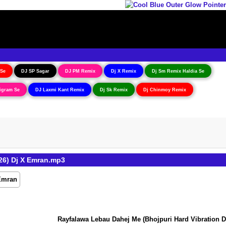
 Se
DJ SP Sagar
DJ PM Remix
Dj X Remix
Dj Sm Remix Haldia Se
igram Se
DJ Laxmi Kant Remix
Dj Sk Remix
Dj Chinmoy Remix
26) Dj X Emran.mp3
Rayfalawa Lebau Dahej Me (Bhojpuri Hard Vibration Dan