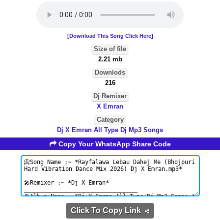
[Download This Song Click Here]
Size of file
2.21 mb
Downlods
216
Dj Remixer
X Emran
Category
Dj X Emran All Type Dj Mp3 Songs
Copy Your WhatsApp Share Code
Click To Copy Link