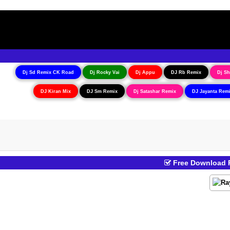
Dj Sd Remix CK Road
Dj Rocky Vai
Dj Appu
DJ Rb Remix
Dj Sh
DJ Kiran Mix
DJ Sm Remix
Dj Satashar Remix
DJ Jayanta Rem
Free Download R