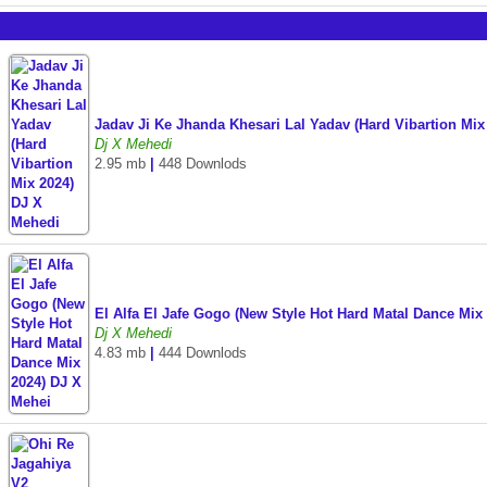
Jadav Ji Ke Jhanda Khesari Lal Yadav (Hard Vibartion Mi
Dj X Mehedi
2.95 mb
|
448 Downlods
El Alfa El Jafe Gogo (New Style Hot Hard Matal Dance Mi
Dj X Mehedi
4.83 mb
|
444 Downlods