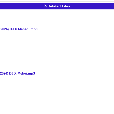
Related Files
x 2024) DJ X Mehedi.mp3
x 2024) DJ X Mehei.mp3