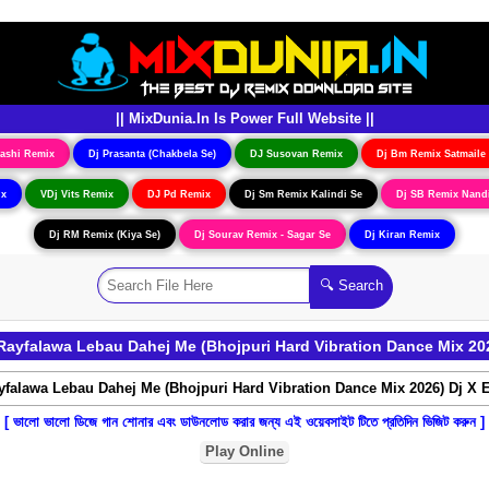
|| MixDunia.In Is Power Full Website ||
ashi Remix
Dj Prasanta (Chakbela Se)
DJ Susovan Remix
Dj Bm Remix Satmaile
ix
VDj Vits Remix
DJ Pd Remix
Dj Sm Remix Kalindi Se
Dj SB Remix Nand
Dj RM Remix (Kiya Se)
Dj Sourav Remix - Sagar Se
Dj Kiran Remix
ayfalawa Lebau Dahej Me (Bhojpuri Hard Vibration Dance Mix 20
[ ভালো ভালো ডিজে গান শোনার এবং ডাউনলোড করার জন্য এই ওয়েবসাইট টিতে প্রতিদিন ভিজিট করুন ]
Play Online