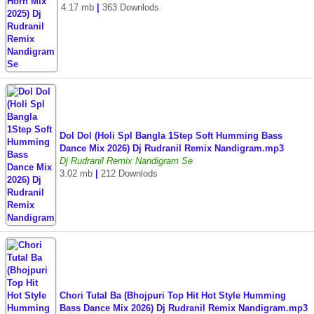
4.17 mb
|
363 Downlods
Dol Dol (Holi Spl Bangla 1Step Soft Humming Bass
Dance Mix 2026) Dj Rudranil Remix Nandigram.mp3
Dj Rudranil Remix Nandigram Se
3.02 mb
|
212 Downlods
Chori Tutal Ba (Bhojpuri Top Hit Hot Style Humming
Bass Dance Mix 2026) Dj Rudranil Remix Nandigram.mp3