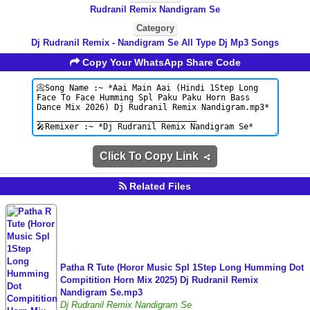
Rudranil Remix Nandigram Se
Category
Dj Rudranil Remix - Nandigram Se All Type Dj Mp3 Songs
Copy Your WhatsApp Share Code
Click To Copy Link
Related Files
Patha R Tute (Horor Music Spl 1Step Long Humming Dot
Compitition Horn Mix 2025) Dj Rudranil Remix
Nandigram Se.mp3
Dj Rudranil Remix Nandigram Se