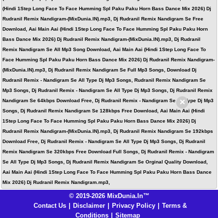
(Hindi 1Step Long Face To Face Humming Spl Paku Paku Horn Bass Dance Mix 2026) Dj
Rudranil Remix Nandigram-(MixDunia.IN).mp3, Dj Rudranil Remix Nandigram Se Free
Download, Aai Main Aai (Hindi 1Step Long Face To Face Humming Spl Paku Paku Horn
Bass Dance Mix 2026) Dj Rudranil Remix Nandigram-(MixDunia.IN).mp3, Dj Rudranil
Remix Nandigram Se All Mp3 Song Download, Aai Main Aai (Hindi 1Step Long Face To
Face Humming Spl Paku Paku Horn Bass Dance Mix 2026) Dj Rudranil Remix Nandigram-
(MixDunia.IN).mp3, Dj Rudranil Remix Nandigram Se Full Mp3 Songs, Download Dj
Rudranil Remix - Nandigram Se All Type Dj Mp3 Songs, Rudranil Remix Nandigram Se
Mp3 Songs, Dj Rudranil Remix - Nandigram Se All Type Dj Mp3 Songs, Dj Rudranil Remix
×
Nandigram Se 64kbps Download Free, Dj Rudranil Remix - Nandigram Se All Type Dj Mp3
Songs, Dj Rudranil Remix Nandigram Se 128kbps Free Download, Aai Main Aai (Hindi
1Step Long Face To Face Humming Spl Paku Paku Horn Bass Dance Mix 2026) Dj
Rudranil Remix Nandigram-(MixDunia.IN).mp3, Dj Rudranil Remix Nandigram Se 192kbps
Download Free, Dj Rudranil Remix - Nandigram Se All Type Dj Mp3 Songs, Dj Rudranil
Remix Nandigram Se 320kbps Free Download Full Songs, Dj Rudranil Remix - Nandigram
Se All Type Dj Mp3 Songs, Dj Rudranil Remix Nandigram Se Orginal Quality Download,
Aai Main Aai (Hindi 1Step Long Face To Face Humming Spl Paku Paku Horn Bass Dance
Mix 2026) Dj Rudranil Remix Nandigram.mp3,
© 2019-2026 MixDunia.In™
Contact Us
|
Disclaimer
|
Privacy Policy
|
Terms &
Conditions
|
Sitemap