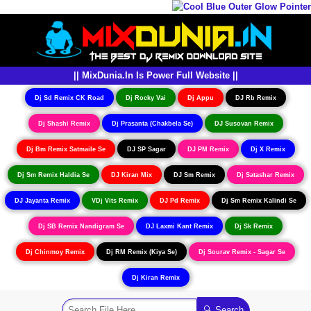
|| MixDunia.In Is Power Full Website ||
Dj Sd Remix CK Road
Dj Rocky Vai
Dj Appu
DJ Rb Remix
Dj Shashi Remix
Dj Prasanta (Chakbela Se)
DJ Susovan Remix
Dj Bm Remix Satmaile Se
DJ SP Sagar
DJ PM Remix
Dj X Remix
Dj Sm Remix Haldia Se
DJ Kiran Mix
DJ Sm Remix
Dj Satashar Remix
DJ Jayanta Remix
VDj Vits Remix
DJ Pd Remix
Dj Sm Remix Kalindi Se
Dj SB Remix Nandigram Se
DJ Laxmi Kant Remix
Dj Sk Remix
Dj Chinmoy Remix
Dj RM Remix (Kiya Se)
Dj Sourav Remix - Sagar Se
Dj Kiran Remix