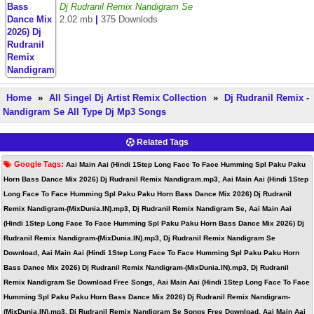
Dj Rudranil Remix Nandigram Se
2.02 mb
|
375 Downlods
Home
»
All Singel Dj Artist Remix Collection
»
Dj Rudranil Remix -
Nandigram Se All Type Dj Mp3 Songs
Related Tags
Google Tags:
Aai Main Aai (Hindi 1Step Long Face To Face Humming Spl Paku Paku
Horn Bass Dance Mix 2026) Dj Rudranil Remix Nandigram.mp3, Aai Main Aai (Hindi 1Step
Long Face To Face Humming Spl Paku Paku Horn Bass Dance Mix 2026) Dj Rudranil
Remix Nandigram-(MixDunia.IN).mp3, Dj Rudranil Remix Nandigram Se, Aai Main Aai
(Hindi 1Step Long Face To Face Humming Spl Paku Paku Horn Bass Dance Mix 2026) Dj
Rudranil Remix Nandigram-(MixDunia.IN).mp3, Dj Rudranil Remix Nandigram Se
Download, Aai Main Aai (Hindi 1Step Long Face To Face Humming Spl Paku Paku Horn
Bass Dance Mix 2026) Dj Rudranil Remix Nandigram-(MixDunia.IN).mp3, Dj Rudranil
Remix Nandigram Se Download Free Songs, Aai Main Aai (Hindi 1Step Long Face To Face
Humming Spl Paku Paku Horn Bass Dance Mix 2026) Dj Rudranil Remix Nandigram-
(MixDunia.IN).mp3, Dj Rudranil Remix Nandigram Se Songs Free Download, Aai Main Aai