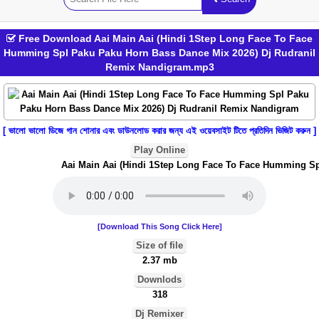
Free Download Aai Main Aai (Hindi 1Step Long Face To Face
Humming Spl Paku Paku Horn Bass Dance Mix 2026) Dj Rudranil
Remix Nandigram.mp3
[ ভালো ভালো ডিজে গান শোনার এবং ডাউনলোড করার জন্য এই ওয়েবসাইট টিতে প্রতিদিন ভিজিট করুন ]
Play Online
Aai Main Aai (Hindi 1Step Long Face To Face Humming Spl
[Download This Song Click Here]
Size of file
2.37 mb
Downlods
318
Dj Remixer